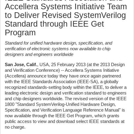
Accellera Systems Initiative Team
to Deliver Revised SystemVerilog
Standard through IEEE Get
Program
Standard for unified hardware design, specification, and
verification of electronic systems now available to chip
designers and engineers worldwide
San Jose, Calif.
, USA, 25 February 2013 (at the 2013 Design
and Verification Conference) -- Accellera Systems Initiative
(Accellera) announce today they have once again partnered
with the IEEE Standards Association (IEEE-SA), a globally
recognized standards-setting body within the IEEE, to deliver a
leading electronic design and verification standard to engineers
and chip designers worldwide. The revised version of the IEEE
1800 "Standard SystemVerilog-Unified Hardware Design,
Specification, and Verification Language Reference Manual" is
now available through the IEEE Get Program, which grants
public access to view and download select IEEE standards at
no charge.