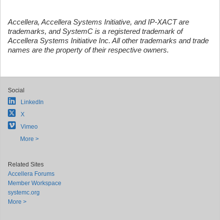
Accellera, Accellera Systems Initiative, and IP-XACT are
trademarks, and SystemC is a registered trademark of
Accellera Systems Initiative Inc. All other trademarks and trade
names are the property of their respective owners.
Social
LinkedIn
X
Vimeo
More >
Related Sites
Accellera Forums
Member Workspace
systemc.org
More >