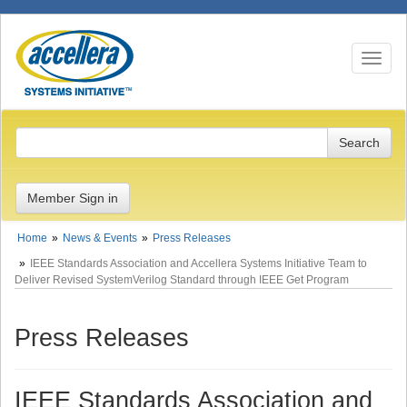
Toggle n
Member Sign in
Home
News & Events
Press Releases
IEEE Standards Association and Accellera Systems Initiative Team to
Deliver Revised SystemVerilog Standard through IEEE Get Program
Press Releases
IEEE Standards Association and