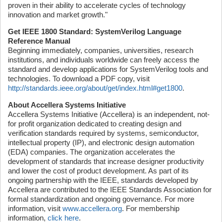
proven in their ability to accelerate cycles of technology
innovation and market growth."
Get IEEE 1800 Standard: SystemVerilog Language
Reference Manual
Beginning immediately, companies, universities, research
institutions, and individuals worldwide can freely access the
standard and develop applications for SystemVerilog tools and
technologies. To download a PDF copy, visit
http://standards.ieee.org/about/get/index.html#get1800
.
About Accellera Systems Initiative
Accellera Systems Initiative (Accellera) is an independent, not-
for profit organization dedicated to creating design and
verification standards required by systems, semiconductor,
intellectual property (IP), and electronic design automation
(EDA) companies. The organization accelerates the
development of standards that increase designer productivity
and lower the cost of product development. As part of its
ongoing partnership with the IEEE, standards developed by
Accellera are contributed to the IEEE Standards Association for
formal standardization and ongoing governance. For more
information, visit
www.accellera.org
. For membership
information,
click here
.