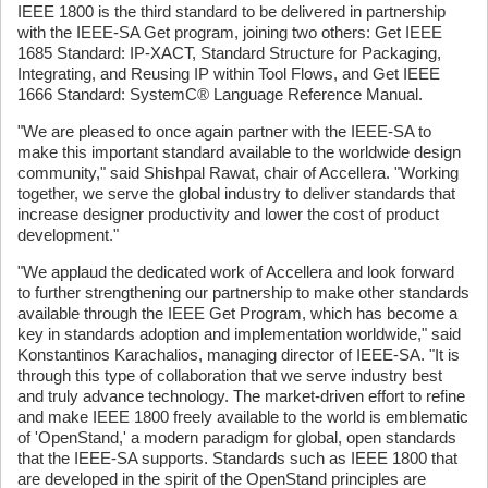
IEEE 1800 is the third standard to be delivered in partnership
with the IEEE-SA Get program, joining two others: Get IEEE
1685 Standard: IP-XACT, Standard Structure for Packaging,
Integrating, and Reusing IP within Tool Flows, and Get IEEE
1666 Standard: SystemC® Language Reference Manual.
"We are pleased to once again partner with the IEEE-SA to
make this important standard available to the worldwide design
community," said Shishpal Rawat, chair of Accellera. "Working
together, we serve the global industry to deliver standards that
increase designer productivity and lower the cost of product
development."
"We applaud the dedicated work of Accellera and look forward
to further strengthening our partnership to make other standards
available through the IEEE Get Program, which has become a
key in standards adoption and implementation worldwide," said
Konstantinos Karachalios, managing director of IEEE-SA. "It is
through this type of collaboration that we serve industry best
and truly advance technology. The market-driven effort to refine
and make IEEE 1800 freely available to the world is emblematic
of 'OpenStand,' a modern paradigm for global, open standards
that the IEEE-SA supports. Standards such as IEEE 1800 that
are developed in the spirit of the OpenStand principles are