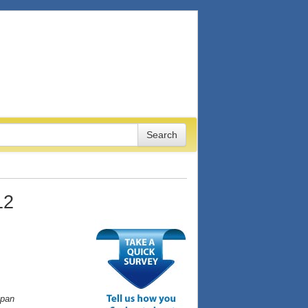
12
apan