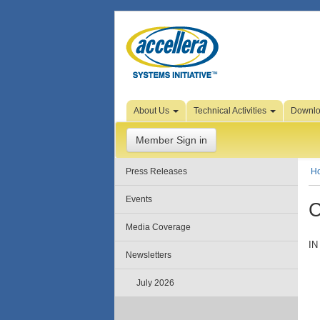
Skip to Page Content
About Us
Technical Activities
Downl
Member Sign in
Press Releases
H
Events
C
Media Coverage
IN
Newsletters
July 2026