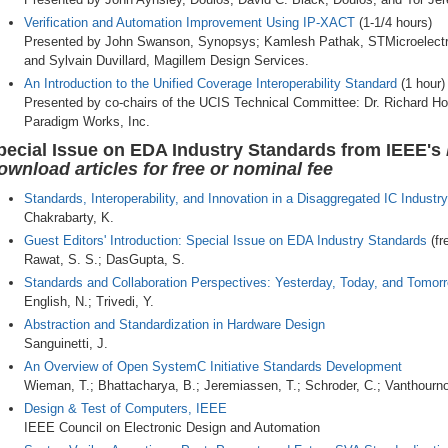
Verification and Automation Improvement Using IP-XACT
(1-1/4 hours)
Presented by John Swanson, Synopsys; Kamlesh Pathak, STMicroelectro
and Sylvain Duvillard, Magillem Design Services.
An Introduction to the Unified Coverage Interoperability Standard
(1 hour)
Presented by co-chairs of the UCIS Technical Committee: Dr. Richard H
Paradigm Works, Inc.
pecial Issue on EDA Industry Standards from IEEE's
ownload articles for free or nominal fee
Standards, Interoperability, and Innovation in a Disaggregated IC Industry
Chakrabarty, K.
Guest Editors' Introduction: Special Issue on EDA Industry Standards
(fr
Rawat, S. S.; DasGupta, S.
Standards and Collaboration Perspectives: Yesterday, Today, and Tomor
English, N.; Trivedi, Y.
Abstraction and Standardization in Hardware Design
Sanguinetti, J.
An Overview of Open SystemC Initiative Standards Development
Wieman, T.; Bhattacharya, B.; Jeremiassen, T.; Schroder, C.; Vanthourno
Design & Test of Computers, IEEE
IEEE Council on Electronic Design and Automation