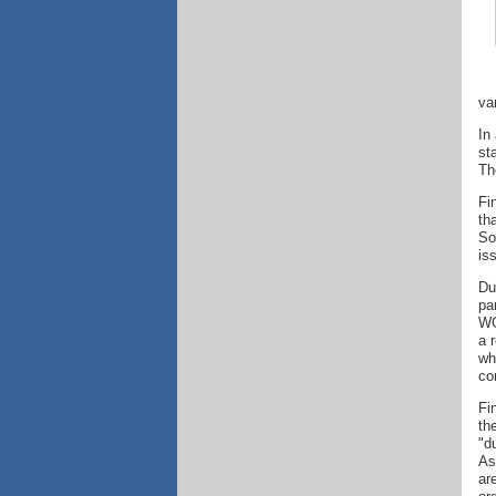
va
In
st
Th
Fi
th
So
is
Du
pa
WG
a 
wh
co
Fi
th
"d
As
ar