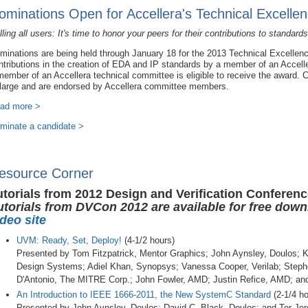
ominations Open for Accellera's Technical Excelle
lling all users: It's time to honor your peers for their contributions to standards
minations are being held through January 18 for the 2013 Technical Excellen
ntributions in the creation of EDA and IP standards by a member of an Accelle
member of an Accellera technical committee is eligible to receive the award.
 large and are endorsed by Accellera committee members.
ad more >
minate a candidate >
esource Corner
utorials from 2012 Design and Verification Conferen
utorials from DVCon 2012 are available for free dow
ideo site
UVM: Ready, Set, Deploy!
(4-1/2 hours)
Presented by Tom Fitzpatrick, Mentor Graphics; John Aynsley, Doulos;
Design Systems; Adiel Khan, Synopsys; Vanessa Cooper, Verilab; Steph
D'Antonio, The MITRE Corp.; John Fowler, AMD; Justin Refice, AMD; an
An Introduction to IEEE 1666-2011, the New SystemC Standard
(2-1/4 ho
Presented by John Aynsley, Doulos; David C. Black, Doulos; and Tor Je