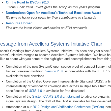
On the Road to DVCon 2013
Tutorial Chair Yatin Trivedi gives the scoop on this year's program
Nominations Open for Accellera's Technical Excellence Award
It's time to honor your peers for their contributions to standards
Resource Corner
Find out the latest videos and articles on EDA standards
essage from Accellera Systems Initiative Chair
ason's Greetings from Accellera Systems Initiative! It's been one year since
stemC Initiative merged to become Accellera Systems Initiative. We have had 
d like to share with you some of the highlights and accomplishments from this 
Completion of the new SystemC open source proof-of-concept library incl
transaction-level modeling.
Version 2.3.0
is compatible with the IEEE 16
available for free download.
Completion of the Unified Coverage Interoperability Standard (UCIS), a fi
interoperability of verification coverage data across multiple tools from m
specification of
UCIS 1.0
is available for free download.
Completion of the
SystemC AMS 2.0 draft standard
to advance dynamic a
signal system design. The draft of the LRM is available for free download
Attendance at our
2012 Design and Verification Conference (DVCon)
incr