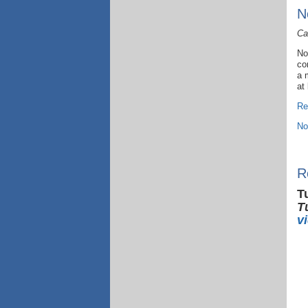
N
Ca
No
co
a 
at
Re
No
R
T
T
v