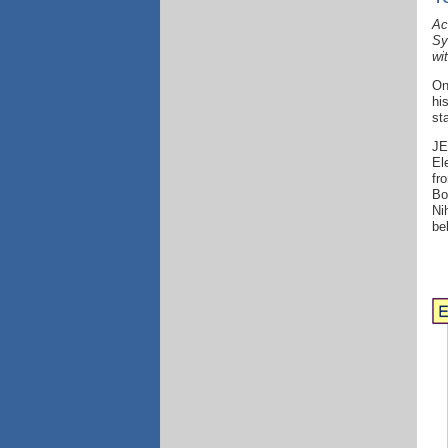
Ac
Sy
wi
On
hi
st
JE
El
fr
Bo
Ni
be