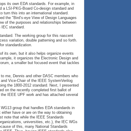
ps its own EDA standards. For example, in
ed a LSI-PKG-Board Co-design standard and
 turn this into an international standard.
ped the "Bird’s-eye View of Design Languages
iew of the purposes and relationships between
n IEC standard.
tandard. The working group for this nascent
ss variation, double patterning and so forth.
for standardization.
f its own, but it also helps organize events
ample, it organizes the Electronic Design and
rum, a smaller but focused event that tackles
ties to me, Dennis and other DASC members who
ir and Vice-Chair of the IEEE SystemVerilog
ping the 1800-2012 standard. Next, I presented
 on the recently completed first ballot of
d the IEEE UPF work and has attached several
91 WG13 group that handles EDA standards in
either have or are on the way to obtaining
rst note that while the IEEE Standards
organizations, universities, etc.), the IEC WGs
ecause of this, many National Standards