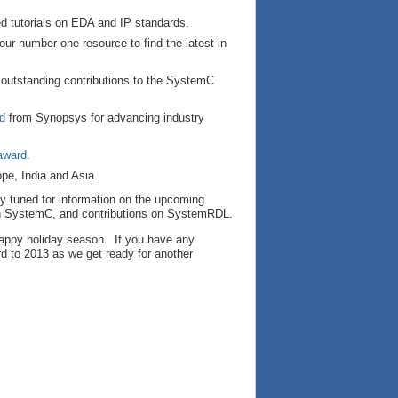
ed tutorials on EDA and IP standards.
our number one resource to find the latest in
 outstanding contributions to the SystemC
d
from Synopsys for advancing industry
 award
.
pe, India and Asia.
y tuned for information on the upcoming
on SystemC, and contributions on SystemRDL.
 happy holiday season. If you have any
rd to 2013 as we get ready for another