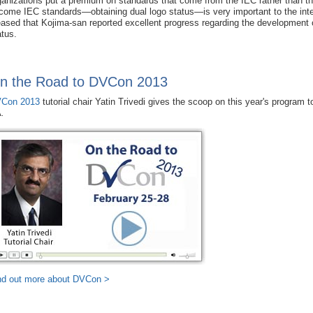
ganizations put a premium on standards that come from the IEC rather than 
come IEC standards—obtaining dual logo status—is very important to the intern
eased that Kojima-san reported excellent progress regarding the developmen
atus.
n the Road to DVCon 2013
Con 2013
tutorial chair Yatin Trivedi gives the scoop on this year's program 
A
.
nd out more about DVCon >