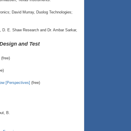
nics; David Murray, Duolog Technologies;
o, D. E. Shaw Research and Dr. Ambar Sarkar,
Design and Test
(free)
ee)
row [Perspectives]
(free)
ut, B.