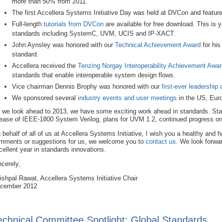
more than 50% from 2011.
The first Accellera Systems Initiative Day was held at DVCon and featur
Full-length
tutorials from DVCon
are available for free download. This is y
standards including SystemC, UVM, UCIS and IP-XACT.
John Aynsley was honored with our
Technical Achievement Award
for his
standard.
Accellera received the
Tenzing Norgay Interoperability Achievement Awar
standards that enable interoperable system design flows.
Vice chairman Dennis Brophy was honored with our
first-ever leadership
We sponsored several
industry events and user meetings
in the US, Euro
 we look ahead to 2013, we have some exciting work ahead in standards. Sta
lease of IEEE-1800 System Verilog, plans for UVM 1.2, continued progress 
 behalf of all of us at Accellera Systems Initiative, I wish you a healthy and
mments or suggestions for us, we welcome you to
contact us
. We look forwa
cellent year in standards innovations.
ncerely,
ishpal Rawat, Accellera Systems Initiative Chair
cember 2012
echnical Committee Spotlight: Global Standards