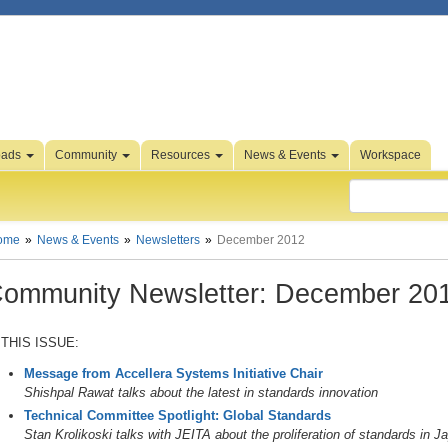
oads
Community
Resources
News & Events
Workspace
ome
News & Events
Newsletters
December 2012
ommunity Newsletter: December 20
 THIS ISSUE:
Message from Accellera Systems Initiative Chair
Shishpal Rawat talks about the latest in standards innovation
Technical Committee Spotlight: Global Standards
Stan Krolikoski talks with JEITA about the proliferation of standards in J