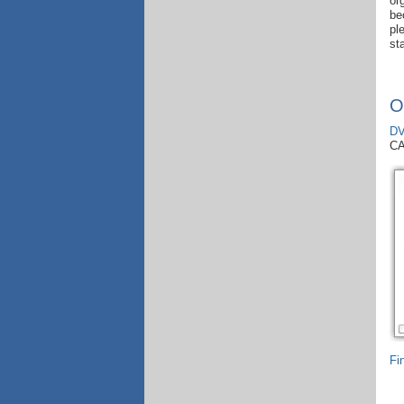
or
be
pl
st
O
DV
C
Fi