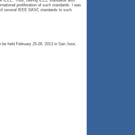
the IEEE. Thus, having IEEE standards also
ational proliferation of such standards. I was
t of several IEEE DASC standards to such
to be held February 25-28, 2013 in San Jose,