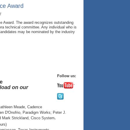
nce Award
!
ce Award. The award recognizes outstanding
ra technical committee. Any individual who is
 Candidates may be nominated by the industry
Follow us:
ce
nload on our
 Kathleen Meade, Cadence
en D'Onofrio, Paradigm Works; Peter J.
d Mark Strickland, Cisco System
.
urs)
remiassen, Texas Instruments.