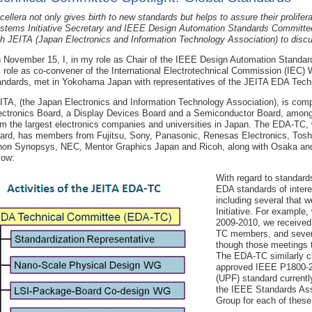
cellera not only gives birth to new standards but helps to assure their prolifer
stems Initiative Secretary and IEEE Design Automation Standards Committee
th JEITA (Japan Electronics and Information Technology Association) to discu
 November 15, I, in my role as Chair of the IEEE Design Automation Standa
s role as co-convener of the International Electrotechnical Commission (IE
andards, met in Yokohama Japan with representatives of the JEITA EDA Tech
ITA, (the Japan Electronics and Information Technology Association), is comp
ectronics Board, a Display Devices Board and a Semiconductor Board, among o
om the largest electronics companies and universities in Japan. The EDA-TC,
ard, has members from Fujitsu, Sony, Panasonic, Renesas Electronics, Tos
hon Synopsys, NEC, Mentor Graphics Japan and Ricoh, along with Osaka and Ki
low:
With regard to standard
EDA standards of inte
including several that 
Initiative. For example
2009-2010, we received
TC members, and sever
though those meetings t
The EDA-TC similarly cl
approved IEEE P1800-2
(UPF) standard currentl
the IEEE Standards Asso
Group for each of these