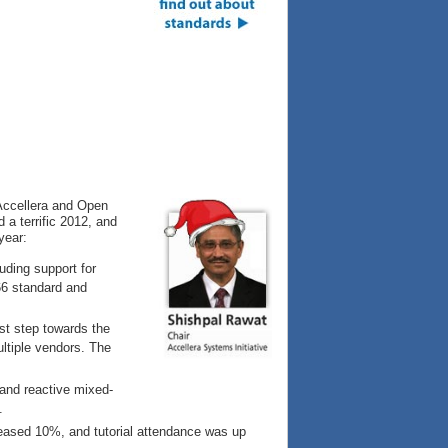
 Accellera and Open
a terrific 2012, and
year:
uding support for
66 standard and
rst step towards the
ultiple vendors. The
nd reactive mixed-
.
eased 10%, and tutorial attendance was up