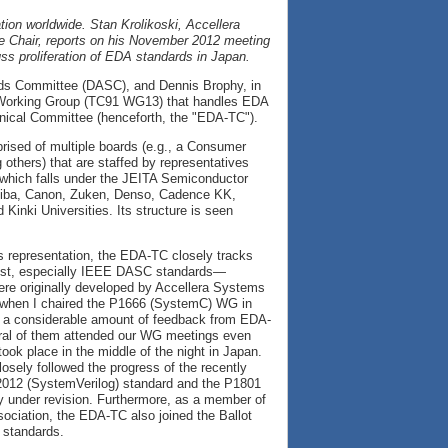
ation worldwide. Stan Krolikoski, Accellera
 Chair, reports on his November 2012 meeting
ss proliferation of EDA standards in Japan.
rds Committee (DASC), and Dennis Brophy, in
C) Working Group (TC91 WG13) that handles EDA
nical Committee (henceforth, the "EDA-TC").
rised of multiple boards (e.g., a Consumer
thers) that are staffed by representatives
 which falls under the JEITA Semiconductor
hiba, Canon, Zuken, Denso, Cadence KK,
nki Universities. Its structure is seen
s representation, the EDA-TC closely tracks
rest, especially IEEE DASC standards—
were originally developed by Accellera Systems
, when I chaired the P1666 (SystemC) WG in
 a considerable amount of feedback from EDA-
al of them attended our WG meetings even
ook place in the middle of the night in Japan.
osely followed the progress of the recently
012 (SystemVerilog) standard and the P1801
y under revision. Furthermore, as a member of
ciation, the EDA-TC also joined the Ballot
 standards.