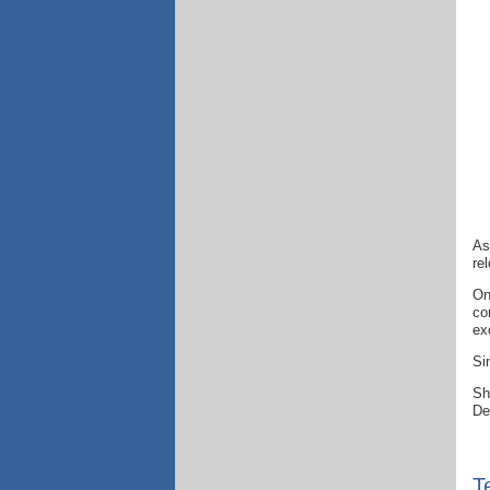
As
re
On
co
ex
Si
Sh
De
T