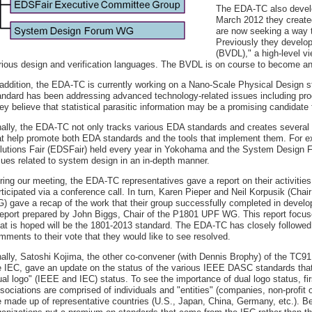
The EDA-TC also develo
March 2012 they creat
are now seeking a way to
Previously they develo
(BVDL)," a high-level v
rious design and verification languages. The BVDL is on course to become a
 addition, the EDA-TC is currently working on a Nano-Scale Physical Design s
andard has been addressing advanced technology-related issues including proce
ey believe that statistical parasitic information may be a promising candidate 
nally, the EDA-TC not only tracks various EDA standards and creates several o
at help promote both EDA standards and the tools that implement them. For ex
lutions Fair (EDSFair) held every year in Yokohama and the System Design Fo
sues related to system design in an in-depth manner.
ring our meeting, the EDA-TC representatives gave a report on their activi
rticipated via a conference call. In turn, Karen Pieper and Neil Korpusik (Cha
) gave a recap of the work that their group successfully completed in develo
report prepared by John Biggs, Chair of the P1801 UPF WG. This report focused
at is hoped will be the 1801-2013 standard. The EDA-TC has closely followe
mments to their vote that they would like to see resolved.
nally, Satoshi Kojima, the other co-convener (with Dennis Brophy) of the TC
e IEC, gave an update on the status of the various IEEE DASC standards that 
ual logo" (IEEE and IEC) status. To see the importance of dual logo status, fi
sociations are comprised of individuals and "entities" (companies, non-profit 
e made up of representative countries (U.S., Japan, China, Germany, etc.). B