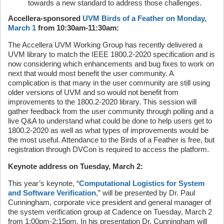
towards a new standard to address those challenges.
Accellera-sponsored
UVM Birds of a Feather on Monday,
March 1
from 10:30am-11:30am:
The Accellera UVM Working Group has recently delivered a
UVM library to match the IEEE 1800.2-2020 specification and is
now considering which enhancements and bug fixes to work on
next that would most benefit the user community. A
complication is that many in the user community are still using
older versions of UVM and so would not benefit from
improvements to the 1800.2-2020 library. This session will
gather feedback from the user community through polling and a
live Q&A to understand what could be done to help users get to
1800.2-2020 as well as what types of improvements would be
the most useful. Attendance to the Birds of a Feather is free, but
registration through DVCon is required to access the platform.
Keynote address on Tuesday, March 2:
This year’s keynote, “
Computational Logistics for System
and Software Verification
,” will be presented by Dr. Paul
Cunningham, corporate vice president and general manager of
the system verification group at Cadence on Tuesday, March 2
from 1:00pm-2:15pm. In his presentation Dr. Cunningham will