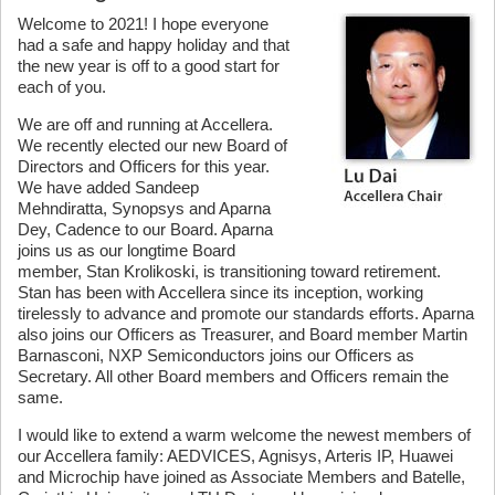
Welcome to 2021! I hope everyone
had a safe and happy holiday and that
the new year is off to a good start for
each of you.
We are off and running at Accellera.
We recently elected our new Board of
Directors and Officers for this year.
We have added Sandeep
Mehndiratta, Synopsys and Aparna
Dey, Cadence to our Board. Aparna
joins us as our longtime Board
member, Stan Krolikoski, is transitioning toward retirement.
Stan has been with Accellera since its inception, working
tirelessly to advance and promote our standards efforts. Aparna
also joins our Officers as Treasurer, and Board member Martin
Barnasconi, NXP Semiconductors joins our Officers as
Secretary. All other Board members and Officers remain the
same.
I would like to extend a warm welcome the newest members of
our Accellera family: AEDVICES, Agnisys, Arteris IP, Huawei
and Microchip have joined as Associate Members and Batelle,