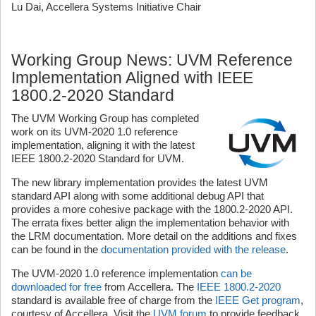
Lu Dai, Accellera Systems Initiative Chair
Working Group News: UVM Reference
Implementation Aligned with IEEE
1800.2-2020 Standard
The UVM Working Group has completed
work on its UVM-2020 1.0 reference
implementation, aligning it with the latest
IEEE 1800.2-2020 Standard for UVM.
The new library implementation provides the latest UVM
standard API along with some additional debug API that
provides a more cohesive package with the 1800.2-2020 API.
The errata fixes better align the implementation behavior with
the LRM documentation. More detail on the additions and fixes
can be found in the
documentation provided with the release
.
The UVM-2020 1.0 reference implementation
can be
downloaded for free
from Accellera. The
IEEE 1800.2-2020
standard is available free of charge from the
IEEE Get program
,
courtesy of Accellera. Visit the
UVM forum
to provide feedback,