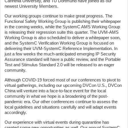
Carinthia University, and TU Dortmund have joined as our
newest University Members.
Our working groups continue to make great progress. The
Functional Safety Working Group is publishing their whitepaper
in the coming weeks, while the SystemC AMS Working Group
is releasing their regression suite this quarter. The UVM-AMS
Working Group is also scheduled to deliver a whitepaper soon,
and the SystemC Verification Working Group is focused on
delivering their UVM-SystemC Reference Implementation. In
just a few weeks the much-anticipated emerging IP Security
Assurance standard will have a public review, and the Portable
Test and Stimulus Standard 2.0 will be released to an eager
community.
Although COVID-19 forced most of our conferences to pivot to
virtual gatherings, including our upcoming DVCon U.S., DVCon
China will venture into a face-to-face event for the local
community in what we hope is a broadening of the post-
pandemic era. Our other conferences continue to assess the
local guidelines and situations carefully and will adapt events
accordingly.
Our experience with virtual events during quarantine has
created some new opportunities as well. Our annual SystemC