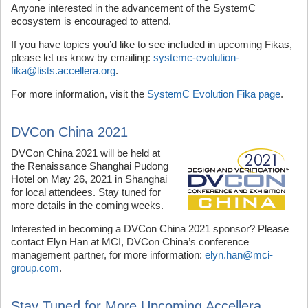
Anyone interested in the advancement of the SystemC
ecosystem is encouraged to attend.
If you have topics you’d like to see included in upcoming Fikas,
please let us know by emailing:
systemc-evolution-
fika@lists.accellera.org
.
For more information, visit the
SystemC Evolution Fika page
.
DVCon China 2021
DVCon China 2021 will be held at
the Renaissance Shanghai Pudong
Hotel on May 26, 2021 in Shanghai
for local attendees. Stay tuned for
more details in the coming weeks.
Interested in becoming a DVCon China 2021 sponsor? Please
contact Elyn Han at MCI, DVCon China’s conference
management partner, for more information:
elyn.han@mci-
group.com
.
Stay Tuned for More Upcoming Accellera