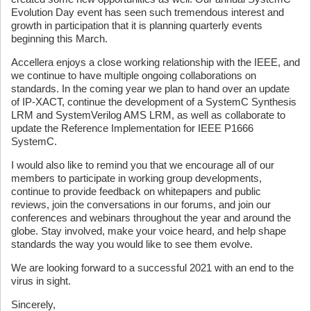
Evolution Day event has seen such tremendous interest and
growth in participation that it is planning quarterly events
beginning this March.
Accellera enjoys a close working relationship with the IEEE, and
we continue to have multiple ongoing collaborations on
standards. In the coming year we plan to hand over an update
of IP-XACT, continue the development of a SystemC Synthesis
LRM and SystemVerilog AMS LRM, as well as collaborate to
update the Reference Implementation for IEEE P1666
SystemC.
I would also like to remind you that we encourage all of our
members to participate in working group developments,
continue to provide feedback on whitepapers and public
reviews, join the conversations in our forums, and join our
conferences and webinars throughout the year and around the
globe. Stay involved, make your voice heard, and help shape
standards the way you would like to see them evolve.
We are looking forward to a successful 2021 with an end to the
virus in sight.
Sincerely,