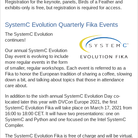
Registration for the keynote, panels, Birds of a Feather and
exhibits-only is free, but registration is required for access.
SystemC Evolution Quarterly Fika Events
T
he SystemC Evolution
continues!
Our annual SystemC Evolution
Day event is evolving to include
more regular events in the form
of smaller, regular workshops. Each event is referred to as a
Fika to honor the European tradition of sharing a coffee, slowing
down a bit, and talking about topics that those in attendance
care about.
In addition to the sixth annual SystemC Evolution Day co-
located later this year with DVCon Europe 2021, the first
SystemC Evolution Fika will take place on March 17, 2021 from
16:00 to 18:00 CET. It will have two presentations: one on
SystemC and Python and one focused on the Intel SystemC
Compiler.
The SystemC Evolution Fika is free of charge and will be virtual.