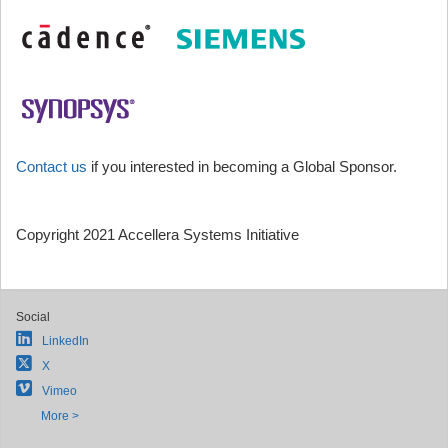
Contact us
if you interested in becoming a Global Sponsor.
Copyright 2021 Accellera Systems Initiative
Social
LinkedIn
X
Vimeo
More >