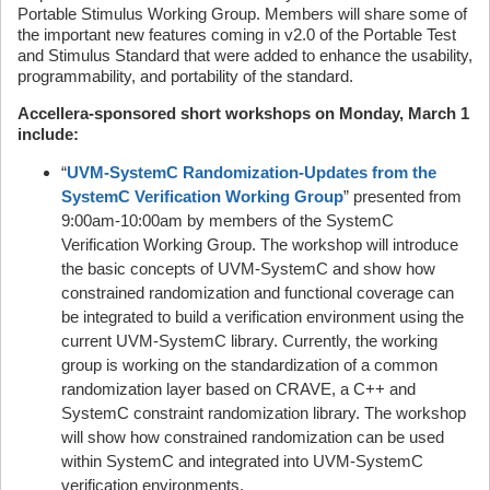
Portable Stimulus Working Group. Members will share some of
the important new features coming in v2.0 of the Portable Test
and Stimulus Standard that were added to enhance the usability,
programmability, and portability of the standard.
Accellera-sponsored short workshops on Monday, March 1
include:
“
UVM-SystemC Randomization-Updates from the
SystemC Verification Working Group
” presented from
9:00am-10:00am by members of the SystemC
Verification Working Group. The workshop will introduce
the basic concepts of UVM-SystemC and show how
constrained randomization and functional coverage can
be integrated to build a verification environment using the
current UVM-SystemC library. Currently, the working
group is working on the standardization of a common
randomization layer based on CRAVE, a C++ and
SystemC constraint randomization library. The workshop
will show how constrained randomization can be used
within SystemC and integrated into UVM-SystemC
verification environments.