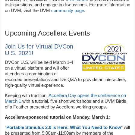
ask questions, and engage in discussions. For more information
on UVM, visit the UVM
community page
.
Upcoming Accellera Events
Join Us for Virtual DVCon
U.S. 2021!
DVCon U.S. will be held March 1-4
on a virtual platform and will offer
attendees a combination of
recorded presentations and live Q&A to provide an interactive,
high-quality virtual experience.
Keeping with tradition,
Accellera Day opens the conference on
March 1
with a tutorial, five short workshops and a UVM Birds
of a Feather presented by Accellera working groups.
Accellera-sponsored tutorial on Monday, March 1:
“
Portable Stimulus 2.0 is Here: What You Need to Know
” will
be presented from 9:00am-11:00am by members of the