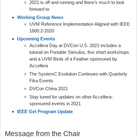
2021 is off and running and there’s much to look
forward to
Working Group News
UVM Reference Implementation Aligned with IEEE
1800.2-2020
Upcoming Events
Accellera Day at DVCon U.S. 2021 includes a
tutorial on Portable Stimulus, five short workshops
and a UVM Birds of a Feather sponsored by
Accellera
The SystemC Evolution Continues with Quarterly
Fika Events
DVCon China 2021
Stay tuned for updates on other Accellera-
sponsored events in 2021
IEEE Get Program Update
Message from the Chair