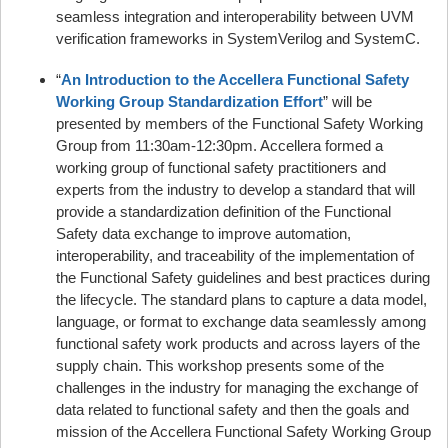
seamless integration and interoperability between UVM
verification frameworks in SystemVerilog and SystemC.
“
An Introduction to the Accellera Functional Safety
Working Group Standardization Effort
” will be
presented by members of the Functional Safety Working
Group from 11:30am-12:30pm. Accellera formed a
working group of functional safety practitioners and
experts from the industry to develop a standard that will
provide a standardization definition of the Functional
Safety data exchange to improve automation,
interoperability, and traceability of the implementation of
the Functional Safety guidelines and best practices during
the lifecycle. The standard plans to capture a data model,
language, or format to exchange data seamlessly among
functional safety work products and across layers of the
supply chain. This workshop presents some of the
challenges in the industry for managing the exchange of
data related to functional safety and then the goals and
mission of the Accellera Functional Safety Working Group