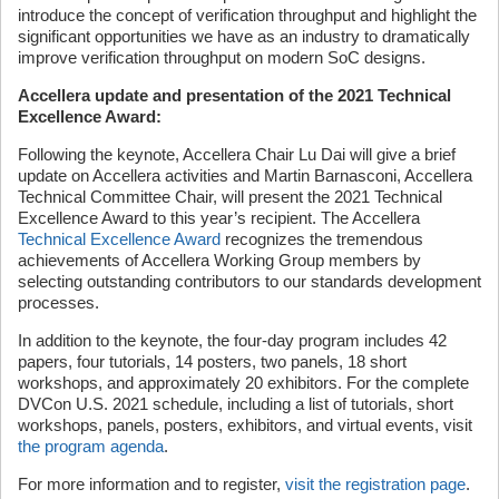
introduce the concept of verification throughput and highlight the
significant opportunities we have as an industry to dramatically
improve verification throughput on modern SoC designs.
Accellera update and presentation of the 2021 Technical
Excellence Award:
Following the keynote, Accellera Chair Lu Dai will give a brief
update on Accellera activities and Martin Barnasconi, Accellera
Technical Committee Chair, will present the 2021 Technical
Excellence Award to this year’s recipient. The Accellera
Technical Excellence Award
recognizes the tremendous
achievements of Accellera Working Group members by
selecting outstanding contributors to our standards development
processes.
In addition to the keynote, the four-day program includes 42
papers, four tutorials, 14 posters, two panels, 18 short
workshops, and approximately 20 exhibitors. For the complete
DVCon U.S. 2021 schedule, including a list of tutorials, short
workshops, panels, posters, exhibitors, and virtual events, visit
the program agenda
.
For more information and to register,
visit the registration page
.