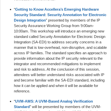
“
Getting to Know Accellera’s Emerging Hardware
Security Standard: Security Annotation for Electronic
Design Integration
” presented by members of the IP
Security Assurance Working Group from 9:00am-
10:00am. This workshop will introduce an emerging new
standard called Security Annotation for Electronic Design
Integration (SA-EDI) to address security concerns in a
manner that is low-overhead, non-disruptive, and scalable
across IP families. The standard specifies an approach to
provide information about the IP security relevant to the
integrator and recommended mitigations to implement
and risk to address. At the conclusion of this session,
attendees will better understand risks associated with IP
and become familiar with the SA-EDI standard, including
how it can be applied and when it will be available for
reference.
“
UVM-AMS: A UVM-Based Analog Verification
Standard
” will be presented by members of the UVM-