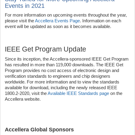
Events in 2021
For more information on upcoming events throughout the year,
please visit the
Accellera Events Page
. Information on each
event will be updated as soon as it becomes available.
IEEE Get Program Update
Since its inception, the Accellera-sponsored IEEE Get Program
has resulted in more than 119,000 downloads. The IEEE Get
Program provides no cost access of electronic design and
verification standards to engineers and chip designers
worldwide. For more information and to view the standards
available for download, including the newly released IEEE
1800.2-2020, visit the
Available IEEE Standards page
on the
Accellera website.
Accellera Global Sponsors