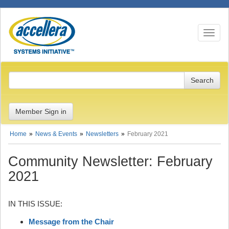
Toggle n
Member Sign in
Home
News & Events
Newsletters
February 2021
Community Newsletter: February
2021
IN THIS ISSUE:
Message from the Chair