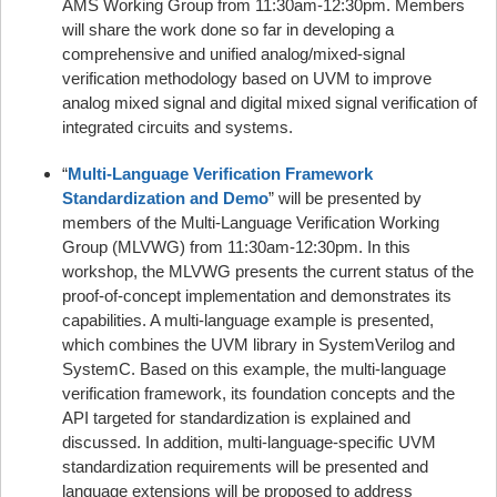
AMS Working Group from 11:30am-12:30pm. Members
will share the work done so far in developing a
comprehensive and unified analog/mixed-signal
verification methodology based on UVM to improve
analog mixed signal and digital mixed signal verification of
integrated circuits and systems.
“
Multi-Language Verification Framework
Standardization and Demo
” will be presented by
members of the Multi-Language Verification Working
Group (MLVWG) from 11:30am-12:30pm. In this
workshop, the MLVWG presents the current status of the
proof-of-concept implementation and demonstrates its
capabilities. A multi-language example is presented,
which combines the UVM library in SystemVerilog and
SystemC. Based on this example, the multi-language
verification framework, its foundation concepts and the
API targeted for standardization is explained and
discussed. In addition, multi-language-specific UVM
standardization requirements will be presented and
language extensions will be proposed to address