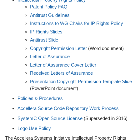
Patent Policy FAQ
Antitrust Guidelines
Instructions to WG Chairs for IP Rights Policy
IP Rights Slides
Antitrust Slide
Copyright Permission Letter
(Word document)
Letter of Assurance
Letter of Assurance Cover Letter
Received Letters of Assurance
Presentation Copyright Permission Template Slide
(PowerPoint document)
Policies & Procedures
Accellera Source Code Repository Work Process
SystemC Open Source License
(Superseded in 2016)
Logo Use Policy
The Accellera Systems Initiative Intellectual Property Rights