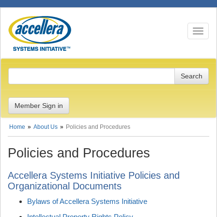
Toggle n
Member Sign in
Home
About Us
Policies and Procedures
Policies and Procedures
Accellera Systems Initiative Policies and
Organizational Documents
Bylaws of Accellera Systems Initiative
Intellectual Property Rights Policy