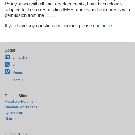
Policy, along with all ancillary documents, have been closely
adapted to the corresponding IEEE policies and documents with
permission from the IEEE.
If you have any questions or inquiries please
contact us
.
Social
LinkedIn
X
Vimeo
More >
Related Sites
Accellera Forums
Member Workspace
systemc.org
More >
Communities