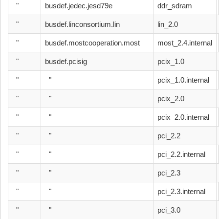
"
busdef.jedec.jesd79e
ddr_sdram
"
busdef.linconsortium.lin
lin_2.0
"
busdef.mostcooperation.most
most_2.4.internal
"
busdef.pcisig
pcix_1.0
"
"
pcix_1.0.internal
"
"
pcix_2.0
"
"
pcix_2.0.internal
"
"
pci_2.2
"
"
pci_2.2.internal
"
"
pci_2.3
"
"
pci_2.3.internal
"
"
pci_3.0