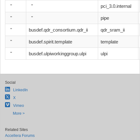
"
"
pci_3.0.internal
"
"
pipe
"
busdef.qdr_consortium.qdr_ii
qdr_sram_ii
"
busdef.spirit.template
template
"
busdef.ulpiworkinggroup.ulpi
ulpi
Social
LinkedIn
X
Vimeo
More >
Related Sites
Accellera Forums