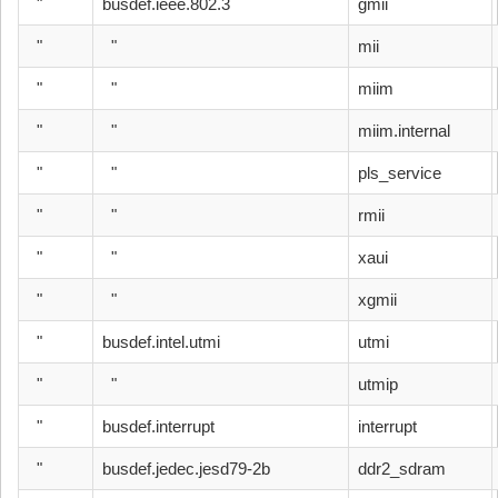
"
busdef.ieee.802.3
gmii
"
"
mii
"
"
miim
"
"
miim.internal
"
"
pls_service
"
"
rmii
"
"
xaui
"
"
xgmii
"
busdef.intel.utmi
utmi
"
"
utmip
"
busdef.interrupt
interrupt
"
busdef.jedec.jesd79-2b
ddr2_sdram