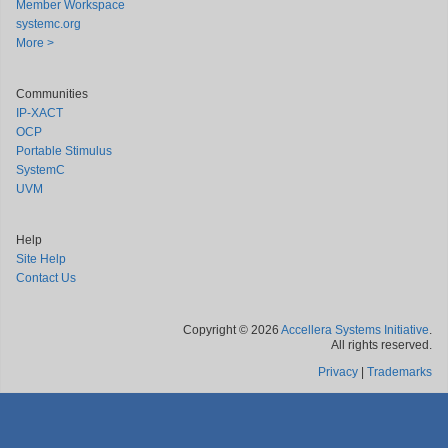
Member Workspace
systemc.org
More >
Communities
IP-XACT
OCP
Portable Stimulus
SystemC
UVM
Help
Site Help
Contact Us
Copyright © 2026
Accellera Systems Initiative
.
All rights reserved.
Privacy
|
Trademarks