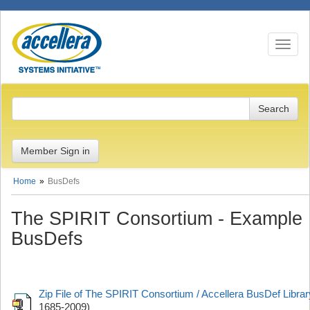
Toggle n
Member Sign in
Home
BusDefs
The SPIRIT Consortium - Example
BusDefs
Zip File of The SPIRIT Consortium / Accellera BusDef Librar
1685-2009)