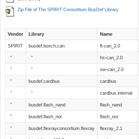
Zip File of The SPIRIT Consortium BusDef Library
Vendor
Library
Name
SPIRIT
busdef.bosch.can
ft-can_2.0
"
"
hs-can_2.0
"
"
sw-can_2.0
"
busdef.cardbus
cardbus
"
"
cardbus.internal
"
busdef.flash_nand
flash_nand
"
busdef.flash_nor
flash_nor
"
busdef.flexrayconsortium.flexray
flexray_2.1