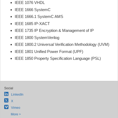
IEEE 1076 VHDL
IEEE 1666 SystemC
IEEE 1666.1 SystemC AMS
IEEE 1685 IP-XACT
IEEE 1735 IP Encryption & Management of IP
IEEE 1800 SystemVerilog
IEEE 1800.2 Universal Verification Methodology (UVM)
IEEE 1801 Unified Power Format (UPF)
IEEE 1850 Property Specification Language (PSL)
Social
LinkedIn
X
Vimeo
More >