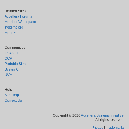
Related Sites
Accellera Forums
Member Workspace
systemc.org
More >
Communities
IP-XACT
OCP
Portable Stimulus
SystemC
UVM
Help
Site Help
Contact Us
Copyright © 2026
Accellera Systems Initiative
.
All rights reserved.
Privacy
|
Trademarks