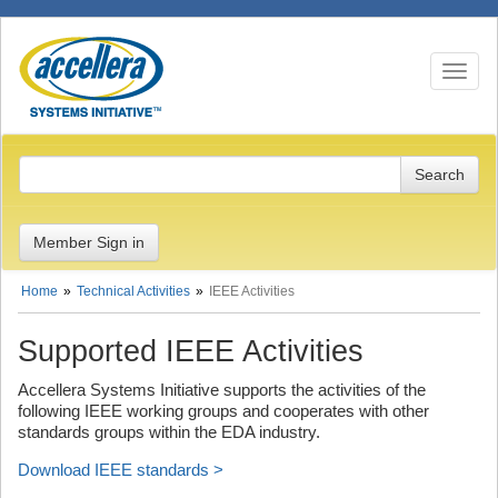
Toggle n
Member Sign in
Home
Technical Activities
IEEE Activities
Supported IEEE Activities
Accellera Systems Initiative supports the activities of the
following IEEE working groups and cooperates with other
standards groups within the EDA industry.
Download IEEE standards >