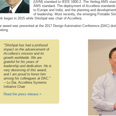
(UVM) standard to IEEE 1800.2. The Verilog AMS stan
AMS standard. The deployment of Accellera standards
to Europe and India, and the planning and development
of leadership. Most recently, the emerging Portable St
rk began in 2015 while Shishpal was chair of Accellera.
e award was presented at the 2017 Design Automation Conference (DAC) durin
eting.
"Shishpal has had a profound
impact on the advancement of
Accellera’s mission and its
growth worldwide. We are
grateful for his years of
leadership and dedication. He is
very deserving of this award,
and I am proud to honor him
among his colleagues at DAC.”
-- Lu Dai, Accellera Systems
Initiative Chair
Read the press release >