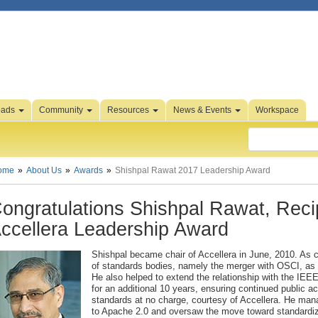
oads
Community
Resources
News & Events
Workspace
ome
About Us
Awards
Shishpal Rawat 2017 Leadership Award
ongratulations Shishpal Rawat, Recip
ccellera Leadership Award
Shishpal became chair of Accellera in June, 2010. As c
of standards bodies, namely the merger with OSCI, as 
He also helped to extend the relationship with the IE
for an additional 10 years, ensuring continued public 
standards at no charge, courtesy of Accellera. He man
to Apache 2.0 and oversaw the move toward standardiza