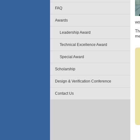
FAQ
Awards
wo
Th
Leadership Award
me
Technical Excellence Award
Special Award
Scholarship
Design & Verification Conference
Contact Us