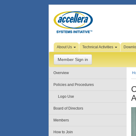
Skip to Page Content
About Us
Technical Activities
Downl
Member Sign in
Overview
H
Policies and Procedures
C
A
Logo Use
Board of Directors
Members
How to Join