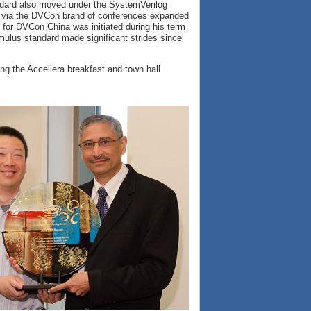
dard also moved under the SystemVerilog
 via the DVCon brand of conferences expanded
 for DVCon China was initiated during his term
imulus standard made significant strides since
g the Accellera breakfast and town hall