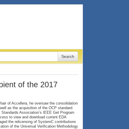
ient of the 2017
hair of Accellera, he oversaw the consolidation
well as the acquisition of the OCP standard.
EE Standards Association’s IEEE Get Program
access to view and download current EDA
aged the relicensing of SystemC contributions
tion of the Universal Verification Methodology