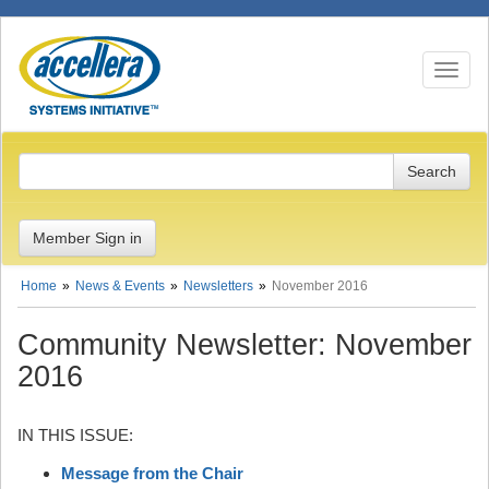
Toggle n
Member Sign in
Home
News & Events
Newsletters
November 2016
Community Newsletter: November
2016
IN THIS ISSUE:
Message from the Chair