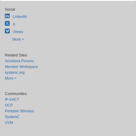
Social
LinkedIn
X
Vimeo
More >
Related Sites
Accellera Forums
Member Workspace
systemc.org
More >
Communities
IP-XACT
OCP
Portable Stimulus
SystemC
UVM