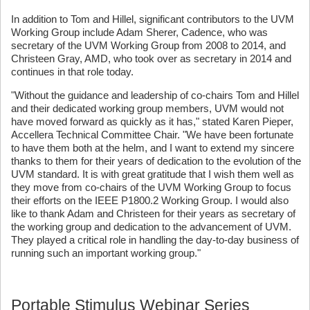
In addition to Tom and Hillel, significant contributors to the UVM
Working Group include Adam Sherer, Cadence, who was
secretary of the UVM Working Group from 2008 to 2014, and
Christeen Gray, AMD, who took over as secretary in 2014 and
continues in that role today.
"Without the guidance and leadership of co-chairs Tom and Hillel
and their dedicated working group members, UVM would not
have moved forward as quickly as it has," stated Karen Pieper,
Accellera Technical Committee Chair. "We have been fortunate
to have them both at the helm, and I want to extend my sincere
thanks to them for their years of dedication to the evolution of the
UVM standard. It is with great gratitude that I wish them well as
they move from co-chairs of the UVM Working Group to focus
their efforts on the IEEE P1800.2 Working Group. I would also
like to thank Adam and Christeen for their years as secretary of
the working group and dedication to the advancement of UVM.
They played a critical role in handling the day-to-day business of
running such an important working group."
Portable Stimulus Webinar Series