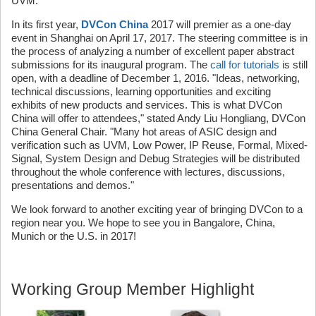
UVM."
In its first year,
DVCon China
2017 will premier as a one-day
event in Shanghai on April 17, 2017. The steering committee is in
the process of analyzing a number of excellent paper abstract
submissions for its inaugural program. The
call for tutorials
is still
open, with a deadline of December 1, 2016. "Ideas, networking,
technical discussions, learning opportunities and exciting
exhibits of new products and services. This is what DVCon
China will offer to attendees," stated Andy Liu Hongliang, DVCon
China General Chair. "Many hot areas of ASIC design and
verification such as UVM, Low Power, IP Reuse, Formal, Mixed-
Signal, System Design and Debug Strategies will be distributed
throughout the whole conference with lectures, discussions,
presentations and demos."
We look forward to another exciting year of bringing DVCon to a
region near you. We hope to see you in Bangalore, China,
Munich or the U.S. in 2017!
Working Group Member Highlight