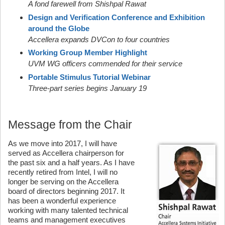
A fond farewell from Shishpal Rawat
Design and Verification Conference and Exhibition
around the Globe
Accellera expands DVCon to four countries
Working Group Member Highlight
UVM WG officers commended for their service
Portable Stimulus Tutorial Webinar
Three-part series begins January 19
Message from the Chair
As we move into 2017, I will have
served as Accellera chairperson for
the past six and a half years. As I have
recently retired from Intel, I will no
longer be serving on the Accellera
board of directors beginning 2017. It
has been a wonderful experience
working with many talented technical
teams and management executives