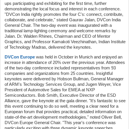
ups participating and exhibiting for the first time, further
demonstrating the local focus and interest in each conference.
"DVCon India rightly promotes the four C's: connect, contribute,
collaborate, and celebrate," stated Gaurav Jalan, DVCon India
General Chair. The two-day event was inaugurated with a
traditional lamp-lighting ceremony and welcome remarks by
Jalan. Dr. Walden Rhines, Chairman and CEO of Mentor
Graphics, and Professor Kamakoti Veezhinathan, Indian Institute
of Technology Madras, delivered the keynotes.
DVCon Europe
was held in October in Munich and enjoyed an
increase in attendance of 20% over the previous year. Attendees
of the two-day conference included representatives from 93
companies and organizations from 25 countries. Insightful
keynotes were delivered by Hobson Bullman, General Manager
of ARM's Technology Services Group, and Jugen Weyer, Vice
President of Automotive Sales for EMEA at NXP
Semiconductors. Bob Smith, Executive Director of the ESD
Alliance, gave the keynote at the gala dinner. "It's fantastic to see
this event continuing to do so well, meeting a clear need for a
European forum that provides practical, detailed information on
state-of-the-art development methodologies," noted Oliver Bell,
DVCon Europe General Chair. "This year's conference was
particularly exciting with three dynamic keynote speeches,