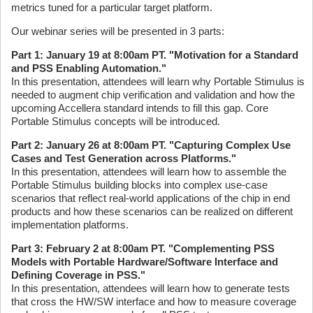
metrics tuned for a particular target platform.
Our webinar series will be presented in 3 parts:
Part 1: January 19 at 8:00am PT. "Motivation for a Standard
and PSS Enabling Automation."
In this presentation, attendees will learn why Portable Stimulus is
needed to augment chip verification and validation and how the
upcoming Accellera standard intends to fill this gap. Core
Portable Stimulus concepts will be introduced.
Part 2: January 26 at 8:00am PT. "Capturing Complex Use
Cases and Test Generation across Platforms."
In this presentation, attendees will learn how to assemble the
Portable Stimulus building blocks into complex use-case
scenarios that reflect real-world applications of the chip in end
products and how these scenarios can be realized on different
implementation platforms.
Part 3: February 2 at 8:00am PT. "Complementing PSS
Models with Portable Hardware/Software Interface and
Defining Coverage in PSS."
In this presentation, attendees will learn how to generate tests
that cross the HW/SW interface and how to measure coverage