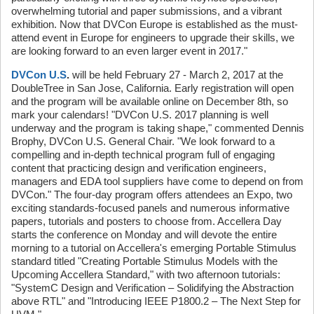
overwhelming tutorial and paper submissions, and a vibrant
exhibition. Now that DVCon Europe is established as the must-
attend event in Europe for engineers to upgrade their skills, we
are looking forward to an even larger event in 2017."
DVCon U.S
.
will be held February 27 - March 2, 2017 at the
DoubleTree in San Jose, California. Early registration will open
and the program will be available online on December 8th, so
mark your calendars! "DVCon U.S. 2017 planning is well
underway and the program is taking shape," commented Dennis
Brophy, DVCon U.S. General Chair. "We look forward to a
compelling and in-depth technical program full of engaging
content that practicing design and verification engineers,
managers and EDA tool suppliers have come to depend on from
DVCon." The four-day program offers attendees an Expo, two
exciting standards-focused panels and numerous informative
papers, tutorials and posters to choose from. Accellera Day
starts the conference on Monday and will devote the entire
morning to a tutorial on Accellera's emerging Portable Stimulus
standard titled "Creating Portable Stimulus Models with the
Upcoming Accellera Standard," with two afternoon tutorials:
"SystemC Design and Verification – Solidifying the Abstraction
above RTL" and "Introducing IEEE P1800.2 – The Next Step for