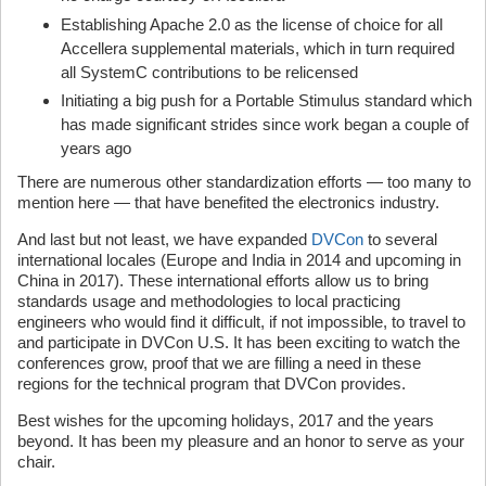
Establishing Apache 2.0 as the license of choice for all
Accellera supplemental materials, which in turn required
all SystemC contributions to be relicensed
Initiating a big push for a Portable Stimulus standard which
has made significant strides since work began a couple of
years ago
There are numerous other standardization efforts — too many to
mention here — that have benefited the electronics industry.
And last but not least, we have expanded
DVCon
to several
international locales (Europe and India in 2014 and upcoming in
China in 2017). These international efforts allow us to bring
standards usage and methodologies to local practicing
engineers who would find it difficult, if not impossible, to travel to
and participate in DVCon U.S. It has been exciting to watch the
conferences grow, proof that we are filling a need in these
regions for the technical program that DVCon provides.
Best wishes for the upcoming holidays, 2017 and the years
beyond. It has been my pleasure and an honor to serve as your
chair.