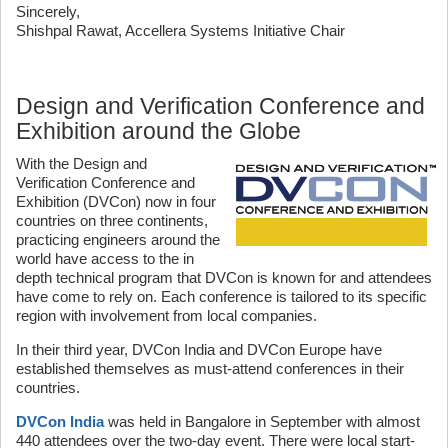
Sincerely,
Shishpal Rawat, Accellera Systems Initiative Chair
Design and Verification Conference and
Exhibition around the Globe
With the Design and
Verification Conference and
Exhibition (DVCon) now in four
countries on three continents,
practicing engineers around the
world have access to the in
depth technical program that DVCon is known for and attendees
have come to rely on. Each conference is tailored to its specific
region with involvement from local companies.
In their third year, DVCon India and DVCon Europe have
established themselves as must-attend conferences in their
countries.
DVCon India
was held in Bangalore in September with almost
440 attendees over the two-day event. There were local start-