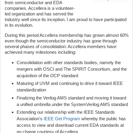
from semiconductor and EDA
companies. Accellera is a volunteer-
led organization and has served the
industry well since its inception. I am proud to have participated
in its evolution.
During this period Accellera membership has grown almost 60%
even though the semiconductor industry has gone through
several phases of consolidation. Accellera members have
achieved many milestones including:
Consolidation with other standards bodies, namely the
mergers with OSCI and The SPIRIT Consortium, and the
acquisition of the OCP standard
Maturing of UVM and continuing to drive it toward IEEE
standardization
Finalizing the Verilog AMS standard and moving it toward
a unified umbrella under the SystemVerilog AMS standard
Extending our relationship with the IEEE Standards
Association's
IEEE Get Program
whereby the public has
access to view and download current EDA standards at
no charge courtesy of Accellera