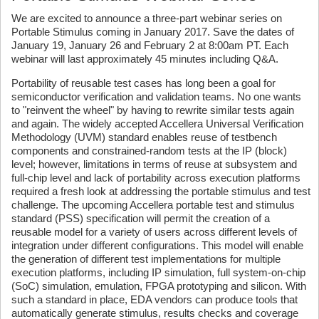
We are excited to announce a three-part webinar series on
Portable Stimulus coming in January 2017. Save the dates of
January 19, January 26 and February 2 at 8:00am PT. Each
webinar will last approximately 45 minutes including Q&A.
Portability of reusable test cases has long been a goal for
semiconductor verification and validation teams. No one wants
to "reinvent the wheel" by having to rewrite similar tests again
and again. The widely accepted Accellera Universal Verification
Methodology (UVM) standard enables reuse of testbench
components and constrained-random tests at the IP (block)
level; however, limitations in terms of reuse at subsystem and
full-chip level and lack of portability across execution platforms
required a fresh look at addressing the portable stimulus and test
challenge. The upcoming Accellera portable test and stimulus
standard (PSS) specification will permit the creation of a
reusable model for a variety of users across different levels of
integration under different configurations. This model will enable
the generation of different test implementations for multiple
execution platforms, including IP simulation, full system-on-chip
(SoC) simulation, emulation, FPGA prototyping and silicon. With
such a standard in place, EDA vendors can produce tools that
automatically generate stimulus, results checks and coverage