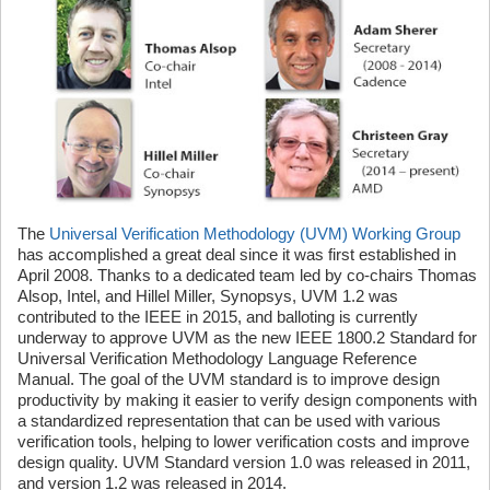
The
Universal Verification Methodology (UVM) Working Group
has accomplished a great deal since it was first established in
April 2008. Thanks to a dedicated team led by co-chairs Thomas
Alsop, Intel, and Hillel Miller, Synopsys, UVM 1.2 was
contributed to the IEEE in 2015, and balloting is currently
underway to approve UVM as the new IEEE 1800.2 Standard for
Universal Verification Methodology Language Reference
Manual. The goal of the UVM standard is to improve design
productivity by making it easier to verify design components with
a standardized representation that can be used with various
verification tools, helping to lower verification costs and improve
design quality. UVM Standard version 1.0 was released in 2011,
and version 1.2 was released in 2014.