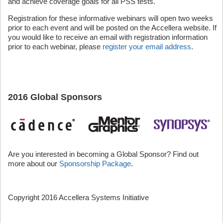
and achieve coverage goals for all PSS tests.
Registration for these informative webinars will open two weeks
prior to each event and will be posted on the Accellera website. If
you would like to receive an email with registration information
prior to each webinar, please
register your email address
.
2016 Global Sponsors
Are you interested in becoming a Global Sponsor? Find out
more about our
Sponsorship Package
.
Copyright 2016 Accellera Systems Initiative