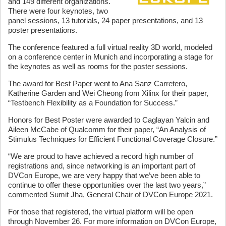
and 149 different organizations.
There were four keynotes, two
panel sessions, 13 tutorials, 24 paper presentations, and 13
poster presentations.
The conference featured a full virtual reality 3D world, modeled
on a conference center in Munich and incorporating a stage for
the keynotes as well as rooms for the poster sessions.
The award for Best Paper went to Ana Sanz Carretero,
Katherine Garden and Wei Cheong from Xilinx for their paper,
“Testbench Flexibility as a Foundation for Success.”
Honors for Best Poster were awarded to Caglayan Yalcin and
Aileen McCabe of Qualcomm for their paper, “An Analysis of
Stimulus Techniques for Efficient Functional Coverage Closure.”
“We are proud to have achieved a record high number of
registrations and, since networking is an important part of
DVCon Europe, we are very happy that we’ve been able to
continue to offer these opportunities over the last two years,”
commented Sumit Jha, General Chair of DVCon Europe 2021.
For those that registered, the virtual platform will be open
through November 26. For more information on DVCon Europe,