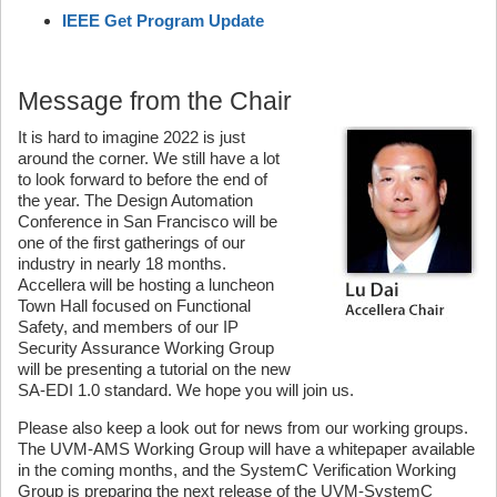
IEEE Get Program Update
Message from the Chair
It is hard to imagine 2022 is just
around the corner. We still have a lot
to look forward to before the end of
the year. The Design Automation
Conference in San Francisco will be
one of the first gatherings of our
industry in nearly 18 months.
Accellera will be hosting a luncheon
Town Hall focused on Functional
Safety, and members of our IP
Security Assurance Working Group
will be presenting a tutorial on the new
SA-EDI 1.0 standard. We hope you will join us.
Please also keep a look out for news from our working groups.
The UVM-AMS Working Group will have a whitepaper available
in the coming months, and the SystemC Verification Working
Group is preparing the next release of the UVM-SystemC