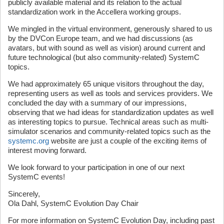
publicly available material and its relation to the actual
standardization work in the Accellera working groups.
We mingled in the virtual environment, generously shared to us
by the DVCon Europe team, and we had discussions (as
avatars, but with sound as well as vision) around current and
future technological (but also community-related) SystemC
topics.
We had approximately 65 unique visitors throughout the day,
representing users as well as tools and services providers. We
concluded the day with a summary of our impressions,
observing that we had ideas for standardization updates as well
as interesting topics to pursue. Technical areas such as multi-
simulator scenarios and community-related topics such as the
systemc.org
website are just a couple of the exciting items of
interest moving forward.
We look forward to your participation in one of our next
SystemC events!
Sincerely,
Ola Dahl, SystemC Evolution Day Chair
For more information on SystemC Evolution Day, including past