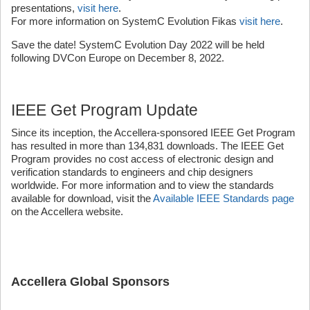
presentations,
visit here
.
For more information on SystemC Evolution Fikas
visit here
.
Save the date! SystemC Evolution Day 2022 will be held
following DVCon Europe on December 8, 2022.
IEEE Get Program Update
Since its inception, the Accellera-sponsored IEEE Get Program
has resulted in more than 134,831 downloads. The IEEE Get
Program provides no cost access of electronic design and
verification standards to engineers and chip designers
worldwide. For more information and to view the standards
available for download, visit the
Available IEEE Standards page
on the Accellera website.
Accellera Global Sponsors