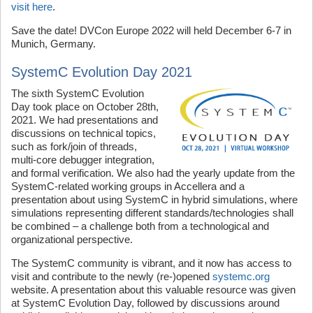
visit here
.
Save the date! DVCon Europe 2022 will held December 6-7 in
Munich, Germany.
SystemC Evolution Day 2021
The sixth SystemC Evolution
Day took place on October 28th,
2021. We had presentations and
discussions on technical topics,
such as fork/join of threads,
multi-core debugger integration,
and formal verification. We also had the yearly update from the
SystemC-related working groups in Accellera and a
presentation about using SystemC in hybrid simulations, where
simulations representing different standards/technologies shall
be combined – a challenge both from a technological and
organizational perspective.
The SystemC community is vibrant, and it now has access to
visit and contribute to the newly (re-)opened
systemc.org
website. A presentation about this valuable resource was given
at SystemC Evolution Day, followed by discussions around