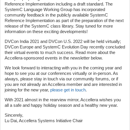
Reference Implementation including a draft standard. The
SystemC Language Working Group has incorporated
community feedback in the publicly available SystemC
Reference Implementation as part of the preparation of the next
release of the SystemC class library. Stay tuned for more
information on these exciting developments!
DVCon India 2021 and DVCon U.S. 2022 will be held virtually;
DVCon Europe and SystemC Evolution Day recently concluded
their virtual events to much success. Read more about the
Accellera-sponsored events in the newsletter below.
We look forward to interacting with you in the coming year and
hope to see you at our conferences virtually or in-person. As
always, please stay in touch via our community forums, or if
you are not already an Accellera member and are interested in
joining for the new year,
please get in touch
.
With 2021 almost in the rearview mirror, Accellera wishes you
all a safe and happy holiday season and a healthy new year.
Sincerely,
Lu Dai, Accellera Systems Initiative Chair