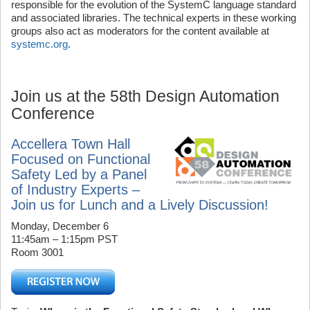
responsible for the evolution of the SystemC language standard
and associated libraries. The technical experts in these working
groups also act as moderators for the content available at
systemc.org
.
Join us at the 58th Design Automation
Conference
Accellera Town Hall
Focused on Functional
Safety Led by a Panel
of Industry Experts –
Join us for Lunch and a Lively Discussion!
Monday, December 6
11:45am – 1:15pm PST
Room 3001