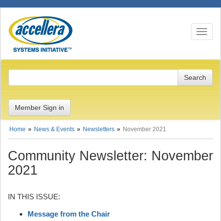
Toggle n
Member Sign in
Home
News & Events
Newsletters
November 2021
Community Newsletter: November
2021
IN THIS ISSUE:
Message from the Chair