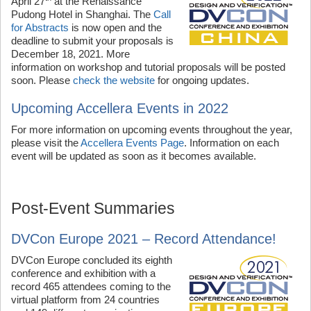
April 27
at the Renaissance
Pudong Hotel in Shanghai. The
Call
for Abstracts
is now open and the
deadline to submit your proposals is
December 18, 2021. More
information on workshop and tutorial proposals will be posted
soon. Please
check the website
for ongoing updates.
Upcoming Accellera Events in 2022
For more information on upcoming events throughout the year,
please visit the
Accellera Events Page
. Information on each
event will be updated as soon as it becomes available.
Post-Event Summaries
DVCon Europe 2021 – Record Attendance!
DVCon Europe concluded its eighth
conference and exhibition with a
record 465 attendees coming to the
virtual platform from 24 countries