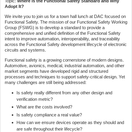
Topic:
Where is the Functional Safety Standard and Why
Adopt It?
We invite you to join us for a town hall lunch at DAC focused on
Functional Safety. The mission of our Functional Safety Working
Group (FSWG) is to develop a standard to provide a
comprehensive and unified definition of the Functional Safety
intent to improve automation, interoperability, and traceability
across the Functional Safety development lifecycle of electronic
circuits and systems.
Functional safety is a growing cornerstone of modern designs.
Automotive, avionics, medical, industrial automation, and other
market segments have developed rigid and structured
processes and techniques to support safety-critical design. Yet
many challenges are still being addressed:
Is safety really different from any other design and
verification metric?
What are the costs involved?
Is safety compliance a real value?
How can we ensure devices operate as they should and
are safe throughout their lifecycle?