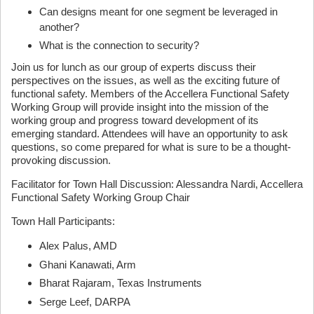
Can designs meant for one segment be leveraged in
another?
What is the connection to security?
Join us for lunch as our group of experts discuss their
perspectives on the issues, as well as the exciting future of
functional safety. Members of the Accellera Functional Safety
Working Group will provide insight into the mission of the
working group and progress toward development of its
emerging standard. Attendees will have an opportunity to ask
questions, so come prepared for what is sure to be a thought-
provoking discussion.
Facilitator for Town Hall Discussion: Alessandra Nardi, Accellera
Functional Safety Working Group Chair
Town Hall Participants:
Alex Palus, AMD
Ghani Kanawati, Arm
Bharat Rajaram, Texas Instruments
Serge Leef, DARPA