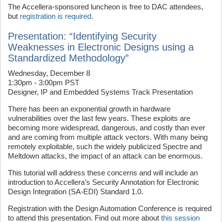
The Accellera-sponsored luncheon is free to DAC attendees,
but
registration is required
.
Presentation: “Identifying Security
Weaknesses in Electronic Designs using a
Standardized Methodology”
Wednesday, December 8
1:30pm - 3:00pm PST
Designer, IP and Embedded Systems Track Presentation
There has been an exponential growth in hardware
vulnerabilities over the last few years. These exploits are
becoming more widespread, dangerous, and costly than ever
and are coming from multiple attack vectors. With many being
remotely exploitable, such the widely publicized Spectre and
Meltdown attacks, the impact of an attack can be enormous.
This tutorial will address these concerns and will include an
introduction to Accellera’s Security Annotation for Electronic
Design Integration (SA-EDI) Standard 1.0.
Registration with the Design Automation Conference is required
to attend this presentation. Find out more about
this session