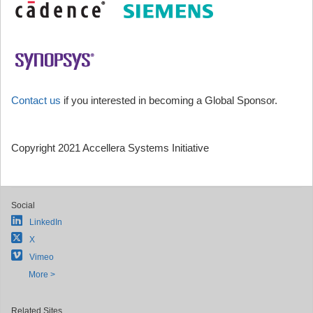
Contact us
if you interested in becoming a Global Sponsor.
Copyright 2021 Accellera Systems Initiative
Social
LinkedIn
X
Vimeo
More >
Related Sites