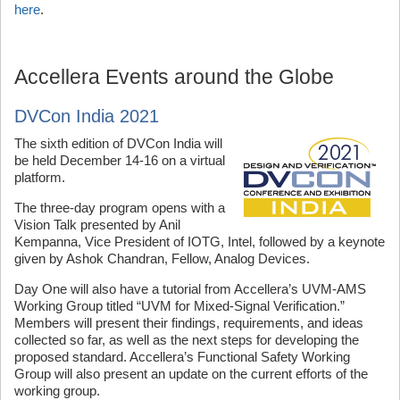
here
.
Accellera Events around the Globe
DVCon India 2021
The sixth edition of DVCon India will
be held December 14-16 on a virtual
platform.
The three-day program opens with a
Vision Talk presented by Anil
Kempanna, Vice President of IOTG, Intel, followed by a keynote
given by Ashok Chandran, Fellow, Analog Devices.
Day One will also have a tutorial from Accellera’s UVM-AMS
Working Group titled “UVM for Mixed-Signal Verification.”
Members will present their findings, requirements, and ideas
collected so far, as well as the next steps for developing the
proposed standard. Accellera’s Functional Safety Working
Group will also present an update on the current efforts of the
working group.