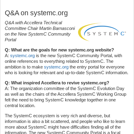
Q&A on systemc.org
Q&A with Accellera Technical
Committee Chair Martin Barnasconi
on the New SystemC Community
Portal
Q: What are the goals for new systemc.org website?
A:
systemc.org
is the new SystemC Community Portal, with
online references to everything related to SystemC. The
ambition is to make
systemc.org
the entry portal for everyone
who is looking for relevant and up-to-date SystemC information.
Q: What inspired Accellera to revive systemc.org?
A: The organization committee of the SystemC Evolution Day
as well as the chairs of the Accellera SystemC Working Group
felt the need to bring SystemC knowledge together in one
central location.
The SystemC ecosystem is very rich and diverse, but
information is also a bit scattered, and people who like to learn
more about SystemC might have difficulties finding all of the
information. The new SystemC Community Portal is a focal