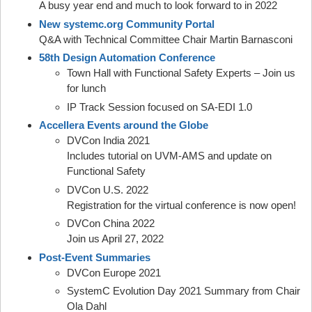
A busy year end and much to look forward to in 2022
New systemc.org Community Portal
Q&A with Technical Committee Chair Martin Barnasconi
58th Design Automation Conference
Town Hall with Functional Safety Experts – Join us
for lunch
IP Track Session focused on SA-EDI 1.0
Accellera Events around the Globe
DVCon India 2021
Includes tutorial on UVM-AMS and update on
Functional Safety
DVCon U.S. 2022
Registration for the virtual conference is now open!
DVCon China 2022
Join us April 27, 2022
Post-Event Summaries
DVCon Europe 2021
SystemC Evolution Day 2021 Summary from Chair
Ola Dahl