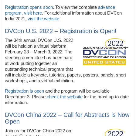
Registration opens soon
. To view the complete
advance
program, visit here
. For additional information about DVCon
India 2021,
visit the website
.
DVCon U.S. 2022 – Registration is Open!
The 34th annual DVCon U.S. 2022
will be held on a virtual platform
February 28 – March 3, 2022. The
steering committee has been hard
at work putting together an
outstanding technical program that
will include a keynote, tutorials, papers, posters, panels, short
workshops, and a virtual exhibition.
Registration is open
and the program will be available
December 3. Please
check the website
for the most up-to-date
information.
DVCon China 2022 – Call for Abstracts is Now
Open
Join us for DVCon China 2022 on
th