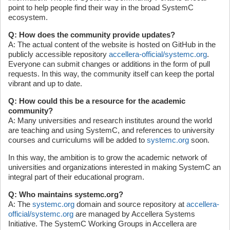
point to help people find their way in the broad SystemC
ecosystem.
Q: How does the community provide updates?
A: The actual content of the website is hosted on GitHub in the
publicly accessible repository
accellera-official/systemc.org
.
Everyone can submit changes or additions in the form of pull
requests. In this way, the community itself can keep the portal
vibrant and up to date.
Q: How could this be a resource for the academic
community?
A: Many universities and research institutes around the world
are teaching and using SystemC, and references to university
courses and curriculums will be added to
systemc.org
soon.
In this way, the ambition is to grow the academic network of
universities and organizations interested in making SystemC an
integral part of their educational program.
Q: Who maintains systemc.org?
A: The
systemc.org
domain and source repository at
accellera-
official/systemc.org
are managed by Accellera Systems
Initiative. The SystemC Working Groups in Accellera are