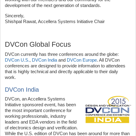
development of the next generation of standards.
Sincerely,
Shishpal Rawat, Accellera Systems Initiative Chair
DVCon Global Focus
DVCon currently has three conferences around the globe:
DVCon U.S.
,
DVCon India
and
DVCon Europe
. All DVCon
conferences are designed to provide information to attendees
that is highly technical and directly applicable to their daily
work.
DVCon India
DVCon, an Accellera Systems
Initiative sponsored event, has been
the most important conference for
working professionals, industry
leaders and EDA vendors in the field
of electronics design and verification.
While the U.S. edition of DVCon has been around for more than