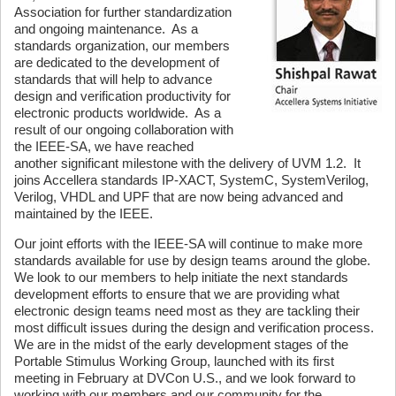
Association for further standardization
and ongoing maintenance. As a
standards organization, our members
are dedicated to the development of
standards that will help to advance
design and verification productivity for
electronic products worldwide. As a
result of our ongoing collaboration with
the IEEE-SA, we have reached
another significant milestone with the delivery of UVM 1.2. It
joins Accellera standards IP-XACT, SystemC, SystemVerilog,
Verilog, VHDL and UPF that are now being advanced and
maintained by the IEEE.
Our joint efforts with the IEEE-SA will continue to make more
standards available for use by design teams around the globe.
We look to our members to help initiate the next standards
development efforts to ensure that we are providing what
electronic design teams need most as they are tackling their
most difficult issues during the design and verification process.
We are in the midst of the early development stages of the
Portable Stimulus Working Group, launched with its first
meeting in February at DVCon U.S., and we look forward to
working with our members and our community for the