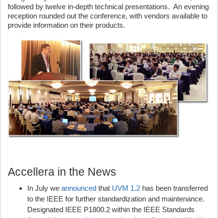
followed by twelve in-depth technical presentations. An evening
reception rounded out the conference, with vendors available to
provide information on their products.
Accellera in the News
In July we
announced
that
UVM 1.2
has been transferred
to the IEEE for further standardization and maintenance.
Designated IEEE P1800.2 within the IEEE Standards