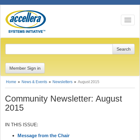
Toggle n
Member Sign in
Home
News & Events
Newsletters
August 2015
Community Newsletter: August
2015
IN THIS ISSUE:
Message from the Chair