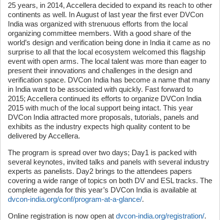
25 years, in 2014, Accellera decided to expand its reach to other
continents as well. In August of last year the first ever DVCon
India was organized with strenuous efforts from the local
organizing committee members. With a good share of the
world’s design and verification being done in India it came as no
surprise to all that the local ecosystem welcomed this flagship
event with open arms. The local talent was more than eager to
present their innovations and challenges in the design and
verification space. DVCon India has become a name that many
in India want to be associated with quickly. Fast forward to
2015; Accellera continued its efforts to organize DVCon India
2015 with much of the local support being intact. This year
DVCon India attracted more proposals, tutorials, panels and
exhibits as the industry expects high quality content to be
delivered by Accellera.
The program is spread over two days; Day1 is packed with
several keynotes, invited talks and panels with several industry
experts as panelists. Day2 brings to the attendees papers
covering a wide range of topics on both DV and ESL tracks. The
complete agenda for this year’s DVCon India is available at
dvcon-india.org/conf/program-at-a-glance/
.
Online registration is now open at
dvcon-india.org/registration/
.