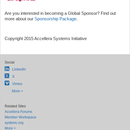
Are you interested in becoming a Global Sponsor? Find out
more about our
Sponsorship Package
.
Copyright 2015 Accellera Systems Initiative
Social
LinkedIn
X
Vimeo
More >
Related Sites
Accellera Forums
Member Workspace
systemc.org
More >