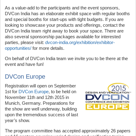
As a value-add to the participants and the event sponsors,
DVCon India has an elaborate exhibit space with regular booths
and special booths for start-ups with tight budgets. If you are
looking to showcase your products and offerings, contact the
DVCon India team right away to book your space. There are
also several sponsorship packages available for interested
parties, please visit:
dvcon-india.org/exhibition/exhibitor-
opportunities/
for more details.
On behalf of DVCon India team we invite you to be there at the
event and have fun!
DVCon Europe
Registration will open on September
1st for
DVCon Europe
, to be held on
November 11th and 12th 2015 in
Munich, Germany. Preparations for
the show are well underway, building
upon the tremendous success of last
year’s show.
The program committee has accepted approximately 26 papers