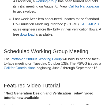
Association, a
working group
has been formed and held
its initial meeting on August 6. View
Call for Participation
to get involved.
Last week Accellera announced updates to the Standard
Co-Emulation Modeling Interface (SCE-MI).
SCE-MI 2.3
gives engineers more flexibility in their verification flows. A
free
download
is available.
Scheduled Working Group Meeting
The
Portable Stimulus Working Group
will hold its second face-
to-face meeting on Tuesday, October 13th. The PSWG issued a
Call for Contributions
beginning June 3 through September 16.
Featured Video Tutorial
"Next Generation Design and Verification Today" video
tutorial now available