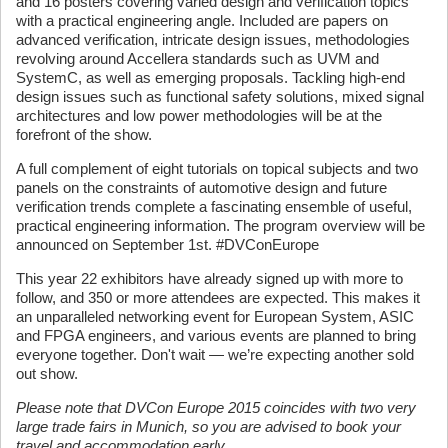
and 16 posters covering varied design and verification topics
with a practical engineering angle. Included are papers on
advanced verification, intricate design issues, methodologies
revolving around Accellera standards such as UVM and
SystemC, as well as emerging proposals. Tackling high-end
design issues such as functional safety solutions, mixed signal
architectures and low power methodologies will be at the
forefront of the show.
A full complement of eight tutorials on topical subjects and two
panels on the constraints of automotive design and future
verification trends complete a fascinating ensemble of useful,
practical engineering information. The program overview will be
announced on September 1st. #DVConEurope
This year 22 exhibitors have already signed up with more to
follow, and 350 or more attendees are expected. This makes it
an unparalleled networking event for European System, ASIC
and FPGA engineers, and various events are planned to bring
everyone together. Don't wait — we’re expecting another sold
out show.
Please note that DVCon Europe 2015 coincides with two very
large trade fairs in Munich, so you are advised to book your
travel and accommodation early.