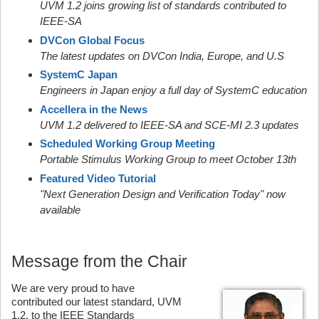
UVM 1.2 joins growing list of standards contributed to
IEEE-SA
DVCon Global Focus
The latest updates on DVCon India, Europe, and U.S
SystemC Japan
Engineers in Japan enjoy a full day of SystemC education
Accellera in the News
UVM 1.2 delivered to IEEE-SA and SCE-MI 2.3 updates
Scheduled Working Group Meeting
Portable Stimulus Working Group to meet October 13th
Featured Video Tutorial
"Next Generation Design and Verification Today" now
available
Message from the Chair
We are very proud to have
contributed our latest standard, UVM
1.2, to the IEEE Standards