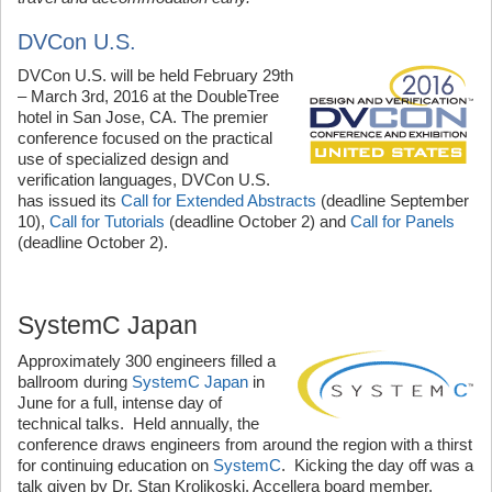
DVCon U.S.
DVCon U.S. will be held February 29th
– March 3rd, 2016 at the DoubleTree
hotel in San Jose, CA. The premier
conference focused on the practical
use of specialized design and
verification languages, DVCon U.S.
has issued its
Call for Extended Abstracts
(deadline September
10),
Call for Tutorials
(deadline October 2) and
Call for Panels
(deadline October 2).
SystemC Japan
Approximately 300 engineers filled a
ballroom during
SystemC Japan
in
June for a full, intense day of
technical talks. Held annually, the
conference draws engineers from around the region with a thirst
for continuing education on
SystemC
. Kicking the day off was a
talk given by Dr. Stan Krolikoski, Accellera board member,