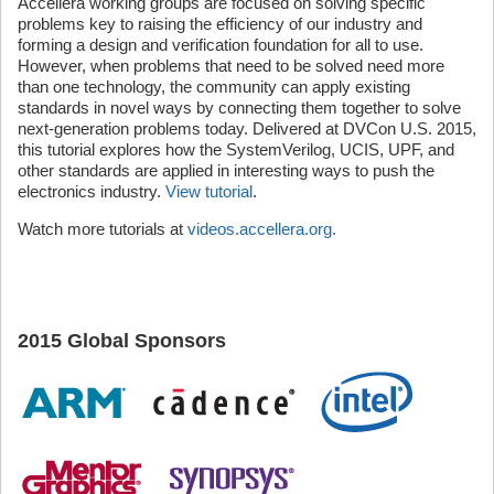
Accellera working groups are focused on solving specific
problems key to raising the efficiency of our industry and
forming a design and verification foundation for all to use.
However, when problems that need to be solved need more
than one technology, the community can apply existing
standards in novel ways by connecting them together to solve
next-generation problems today. Delivered at DVCon U.S. 2015,
this tutorial explores how the SystemVerilog, UCIS, UPF, and
other standards are applied in interesting ways to push the
electronics industry.
View tutorial
.
Watch more tutorials at
videos.accellera.org.
2015 Global Sponsors