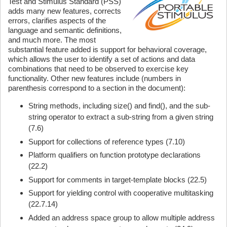
Test and Stimulus Standard (PSS)
adds many new features, corrects
errors, clarifies aspects of the
language and semantic definitions,
and much more. The most
substantial feature added is support for behavioral coverage,
which allows the user to identify a set of actions and data
combinations that need to be observed to exercise key
functionality. Other new features include (numbers in
parenthesis correspond to a section in the document):
String methods, including size() and find(), and the sub-
string operator to extract a sub-string from a given string
(7.6)
Support for collections of reference types (7.10)
Platform qualifiers on function prototype declarations
(22.2)
Support for comments in target-template blocks (22.5)
Support for yielding control with cooperative multitasking
(22.7.14)
Added an address space group to allow multiple address