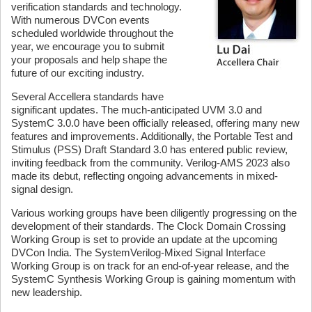
verification standards and technology.
With numerous DVCon events
scheduled worldwide throughout the
year, we encourage you to submit
your proposals and help shape the
future of our exciting industry.
Several Accellera standards have
significant updates. The much-anticipated UVM 3.0 and
SystemC 3.0.0 have been officially released, offering many new
features and improvements. Additionally, the Portable Test and
Stimulus (PSS) Draft Standard 3.0 has entered public review,
inviting feedback from the community. Verilog-AMS 2023 also
made its debut, reflecting ongoing advancements in mixed-
signal design.
Various working groups have been diligently progressing on the
development of their standards. The Clock Domain Crossing
Working Group is set to provide an update at the upcoming
DVCon India. The SystemVerilog-Mixed Signal Interface
Working Group is on track for an end-of-year release, and the
SystemC Synthesis Working Group is gaining momentum with
new leadership.