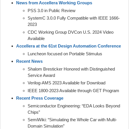
News from Accellera Working Groups
PSS 3.0 in Public Review
SystemC 3.0.0 Fully Compatible with IEEE 1666-
2023
CDC Working Group DVCon U.S. 2024 Video
Available
Accellera at the 61st Design Automation Conference
Luncheon focused on Portable Stimulus
Recent News
Shalom Bresticker Honored with Distinguished
Service Award
Verilog-AMS 2023 Available for Download
IEEE 1800-2023 Available through GET Program
Recent Press Coverage
Semiconductor Engineering: “EDA Looks Beyond
Chips”
SemiWiki: “Simulating the Whole Car with Multi-
Domain Simulation”