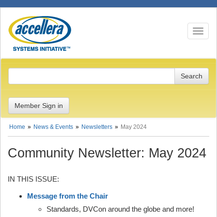
Toggle n
Member Sign in
Home
News & Events
Newsletters
May 2024
Community Newsletter: May 2024
IN THIS ISSUE:
Message from the Chair
Standards, DVCon around the globe and more!