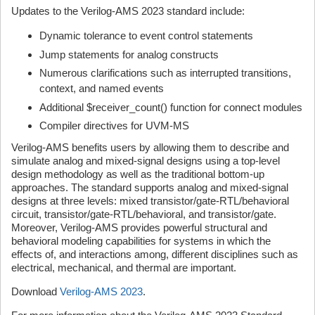
Updates to the Verilog-AMS 2023 standard include:
Dynamic tolerance to event control statements
Jump statements for analog constructs
Numerous clarifications such as interrupted transitions,
context, and named events
Additional $receiver_count() function for connect modules
Compiler directives for UVM-MS
Verilog-AMS benefits users by allowing them to describe and
simulate analog and mixed-signal designs using a top-level
design methodology as well as the traditional bottom-up
approaches. The standard supports analog and mixed-signal
designs at three levels: mixed transistor/gate-RTL/behavioral
circuit, transistor/gate-RTL/behavioral, and transistor/gate.
Moreover, Verilog-AMS provides powerful structural and
behavioral modeling capabilities for systems in which the
effects of, and interactions among, different disciplines such as
electrical, mechanical, and thermal are important.
Download
Verilog-AMS 2023
.