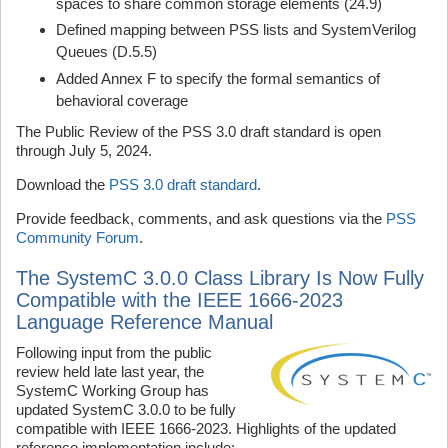
spaces to share common storage elements (24.9)
Defined mapping between PSS lists and SystemVerilog
Queues (D.5.5)
Added Annex F to specify the formal semantics of
behavioral coverage
The Public Review of the PSS 3.0 draft standard is open
through July 5, 2024.
Download the
PSS 3.0 draft standard
.
Provide feedback, comments, and ask questions via the
PSS
Community Forum
.
The SystemC 3.0.0 Class Library Is Now Fully
Compatible with the IEEE 1666-2023
Language Reference Manual
Following input from the public
review held late last year, the
SystemC Working Group has
updated SystemC 3.0.0 to be fully
compatible with IEEE 1666-2023. Highlights of the updated
reference implementation include: