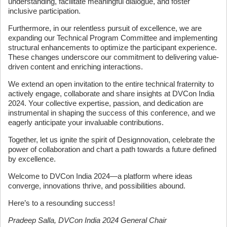
understanding, facilitate meaningful dialogue, and foster
inclusive participation.
Furthermore, in our relentless pursuit of excellence, we are
expanding our Technical Program Committee and implementing
structural enhancements to optimize the participant experience.
These changes underscore our commitment to delivering value-
driven content and enriching interactions.
We extend an open invitation to the entire technical fraternity to
actively engage, collaborate and share insights at DVCon India
2024. Your collective expertise, passion, and dedication are
instrumental in shaping the success of this conference, and we
eagerly anticipate your invaluable contributions.
Together, let us ignite the spirit of Designnovation, celebrate the
power of collaboration and chart a path towards a future defined
by excellence.
Welcome to DVCon India 2024—a platform where ideas
converge, innovations thrive, and possibilities abound.
Here’s to a resounding success!
Pradeep Salla, DVCon India 2024 General Chair