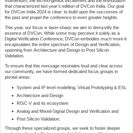
momentum, the techno-genius excitement and the enthusiasm
that characterized last year’s edition of DVCon India. Our goal
for DVCon India 2024 is clear: to build upon the successes of
the past and propel the conference to even greater heights.
This year, our focus is laser-sharp: we aim to demystify the
essence of DVCon. While some may perceive it solely as a
Digital Verification Conference, DVCon embodies much more-it
encapsulates the entire spectrum of Design and Verification,
spanning from Architecture and Design to Post Silicon
Validation.
To ensure that this message resonates loud and clear across
our community, we have formed dedicated focus groups in
pivotal areas:
System and IP level modelling, Virtual Prototyping & ESL
Architecture and Design
RISC-V and its ecosystem
Analog and Mixed-Signal Design and Verification and
Post Silicon Validation.
Through these specialized groups, we seek to foster deeper