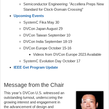
Semiconductor Engineering: "Accellera Preps New
Standard for Clock-Domain Crossing”
Upcoming Events
SystemC Fika May 30
DVCon Japan August 29
DVCon Taiwan September 10
DVCon India September 18-19
DVCon Europe October 15-16
Videos from DVCon Europe 2023 Available
SystemC Evolution Day October 17
IEEE Get Program Update
Message from the Chair
This year’s DVCon U.S. witnessed an
outstanding turnout, underscoring the
growing interest and engagement in
the advancement of design and