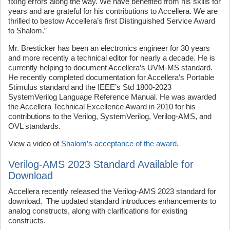
fixing errors along the way. We have benefited from his skills for
years and are grateful for his contributions to Accellera. We are
thrilled to bestow Accellera’s first Distinguished Service Award
to Shalom.”
Mr. Bresticker has been an electronics engineer for 30 years
and more recently a technical editor for nearly a decade. He is
currently helping to document Accellera’s UVM-MS standard.
He recently completed documentation for Accellera’s Portable
Stimulus standard and the IEEE’s Std 1800-2023
SystemVerilog Language Reference Manual. He was awarded
the Accellera Technical Excellence Award in 2010 for his
contributions to the Verilog, SystemVerilog, Verilog-AMS, and
OVL standards.
View a video of
Shalom’s acceptance of the award
.
Verilog-AMS 2023 Standard Available for
Download
Accellera recently released the Verilog-AMS 2023 standard for
download. The updated standard introduces enhancements to
analog constructs, along with clarifications for existing
constructs.