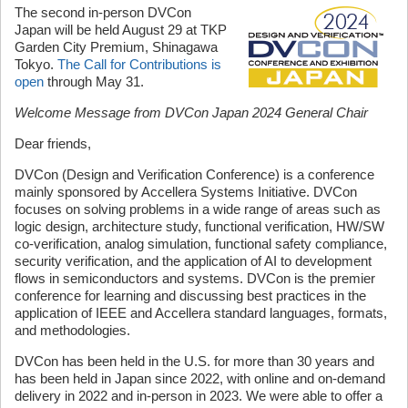
The second in-person DVCon
Japan will be held August 29 at TKP
Garden City Premium, Shinagawa
Tokyo.
The Call for Contributions is
open
through May 31.
Welcome Message from DVCon Japan 2024 General Chair
Dear friends,
DVCon (Design and Verification Conference) is a conference
mainly sponsored by Accellera Systems Initiative. DVCon
focuses on solving problems in a wide range of areas such as
logic design, architecture study, functional verification, HW/SW
co-verification, analog simulation, functional safety compliance,
security verification, and the application of AI to development
flows in semiconductors and systems. DVCon is the premier
conference for learning and discussing best practices in the
application of IEEE and Accellera standard languages, formats,
and methodologies.
DVCon has been held in the U.S. for more than 30 years and
has been held in Japan since 2022, with online and on-demand
delivery in 2022 and in-person in 2023. We were able to offer a