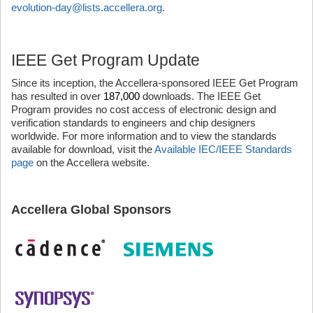
evolution-day@lists.accellera.org
.
IEEE Get Program Update
Since its inception, the Accellera-sponsored IEEE Get Program
has resulted in over
187,000
downloads. The IEEE Get
Program provides no cost access of electronic design and
verification standards to engineers and chip designers
worldwide. For more information and to view the standards
available for download, visit the
Available IEC/IEEE Standards
page
on the Accellera website.
Accellera Global Sponsors