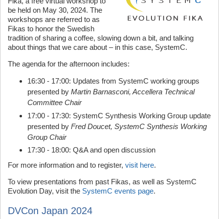
Fika, a free virtual workshop to
be held on May 30, 2024. The
workshops are referred to as
Fikas to honor the Swedish
tradition of sharing a coffee, slowing down a bit, and talking
about things that we care about – in this case, SystemC.
The agenda for the afternoon includes:
16:30 - 17:00: Updates from SystemC working groups
presented by
Martin Barnasconi, Accellera Technical
Committee Chair
17:00 - 17:30: SystemC Synthesis Working Group update
presented by
Fred Doucet, SystemC Synthesis Working
Group Chair
17:30 - 18:00: Q&A and open discussion
For more information and to register,
visit here
.
To view presentations from past Fikas, as well as SystemC
Evolution Day, visit the
SystemC events page
.
DVCon Japan 2024