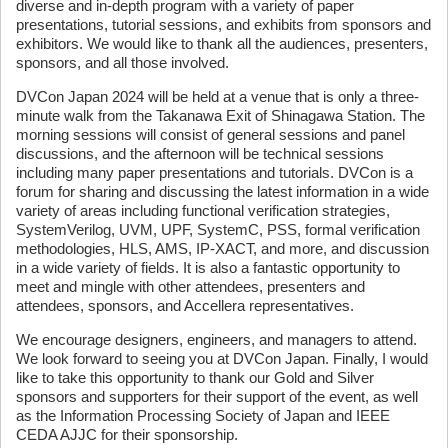
diverse and in-depth program with a variety of paper
presentations, tutorial sessions, and exhibits from sponsors and
exhibitors. We would like to thank all the audiences, presenters,
sponsors, and all those involved.
DVCon Japan 2024 will be held at a venue that is only a three-
minute walk from the Takanawa Exit of Shinagawa Station. The
morning sessions will consist of general sessions and panel
discussions, and the afternoon will be technical sessions
including many paper presentations and tutorials. DVCon is a
forum for sharing and discussing the latest information in a wide
variety of areas including functional verification strategies,
SystemVerilog, UVM, UPF, SystemC, PSS, formal verification
methodologies, HLS, AMS, IP-XACT, and more, and discussion
in a wide variety of fields. It is also a fantastic opportunity to
meet and mingle with other attendees, presenters and
attendees, sponsors, and Accellera representatives.
We encourage designers, engineers, and managers to attend.
We look forward to seeing you at DVCon Japan. Finally, I would
like to take this opportunity to thank our Gold and Silver
sponsors and supporters for their support of the event, as well
as the Information Processing Society of Japan and IEEE
CEDA AJJC for their sponsorship.