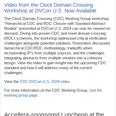
Video from the Clock Domain Crossing
Workshop at DVCon U.S. Now Available
The Clock Domain Crossing (CDC) Working Group workshop,
“Hierarchical CDC and RDC Closure with Standard Abstract
Models” presented at DVCon U.S. 2024 can now be viewed on-
demand. Diving into proven CDC and reset domain crossing
(RDC) schemes, the workshop addressed critical verification
challenges alongside potential solutions. Presenters discussed
hierarchical CDC/RDC methodology, tradeoffs when
incorporating IP’s from multiple sources, and the challenges
integrating abstracts from multiple vendors into a cohesive
design. View the video to gain insight into the upcoming CDC
standard and how it will address many of the current
challenges.
View the
CDC DVCon U.S. 2024 video
.
For more information on the CDC Working Group,
visit the
working group page
.
Accellera-sponsored Luncheon at the