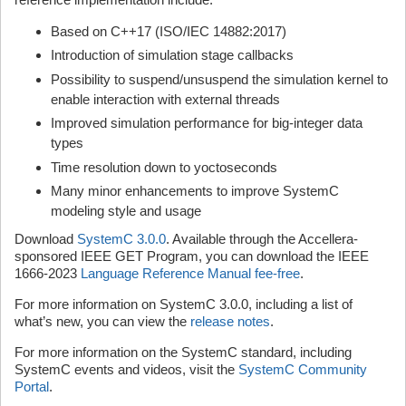
Based on C++17 (ISO/IEC 14882:2017)
Introduction of simulation stage callbacks
Possibility to suspend/unsuspend the simulation kernel to
enable interaction with external threads
Improved simulation performance for big-integer data
types
Time resolution down to yoctoseconds
Many minor enhancements to improve SystemC
modeling style and usage
Download
SystemC 3.0.0
. Available through the Accellera-
sponsored IEEE GET Program, you can download the IEEE
1666-2023
Language Reference Manual fee-free
.
For more information on SystemC 3.0.0, including a list of
what’s new, you can view the
release notes
.
For more information on the SystemC standard, including
SystemC events and videos, visit the
SystemC Community
Portal
.