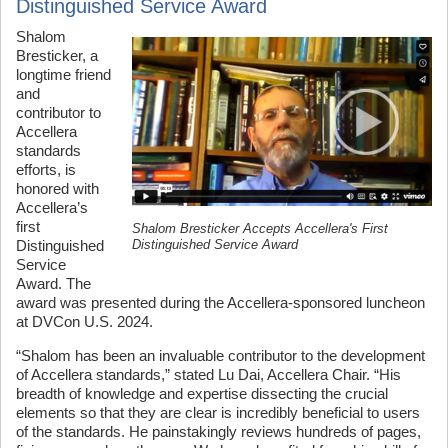
Distinguished Service Award
Shalom
Bresticker, a
longtime friend
and
contributor to
Accellera
standards
efforts, is
honored with
Accellera’s
first
Shalom Bresticker Accepts Accellera's First
Distinguished Service Award
Distinguished
Service
Award. The
award was presented during the Accellera-sponsored luncheon
at DVCon U.S. 2024.
“Shalom has been an invaluable contributor to the development
of Accellera standards,” stated Lu Dai, Accellera Chair. “His
breadth of knowledge and expertise dissecting the crucial
elements so that they are clear is incredibly beneficial to users
of the standards. He painstakingly reviews hundreds of pages,