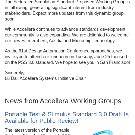
The Federated Simulation Standard Proposed Working Group is
in full swing, generating significant interest from industry
stakeholders. Expect more updates from this dynamic group
soon.
While Accellera continues to advance standards development,
our community is also expanding. We are delighted to welcome
our newest members, Ausdia and Microchip Technology.
As the 61st Design Automation Conference approaches, we
invite you to attend our luncheon on Tuesday, June 25 focused
on the PSS 3.0 standard. We hope to see you in San Francisco!
Sincerely,
Lu Dai, Accellera Systems Initiative Chair
News from Accellera Working Groups
Portable Test & Stimulus Standard 3.0 Draft Is
Available for Public Review!
The latest version of the Portable