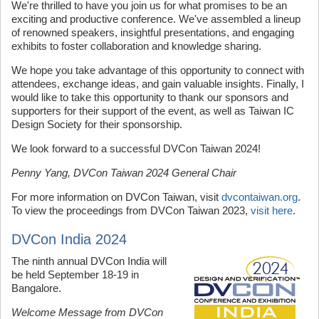
We're thrilled to have you join us for what promises to be an
exciting and productive conference. We've assembled a lineup
of renowned speakers, insightful presentations, and engaging
exhibits to foster collaboration and knowledge sharing.
We hope you take advantage of this opportunity to connect with
attendees, exchange ideas, and gain valuable insights. Finally, I
would like to take this opportunity to thank our sponsors and
supporters for their support of the event, as well as Taiwan IC
Design Society for their sponsorship.
We look forward to a successful DVCon Taiwan 2024!
Penny Yang, DVCon Taiwan 2024 General Chair
For more information on DVCon Taiwan, visit
dvcontaiwan.org
.
To view the proceedings from DVCon Taiwan 2023,
visit here
.
DVCon India 2024
The ninth annual DVCon India will
be held September 18-19 in
Bangalore.
Welcome Message from DVCon