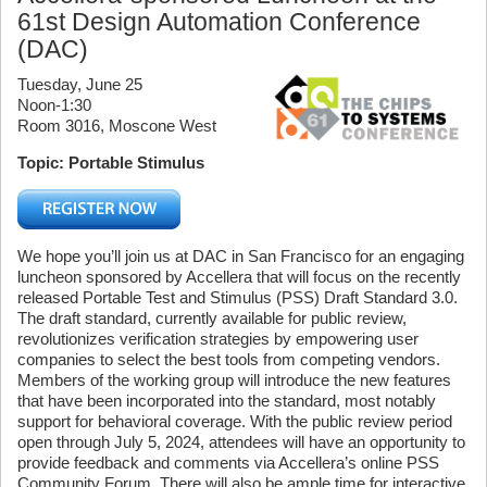
61st Design Automation Conference
(DAC)
Tuesday, June 25
Noon-1:30
Room 3016, Moscone West
Topic: Portable Stimulus
We hope you’ll join us at DAC in San Francisco for an engaging
luncheon sponsored by Accellera that will focus on the recently
released Portable Test and Stimulus (PSS) Draft Standard 3.0.
The draft standard, currently available for public review,
revolutionizes verification strategies by empowering user
companies to select the best tools from competing vendors.
Members of the working group will introduce the new features
that have been incorporated into the standard, most notably
support for behavioral coverage. With the public review period
open through July 5, 2024, attendees will have an opportunity to
provide feedback and comments via Accellera’s online PSS
Community Forum. There will also be ample time for interactive