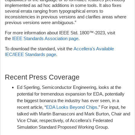
implemented as ad hoc additions in some tools. It also fixes
several errata ranging from typographical errors to
inconsistencies in previous versions and clarifies areas where
previous versions were ambiguous.”
For more information about IEEE Std. 1800™-2023, visit
the
IEEE Standards Association page
.
To download the standard, visit the
Accellera's Available
IEC/IEEE Standards page
.
Recent Press Coverage
Ed Sperling, Semiconductor Engineering, looks at the
potential for tremendous expansion for EDA, potentially
the biggest bonanza the industry has ever seen, in a
recent article, “
EDA Looks Beyond Chips
.” For input, he
talked with Martin Barnasconi and Mark Burton, Chair and
Vice Chair, respectively, of Accellera’s Federated
Simulation Standard Proposed Working Group.