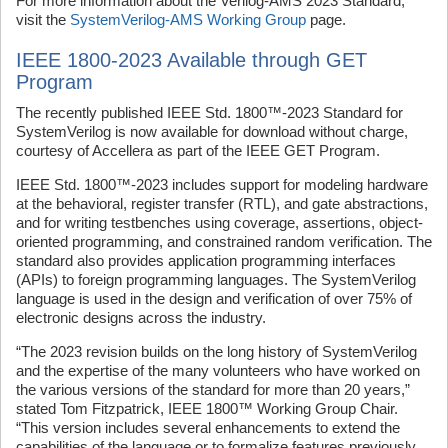
For more information about the Verilog-AMS 2023 Standard,
visit the
SystemVerilog-AMS Working Group
page.
IEEE 1800-2023 Available through GET
Program
The recently published IEEE Std. 1800™‑2023 Standard for
SystemVerilog is now available for download without charge,
courtesy of Accellera as part of the IEEE GET Program.
IEEE Std. 1800™-2023 includes support for modeling hardware
at the behavioral, register transfer (RTL), and gate abstractions,
and for writing testbenches using coverage, assertions, object-
oriented programming, and constrained random verification. The
standard also provides application programming interfaces
(APIs) to foreign programming languages. The SystemVerilog
language is used in the design and verification of over 75% of
electronic designs across the industry.
“The 2023 revision builds on the long history of SystemVerilog
and the expertise of the many volunteers who have worked on
the various versions of the standard for more than 20 years,”
stated Tom Fitzpatrick, IEEE 1800™ Working Group Chair.
“This version includes several enhancements to extend the
capabilities of the language or to formalize features previously