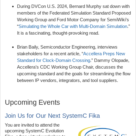
During DVCon U.S. 2024, Bernard Murphy sat down with
members of the Federated Simulation Standard Proposed
Working Group and Ford Motor Company for SemiWiki’s
“
Simulating the Whole Car with Multi-Domain Simulation
.”
It is a fascinating, thought-provoking read.
Brian Baily, Semiconductor Engineering, interviews
stakeholders for a recent article, “
Accellera Preps New
Standard for Clock-Domain Crossing
.” Dammy Olopade,
Accellera’s CDC Working Group Chair, discusses the
upcoming standard and the goals for streamlining the flow
between IP vendors, integrators, and tool suppliers.
Upcoming Events
Join Us for Our Next SystemC Fika
You are invited to attend the
upcoming SystemC Evolution