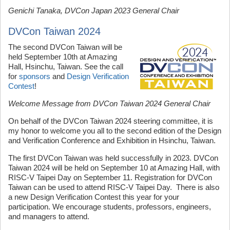
Genichi Tanaka, DVCon Japan 2023 General Chair
DVCon Taiwan 2024
The second DVCon Taiwan will be
held September 10th at Amazing
Hall, Hsinchu, Taiwan. See the call
for
sponsors
and
Design Verification
Contest
!
Welcome Message from DVCon Taiwan 2024 General Chair
On behalf of the DVCon Taiwan 2024 steering committee, it is
my honor to welcome you all to the second edition of the Design
and Verification Conference and Exhibition in Hsinchu, Taiwan.
The first DVCon Taiwan was held successfully in 2023. DVCon
Taiwan 2024 will be held on September 10 at Amazing Hall, with
RISC-V Taipei Day on September 11. Registration for DVCon
Taiwan can be used to attend RISC-V Taipei Day. There is also
a new Design Verification Contest this year for your
participation. We encourage students, professors, engineers,
and managers to attend.