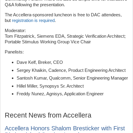
Q&A following the presentation.
The Accellera-sponsored luncheon is free to DAC attendees,
but
registration is required
.
Moderator:
Tom Fitzpatrick, Siemens EDA, Strategic Verification Architect;
Portable Stimulus Working Group Vice Chair
Panelists:
Dave Kelf, Breker, CEO
Sergey Khaikin, Cadence, Product Engineering Architect
Santosh Kumar, Qualcomm, Senior Engineering Manager
Hillel Miller, Synopsys Sr. Architect
Freddy Nunez, Agnisys, Application Engineer
Recent News from Accellera
Accellera Honors Shalom Bresticker with First