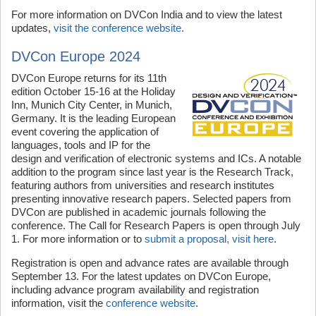
For more information on DVCon India and to view the latest
updates,
visit the conference website
.
DVCon Europe 2024
DVCon Europe returns for its 11th
edition October 15-16 at the Holiday
Inn, Munich City Center, in Munich,
Germany. It is the leading European
event covering the application of
languages, tools and IP for the
design and verification of electronic systems and ICs. A notable
addition to the program since last year is the Research Track,
featuring authors from universities and research institutes
presenting innovative research papers. Selected papers from
DVCon are published in academic journals following the
conference. The Call for Research Papers is open through July
1. For more information or to
submit a proposal, visit here
.
Registration is open and advance rates are available through
September 13. For the latest updates on DVCon Europe,
including advance program availability and registration
information, visit the
conference website
.