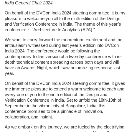
India General Chair 2024
On behalf of the DVCon India 2024 steering committee, it is my
pleasure to welcome you all to the ninth edition of the Design
and Verification Conference in India. The theme of this year’s
conference is “Architecture to Analytics (A2A).”
We want to carry forward the momentum, excitement and the
enthusiasm witnessed during last year’s edition into DVCon
India 2024. The conference would be following the
contemporary Indian version of a two-day conference with in-
depth technical content spreading across both days and will
have an Awards Night, which saw an amazing response last
year.
On behalf of the DVCon India 2024 steering committee, it gives
me immense pleasure to extend a warm welcome to each and
every one of you to the ninth edition of the Design and
Verification Conference in India. Set to unfold the 18th-19th of
September in the vibrant city of Bangalore, India, this
conference promises to be a pinnacle of innovation,
collaboration, and insight.
As we embark on this journey, we are fueled by the electrifying