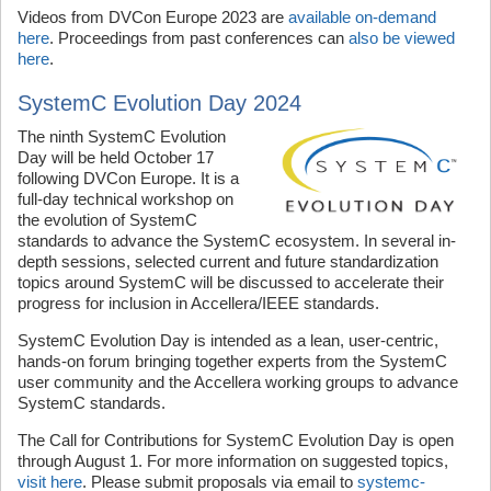
Videos from DVCon Europe 2023 are
available on-demand
here
. Proceedings from past conferences can
also be viewed
here
.
SystemC Evolution Day 2024
The ninth SystemC Evolution
Day will be held October 17
following DVCon Europe. It is a
full-day technical workshop on
the evolution of SystemC
standards to advance the SystemC ecosystem. In several in-
depth sessions, selected current and future standardization
topics around SystemC will be discussed to accelerate their
progress for inclusion in Accellera/IEEE standards.
SystemC Evolution Day is intended as a lean, user-centric,
hands-on forum bringing together experts from the SystemC
user community and the Accellera working groups to advance
SystemC standards.
The Call for Contributions for SystemC Evolution Day is open
through August 1. For more information on suggested topics,
visit here
. Please submit proposals via email to
systemc-