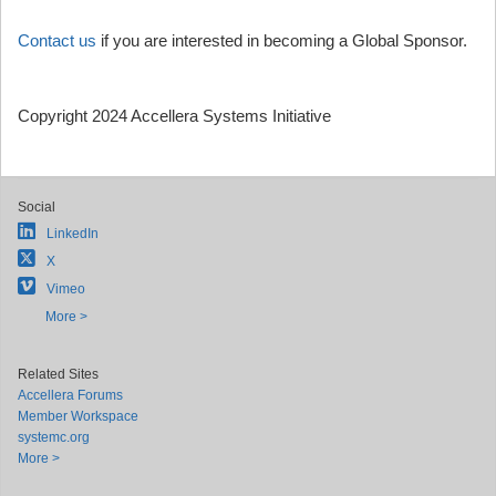
Contact us
if you are interested in becoming a Global Sponsor.
Copyright 2024 Accellera Systems Initiative
Social
LinkedIn
X
Vimeo
More >
Related Sites
Accellera Forums
Member Workspace
systemc.org
More >