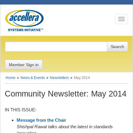
Toggle n
Member Sign in
Home
News & Events
Newsletters
May 2014
Community Newsletter: May 2014
IN THIS ISSUE:
Message from the Chair
Shishpal Rawat talks about the latest in standards