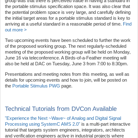
group was that there is perceived value in having a standard in
the portable stimulus specification space. It was also clear that
the potential problem space is very large, and carefully defining
the initial target areas for a portable stimulus standard is key to
arriving at a useful standard in a reasonable period of time.
Find
out more >
Two upcoming events have been scheduled to further the work
of the proposed working group. The next regularly-scheduled
meeting of the proposed working group will be held on Monday,
June 16 via teleconference. A Birds-of-a-Feather meeting will
also be held at DAC on Tuesday, June 3 from 7:00 to 8:30pm.
Presentations and meeting notes from this meeting, as well as
details for upcoming events and how to join, will be posted on
the
Portable Stimulus PWG
page.
Technical Tutorials from DVCon Available
"Experience the Next ~Wave~ of Analog and Digital Signal
Processing using SystemC AMS 2.0"
is a multi-part interactive
tutorial that targets system engineers, integrators, architects
and verification engineers active in industrial projects where