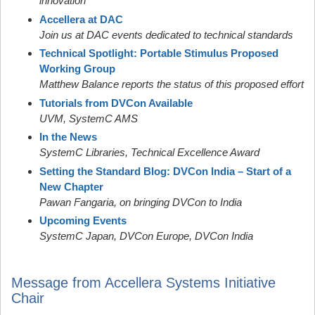
innovation
Accellera at DAC
Join us at DAC events dedicated to technical standards
Technical Spotlight: Portable Stimulus Proposed
Working Group
Matthew Balance reports the status of this proposed effort
Tutorials from DVCon Available
UVM, SystemC AMS
In the News
SystemC Libraries, Technical Excellence Award
Setting the Standard Blog: DVCon India – Start of a
New Chapter
Pawan Fangaria, on bringing DVCon to India
Upcoming Events
SystemC Japan, DVCon Europe, DVCon India
Message from Accellera Systems Initiative
Chair