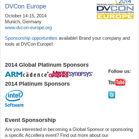
DVCon Europe
October 14-15, 2014
Munich, Germany
www.dvcon-europe.org
Sponsorship opportunities
available! Brand your company and
tools at DVCon Europe!
2014 Global Platinum Sponsor
s
Follow us:
2014 Platinum Sponsors
Event Sponsorship
Are you interested in becoming a Global Sponsor or sponsoring
a specific Accellera event? Find out more about our