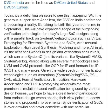
DVCon India
on similar lines as
DVCon United States
and
DVCon Europe
.
Today, it’s a delighting pleasure to see this happening. With the
generous support from Accellera, the DVCon India conference
is becoming a reality. It’s taking its birth this year sometime in
September. This will have expanded scope of the burgeoning
verification technologies for today’s large SoC designs along
with a parallel track on SystemC-related topics such as Virtual
Prototyping for Electronic Systems and SoCs, Architectural
Exploration, High Level Synthesis, Modeling and more. All in all,
it’s the best of all worlds in design and verification at all levels,
which can use SystemC (and its variants like SystemC-AMS),
SystemVerilog, Verilog along with several methodologies like
UVM and OVM protocols like OCP for IP and formats like IP-
XACT and many more. Given the wide spectrum of verification
technologies such as Assertions (SystemVerilog/SVA, PSL,
OVL, etc.), Formal Verification, Emulation, Hardware
Acceleration and FPGA prototyping along with the most
prominent simulation based verification being used by various
design houses, we hope to have a great level of participation
from various design teams sharing their view points, success
stories and proposed improvements. Since verification of SoCs
is ever growing and never complete with one particular