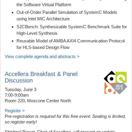
the Software Virtual Platform
Out-of-Order Parallel Simulation of SystemC Models
using Intel MIC Architecture
S2CBench: Synthesizable SystemC Benchmark Suite for
High-Level Synthesis
Reusable Model of AMBA AXI4 Communication Protocol
for HLS-based Design Flow
View complete agenda and abstracts >
Accellera Breakfast & Panel
Discussion
Tuesday, June 3
7:00-9:00am
Room 220, Moscone Center North
Register >
Pre-registration is required for this free event. Seating is limited,
so register early!
Shishpal Rawat, Chair of Accellera, will present an update