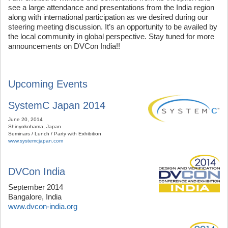
see a large attendance and presentations from the India region
along with international participation as we desired during our
steering meeting discussion. It’s an opportunity to be availed by
the local community in global perspective. Stay tuned for more
announcements on DVCon India!!
Upcoming Events
SystemC Japan 2014
June 20, 2014
Shinyokohama, Japan
Seminars / Lunch / Party with Exhibition
www.systemcjapan.com
DVCon India
September 2014
Bangalore, India
www.dvcon-india.org