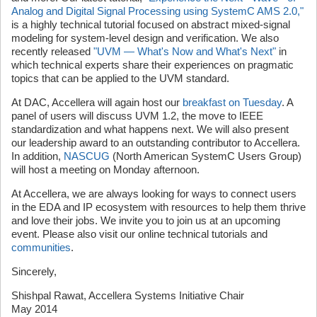
Analog and Digital Signal Processing using SystemC AMS 2.0,"
is a highly technical tutorial focused on abstract mixed-signal
modeling for system-level design and verification. We also
recently released
"UVM — What's Now and What's Next"
in
which technical experts share their experiences on pragmatic
topics that can be applied to the UVM standard.
At DAC, Accellera will again host our
breakfast on Tuesday
. A
panel of users will discuss UVM 1.2, the move to IEEE
standardization and what happens next. We will also present
our leadership award to an outstanding contributor to Accellera.
In addition,
NASCUG
(North American SystemC Users Group)
will host a meeting on Monday afternoon.
At Accellera, we are always looking for ways to connect users
in the EDA and IP ecosystem with resources to help them thrive
and love their jobs. We invite you to join us at an upcoming
event. Please also visit our online technical tutorials and
communities
.
Sincerely,
Shishpal Rawat, Accellera Systems Initiative Chair
May 2014