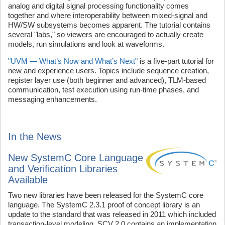
analog and digital signal processing functionality comes
together and where interoperability between mixed-signal and
HW/SW subsystems becomes apparent. The tutorial contains
several "labs," so viewers are encouraged to actually create
models, run simulations and look at waveforms.
"UVM — What’s Now and What’s Next"
is a five-part tutorial for
new and experience users. Topics include sequence creation,
register layer use (both beginner and advanced), TLM-based
communication, test execution using run-time phases, and
messaging enhancements.
In the News
New SystemC Core Language
and Verification Libraries
Available
Two new libraries have been released for the SystemC core
language. The SystemC 2.3.1 proof of concept library is an
update to the standard that was released in 2011 which included
transaction-level modeling. SCV 2.0 contains an implementation