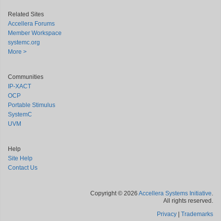
Related Sites
Accellera Forums
Member Workspace
systemc.org
More >
Communities
IP-XACT
OCP
Portable Stimulus
SystemC
UVM
Help
Site Help
Contact Us
Copyright © 2026
Accellera Systems Initiative
.
All rights reserved.
Privacy
|
Trademarks