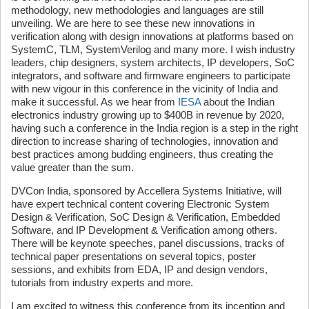
methodology, new methodologies and languages are still
unveiling. We are here to see these new innovations in
verification along with design innovations at platforms based on
SystemC, TLM, SystemVerilog and many more. I wish industry
leaders, chip designers, system architects, IP developers, SoC
integrators, and software and firmware engineers to participate
with new vigour in this conference in the vicinity of India and
make it successful. As we hear from
IESA
about the Indian
electronics industry growing up to $400B in revenue by 2020,
having such a conference in the India region is a step in the right
direction to increase sharing of technologies, innovation and
best practices among budding engineers, thus creating the
value greater than the sum.
DVCon India, sponsored by Accellera Systems Initiative, will
have expert technical content covering Electronic System
Design & Verification, SoC Design & Verification, Embedded
Software, and IP Development & Verification among others.
There will be keynote speeches, panel discussions, tracks of
technical paper presentations on several topics, poster
sessions, and exhibits from EDA, IP and design vendors,
tutorials from industry experts and more.
I am excited to witness this conference from its inception and