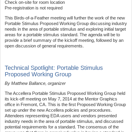
Check on-site for room location
Pre-registration is not required
This Birds-of-a-Feather meeting will further the work of the new
Portable Stimulus Proposed Working Group discussing industry
needs in the area of portable stimulus and exploring initial target
areas for a portable stimulus standard. The agenda will be to
provide a brief summary of the kickoff meeting, followed by an
open discussion of general requirements.
Technical Spotlight: Portable Stimulus
Proposed Working Group
By Matthew Ballance, organizer
The Accellera Portable Stimulus Proposed Working Group held
its kick-off meeting on May 7, 2014 at the Mentor Graphics
office in Fremont, CA. This is the first Proposed Working Group
set up under the new Accellera policies and procedures.
Attendees representing EDA users and vendors presented
industry needs in the area of portable stimulus, and discussed
potential requirements for a standard. The consensus of the