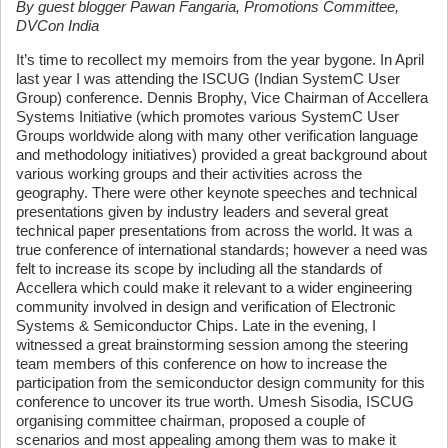
By guest blogger Pawan Fangaria, Promotions Committee,
DVCon India
It’s time to recollect my memoirs from the year bygone. In April
last year I was attending the ISCUG (Indian SystemC User
Group) conference. Dennis Brophy, Vice Chairman of Accellera
Systems Initiative (which promotes various SystemC User
Groups worldwide along with many other verification language
and methodology initiatives) provided a great background about
various working groups and their activities across the
geography. There were other keynote speeches and technical
presentations given by industry leaders and several great
technical paper presentations from across the world. It was a
true conference of international standards; however a need was
felt to increase its scope by including all the standards of
Accellera which could make it relevant to a wider engineering
community involved in design and verification of Electronic
Systems & Semiconductor Chips. Late in the evening, I
witnessed a great brainstorming session among the steering
team members of this conference on how to increase the
participation from the semiconductor design community for this
conference to uncover its true worth. Umesh Sisodia, ISCUG
organising committee chairman, proposed a couple of
scenarios and most appealing among them was to make it