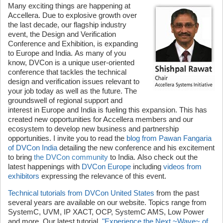
Many exciting things are happening at
Accellera. Due to explosive growth over
the last decade, our flagship industry
event, the Design and Verification
Conference and Exhibition, is expanding
to Europe and India. As many of you
know, DVCon is a unique user-oriented
conference that tackles the technical
design and verification issues relevant to
your job today as well as the future. The
groundswell of regional support and
interest in Europe and India is fueling this expansion. This has
created new opportunities for Accellera members and our
ecosystem to develop new business and partnership
opportunities. I invite you to read the
blog from Pawan Fangaria
of DVCon India
detailing the new conference and his excitement
to bring
the DVCon community
to India. Also check out the
latest happenings with
DVCon Europe
including
videos from
exhibitors
expressing the relevance of this event.
Technical tutorials from DVCon United States
from the past
several years are available on our website. Topics range from
SystemC, UVM, IP XACT, OCP, SystemC AMS, Low Power
and more. Our latest tutorial,
"Experience the Next ~Wave~ of