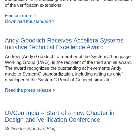
of the verification extensions.
Find out more >
Download the standard >
Andy Goodrich Receives Accellera Systems
Initiative Technical Excellence Award
Andrew (Andy) Goodrich, a member of the SystemC Language
Working Group (LWG), is the recipient of the third annual award.
The award recognizes the outstanding achievements Andy
made to SystemC standardization, including acting as chief
developer of the SystemC Proof-of-Concept simulator
Read the press release >
DVCon India – Start of a new Chapter in
Design and Verification Conference
Setting the Standard Blog