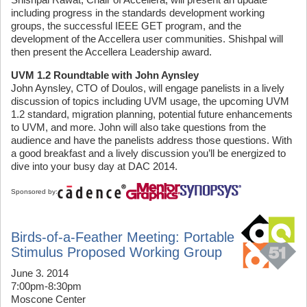
including progress in the standards development working
groups, the successful IEEE GET program, and the
development of the Accellera user communities. Shishpal will
then present the Accellera Leadership award.
UVM 1.2 Roundtable with John Aynsley
John Aynsley, CTO of Doulos, will engage panelists in a lively
discussion of topics including UVM usage, the upcoming UVM
1.2 standard, migration planning, potential future enhancements
to UVM, and more. John will also take questions from the
audience and have the panelists address those questions. With
a good breakfast and a lively discussion you’ll be energized to
dive into your busy day at DAC 2014.
Sponsored by:
Birds-of-a-Feather Meeting: Portable
Stimulus Proposed Working Group
June 3. 2014
7:00pm-8:30pm
Moscone Center