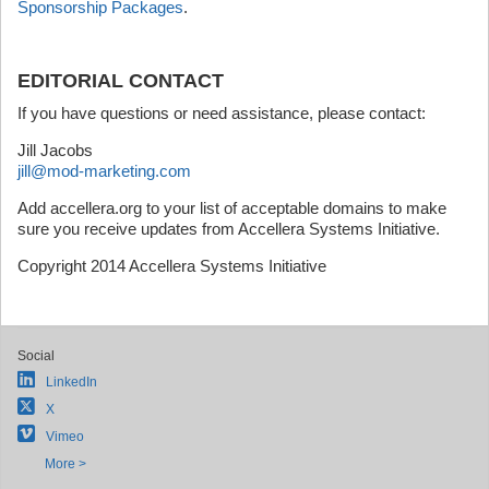
Sponsorship Packages
.
EDITORIAL CONTACT
If you have questions or need assistance, please contact:
Jill Jacobs
jill@mod-marketing.com
Add accellera.org to your list of acceptable domains to make
sure you receive updates from Accellera Systems Initiative.
Copyright 2014 Accellera Systems Initiative
Social
LinkedIn
X
Vimeo
More >