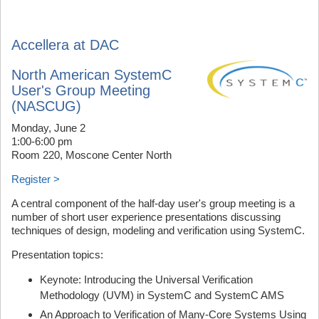
Accellera at DAC
North American SystemC
User's Group Meeting
(NASCUG)
Monday, June 2
1:00-6:00 pm
Room 220, Moscone Center North
Register >
A central component of the half-day user's group meeting is a
number of short user experience presentations discussing
techniques of design, modeling and verification using SystemC.
Presentation topics:
Keynote: Introducing the Universal Verification
Methodology (UVM) in SystemC and SystemC AMS
An Approach to Verification of Many-Core Systems Using