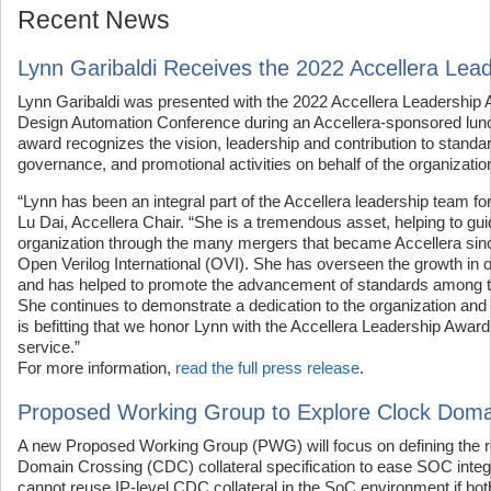
Recent News
Lynn Garibaldi Receives the 2022 Accellera Lea
Lynn Garibaldi was presented with the 2022 Accellera Leadership 
Design Automation Conference during an Accellera-sponsored lun
award recognizes the vision, leadership and contribution to stand
governance, and promotional activities on behalf of the organizatio
“Lynn has been an integral part of the Accellera leadership team fo
Lu Dai, Accellera Chair. “She is a tremendous asset, helping to gui
organization through the many mergers that became Accellera sinc
Open Verilog International (OVI). She has overseen the growth in
and has helped to promote the advancement of standards among t
She continues to demonstrate a dedication to the organization and
is befitting that we honor Lynn with the Accellera Leadership Award
service.”
For more information,
read the full press release
.
Proposed Working Group to Explore Clock Doma
A new Proposed Working Group (PWG) will focus on defining the r
Domain Crossing (CDC) collateral specification to ease SOC integ
cannot reuse IP-level CDC collateral in the SoC environment if bo