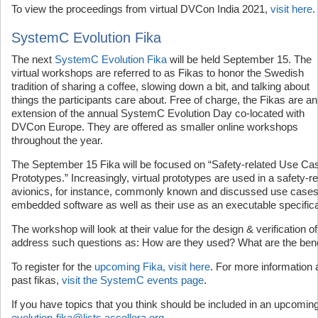
To view the proceedings from virtual DVCon India 2021,
visit here
.
SystemC Evolution Fika
The next
SystemC Evolution Fika
will be held September 15. The
virtual workshops are referred to as Fikas to honor the Swedish
tradition of sharing a coffee, slowing down a bit, and talking about
things the participants care about. Free of charge, the Fikas are an
extension of the annual SystemC Evolution Day co-located with
DVCon Europe. They are offered as smaller online workshops
throughout the year.
The September 15 Fika will be focused on “Safety-related Use Ca
Prototypes.” Increasingly, virtual prototypes are used in a safety-r
avionics, for instance, commonly known and discussed use cases
embedded software as well as their use as an executable specifica
The workshop will look at their value for the design & verification o
address such questions as: How are they used? What are the benef
To register for the
upcoming Fika, visit here
. For more information 
past fikas,
visit the SystemC events page
.
If you have topics that you think should be included in an upcomin
evolution-fika@lists.accellera.org
.