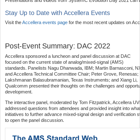
Presentations and videos from SystemC Evolution Day 2021 can
Stay Up to Date with Accellera Events
Visit the
Accellera events page
for the most recent updates on Acc
Post-Event Summary: DAC 2022
Accellera sponsored a luncheon and panel discussion at DAC
focused on the current state of analog/mixed-signal (AMS)
standards. Panelists Nagu Dhanwada, IBM; Martin Barnasconi, 
and Accellera Technical Committee Chair; Peter Grove, Renesas;
Lakshmanan Balasubramanian, Texas Instruments; and Xiang Li,
Qualcomm presented their thoughts on the challenges and opportu
development.
The interactive panel, moderated by Tom Fitzpatrick, Accellera
addressed questions from attendees and provided insight into what
initiatives to further advance mixed-signal design and verification 
to open the panel discussion.