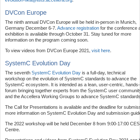
DVCon Europe
The ninth annual DVCon Europe will be held in-person in Munich,
Germany December 6-7.
Advance registration
for the conference 
exhibition is available through October 31. Stay tuned for more
information on the program coming soon.
To view videos from DVCon Europe 2021,
visit here
.
SystemC Evolution Day
The seventh
SystemC Evolution Day
is a full-day, technical
workshop on the evolution of SystemC standards to advance the
SystemC ecosystem. It is intended as a lean, user-centric, hands
forum bringing together experts from the SystemC user communit
and the Accellera Working Groups to advance SystemC standards
The Call for Presentations is available and the deadline for submi
more information on SystemC Evolution Day and submission guid
The 2022 workshop will be held December 8 from 9:00-17:00 CEST
Centre.