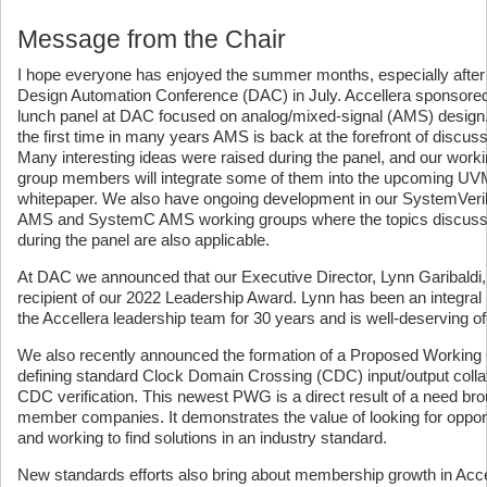
Message from the Chair
I hope everyone has enjoyed the summer months, especially after
Design Automation Conference (DAC) in July. Accellera sponsore
lunch panel at DAC focused on analog/mixed-signal (AMS) design
the first time in many years AMS is back at the forefront of discuss
Many interesting ideas were raised during the panel, and our work
group members will integrate some of them into the upcoming 
whitepaper. We also have ongoing development in our SystemVeri
AMS and SystemC AMS working groups where the topics discus
during the panel are also applicable.
At DAC we announced that our Executive Director, Lynn Garibaldi, 
recipient of our 2022 Leadership Award. Lynn has been an integral 
the Accellera leadership team for 30 years and is well-deserving of
We also recently announced the formation of a Proposed Working
defining standard Clock Domain Crossing (CDC) input/output collater
CDC verification. This newest PWG is a direct result of a need brou
member companies. It demonstrates the value of looking for opport
and working to find solutions in an industry standard.
New standards efforts also bring about membership growth in Acce