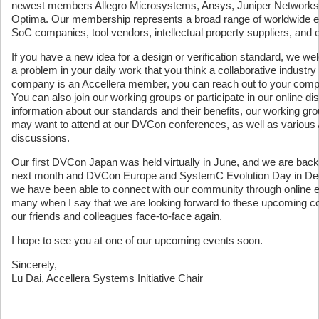
newest members Allegro Microsystems, Ansys, Juniper Networks, 
Optima. Our membership represents a broad range of worldwide ele
SoC companies, tool vendors, intellectual property suppliers, an
If you have a new idea for a design or verification standard, we wel
a problem in your daily work that you think a collaborative industr
company is an Accellera member, you can reach out to your compa
You can also join our working groups or participate in our online 
information about our standards and their benefits, our working 
may want to attend at our DVCon conferences, as well as various
discussions.
Our first DVCon Japan was held virtually in June, and we are back
next month and DVCon Europe and SystemC Evolution Day in Dece
we have been able to connect with our community through online eve
many when I say that we are looking forward to these upcoming 
our friends and colleagues face-to-face again.
I hope to see you at one of our upcoming events soon.
Sincerely,
Lu Dai, Accellera Systems Initiative Chair