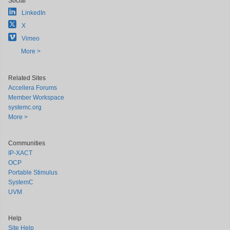
Social
LinkedIn
X
Vimeo
More >
Related Sites
Accellera Forums
Member Workspace
systemc.org
More >
Communities
IP-XACT
OCP
Portable Stimulus
SystemC
UVM
Help
Site Help