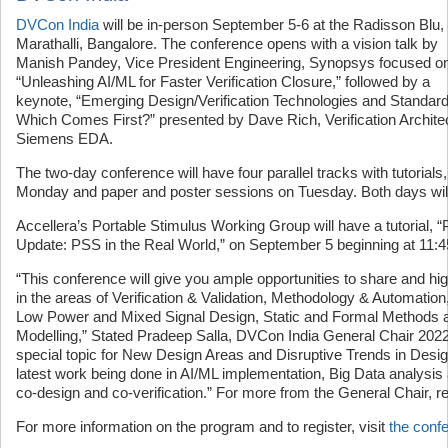
DVCon India
will be in-person September 5-6 at the Radisson Blu,
Marathalli, Bangalore. The conference opens with a vision talk by
Manish Pandey, Vice President Engineering, Synopsys focused o
“Unleashing AI/ML for Faster Verification Closure,” followed by a
keynote, “Emerging Design/Verification Technologies and Standa
Which Comes First?” presented by Dave Rich, Verification Architec
Siemens EDA.
The two-day conference will have four parallel tracks with tutorial
Monday and paper and poster sessions on Tuesday. Both days wil
Accellera’s Portable Stimulus Working Group will have a tutorial, 
Update: PSS in the Real World,” on September 5 beginning at 11:
“This conference will give you ample opportunities to share and high
in the areas of Verification & Validation, Methodology & Automation
Low Power and Mixed Signal Design, Static and Formal Methods 
Modelling,” Stated Pradeep Salla, DVCon India General Chair 2022
special topic for New Design Areas and Disruptive Trends in Desig
latest work being done in AI/ML implementation, Big Data analys
co-design and co-verification.” For more from the General Chair, r
For more information on the program and to register, visit
the conf