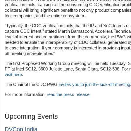
verification tools, causing a time-consuming CDC verification pr
collateral will bring significant benefit to not only product compan
tool companies, and the entire ecosystem.
“Typically, the CDC verification tools that the IP and SoC teams use
capture CDC intent,” stated Martin Barnasconi, Accellera Technic
level of interest and commitment from the community, the PWG will
needed to enable the interoperability of CDC collateral generated by
to ease integration. If your company is interested in providing input, 
off meeting in September.”
The first Proposed Working Group meeting will be held Tuesday,
PT at Intel SC12, 3600 Juliette Lane, Santa Clara, SC12-538. For
visit here
.
The Chair of the CDC PWG
invites you to join the kick-off meeting
For more information,
read the press release
.
Upcoming Events
DVCon India