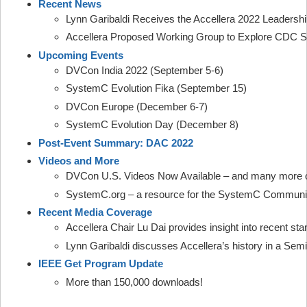
Recent News
Lynn Garibaldi Receives the Accellera 2022 Leadersh
Accellera Proposed Working Group to Explore CDC S
Upcoming Events
DVCon India 2022 (September 5-6)
SystemC Evolution Fika (September 15)
DVCon Europe (December 6-7)
SystemC Evolution Day (December 8)
Post-Event Summary: DAC 2022
Videos and More
DVCon U.S. Videos Now Available – and many more
SystemC.org – a resource for the SystemC Communi
Recent Media Coverage
Accellera Chair Lu Dai provides insight into recent sta
Lynn Garibaldi discusses Accellera’s history in a Sem
IEEE Get Program Update
More than 150,000 downloads!