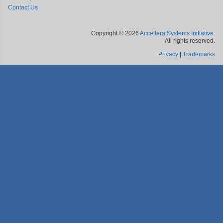
Contact Us
Copyright © 2026
Accellera Systems Initiative
.
All rights reserved.
Privacy
|
Trademarks