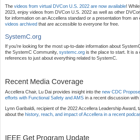
The
videos from virtual DVCon U.S. 2022 are now available
! Whil
2023, enjoy videos from DVCon U.S. 2022 as well as other DVCon 
for information on an Accellera standard or a presentation from an
videos archived
that are accessible to everyone for free.
SystemC.org
If you’re looking for the most up-to-date information about SystemC
the SystemC Community,
systemc.org
is the place to start. It is 
references to just about everything related to SystemC.
Recent Media Coverage
Accellera Chair, Lu Dai provides insight into the
new CDC Proposed
efforts with Functional Safety and AMS
in a recent discussion wit
Lynn Garibaldi, recipient of the 2022 Accellera Leadership Award, 
about the
history, reach, and impact of Accellera in a recent podca
IEEE Get Program Update