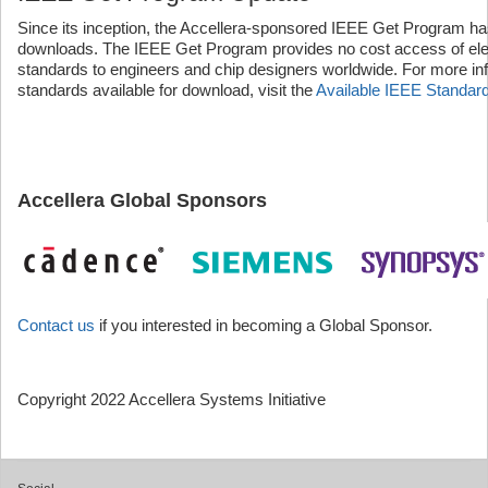
Since its inception, the Accellera-sponsored IEEE Get Program ha
downloads. The IEEE Get Program provides no cost access of elect
standards to engineers and chip designers worldwide. For more inf
standards available for download, visit the
Available IEEE Standar
Accellera Global Sponsors
Contact us
if you interested in becoming a Global Sponsor.
Copyright 2022 Accellera Systems Initiative