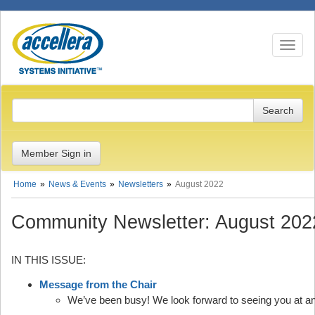
Toggle n
Member Sign in
Home
News & Events
Newsletters
August 2022
Community Newsletter: August 202
IN THIS ISSUE:
Message from the Chair
We’ve been busy! We look forward to seeing you at a