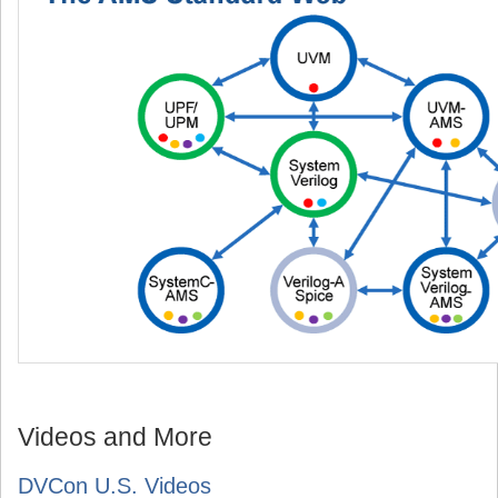
Videos and More
DVCon U.S. Videos