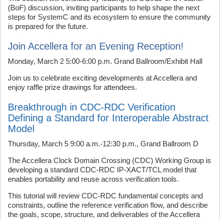
(BoF) discussion, inviting participants to help shape the next
steps for SystemC and its ecosystem to ensure the community
is prepared for the future.
Join Accellera for an Evening Reception!
Monday, March 2 5:00-6:00 p.m. Grand Ballroom/Exhibit Hall
Join us to celebrate exciting developments at Accellera and
enjoy raffle prize drawings for attendees.
Breakthrough in CDC-RDC Verification
Defining a Standard for Interoperable Abstract
Model
Thursday, March 5 9:00 a.m.-12:30 p.m., Grand Ballroom D
The Accellera Clock Domain Crossing (CDC) Working Group is
developing a standard CDC-RDC IP-XACT/TCL model that
enables portability and reuse across verification tools.
This tutorial will review CDC-RDC fundamental concepts and
constraints, outline the reference verification flow, and describe
the goals, scope, structure, and deliverables of the Accellera