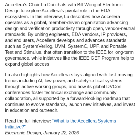
Accellera’s Chair Lu Dai chats with Bill Wong of Electronic
Design to explore Accellera’s pivotal role in the EDA
ecosystem. In this interview, Lu describes how Accellera
operates as a global, member-driven organization advancing
design and verification productivity through open, vendor-neutral
standards. By uniting engineers, EDA vendors, IP providers,
and end users, Accellera develops and advances standards
such as SystemVerilog, UVM, SystemC, UPF, and Portable
Test and Stimulus, that often transition to the IEEE for long-term
governance, while initiatives like the IEEE GET Program help to
expand global access.
Lu also highlights how Accellera stays aligned with fast-moving
trends including AI, low power, and safety-critical systems
through active working groups, and how its global DVCon
conferences foster technical exchange and community
collaboration, all supported by a forward-looking roadmap that
continues to evolve standards, launch new initiatives, and invest
in education and outreach.
Read the full interview:
“What is the Accellera Systems
Initiative?”
Electronic Design, January 22, 2026