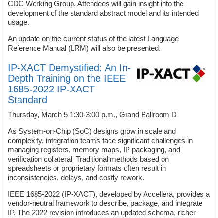
CDC Working Group. Attendees will gain insight into the
development of the standard abstract model and its intended
usage.
An update on the current status of the latest Language
Reference Manual (LRM) will also be presented.
IP-XACT Demystified: An In-
Depth Training on the IEEE
1685-2022 IP-XACT
Standard
Thursday, March 5 1:30-3:00 p.m., Grand Ballroom D
As System-on-Chip (SoC) designs grow in scale and
complexity, integration teams face significant challenges in
managing registers, memory maps, IP packaging, and
verification collateral. Traditional methods based on
spreadsheets or proprietary formats often result in
inconsistencies, delays, and costly rework.
IEEE 1685-2022 (IP-XACT), developed by Accellera, provides a
vendor-neutral framework to describe, package, and integrate
IP. The 2022 revision introduces an updated schema, richer