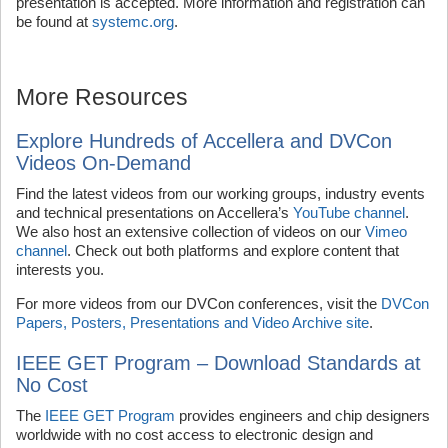
presentation is accepted. More information and registration can
be found at
systemc.org
.
More Resources
Explore Hundreds of Accellera and DVCon
Videos On-Demand
Find the latest videos from our working groups, industry events
and technical presentations on Accellera’s
YouTube channel
.
We also host an extensive collection of videos on our
Vimeo
channel
. Check out both platforms and explore content that
interests you.
For more videos from our DVCon conferences, visit the
DVCon
Papers, Posters, Presentations and Video Archive site
.
IEEE GET Program – Download Standards at
No Cost
The
IEEE GET Program
provides engineers and chip designers
worldwide with no cost access to electronic design and