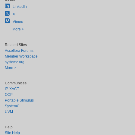
LinkedIn
X
Vimeo
More >
Related Sites
Accellera Forums
Member Workspace
systemc.org
More >
Communities
IP-XACT
OCP
Portable Stimulus
SystemC
UVM
Help
Site Help