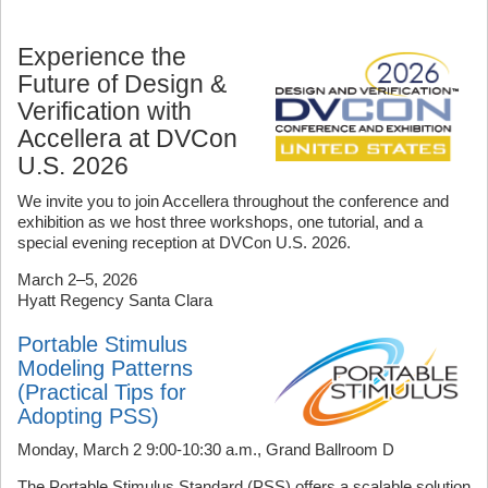
Experience the
Future of Design &
Verification with
Accellera at DVCon
U.S. 2026
We invite you to join Accellera throughout the conference and
exhibition as we host three workshops, one tutorial, and a
special evening reception at DVCon U.S. 2026.
March 2–5, 2026
Hyatt Regency Santa Clara
Portable Stimulus
Modeling Patterns
(Practical Tips for
Adopting PSS)
Monday, March 2 9:00-10:30 a.m., Grand Ballroom D
The Portable Stimulus Standard (PSS) offers a scalable solution