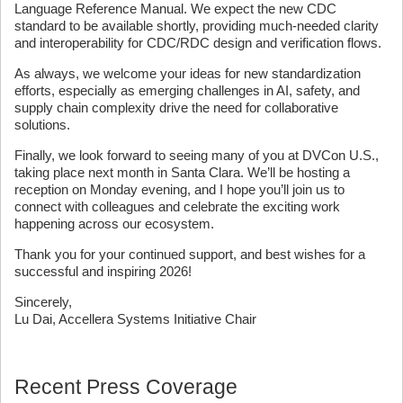
Language Reference Manual. We expect the new CDC
standard to be available shortly, providing much-needed clarity
and interoperability for CDC/RDC design and verification flows.
As always, we welcome your ideas for new standardization
efforts, especially as emerging challenges in AI, safety, and
supply chain complexity drive the need for collaborative
solutions.
Finally, we look forward to seeing many of you at DVCon U.S.,
taking place next month in Santa Clara. We’ll be hosting a
reception on Monday evening, and I hope you’ll join us to
connect with colleagues and celebrate the exciting work
happening across our ecosystem.
Thank you for your continued support, and best wishes for a
successful and inspiring 2026!
Sincerely,
Lu Dai, Accellera Systems Initiative Chair
Recent Press Coverage