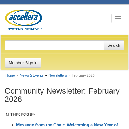
Toggle n
Member Sign in
Home
News & Events
Newsletters
February 2026
Community Newsletter: February
2026
IN THIS ISSUE:
Message from the Chair: Welcoming a New Year of