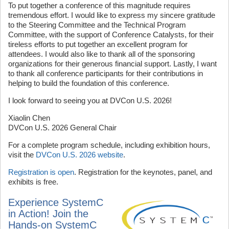
To put together a conference of this magnitude requires
tremendous effort. I would like to express my sincere gratitude
to the Steering Committee and the Technical Program
Committee, with the support of Conference Catalysts, for their
tireless efforts to put together an excellent program for
attendees. I would also like to thank all of the sponsoring
organizations for their generous financial support. Lastly, I want
to thank all conference participants for their contributions in
helping to build the foundation of this conference.
I look forward to seeing you at DVCon U.S. 2026!
Xiaolin Chen
DVCon U.S. 2026 General Chair
For a complete program schedule, including exhibition hours,
visit the
DVCon U.S. 2026 website
.
Registration is open
. Registration for the keynotes, panel, and
exhibits is free.
Experience SystemC
in Action! Join the
Hands-on SystemC