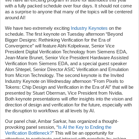
with a fully packed schedule over four days. It should not come
as a surprise to anyone that many of the topics will be centered
around AI!
We have two extremely exciting
Industry Keynotes
on the
schedule. The first keynote on Tuesday afternoon “Beyond
Bigger Designs: Rethinking Verification for the Era of
Convergence” will feature Abhi Kolpekwar, Senior Vice
President Digital Verification Technology from Siemens EDA,
Jean-Marie Brunet, Senior Vice President Hardware Assisted
Verification from Siemens EDA, and a special guest speaker
Alon Shtepel, Senior Director ASIC Verification and Emulation
from Micron Technology. The second keynote is the Invited
Industry Keynote on Wednesday afternoon “From Pixels to
Tokens: Chip Design and Verification in the Era of AI” that will be
presented by Stuart Oberman, Vice President from Nvidia.
Both keynote presentations will offer insights into the vision and
direction of design and verification for the future, especially with
the disruption to workflows at all levels by AI.
Our panel chair, Ambar Sarkar, has organized a thought-
provoking panel session, “
Is AI the Key to Ending the
Verification Bottleneck?
” This will be an opportunity for
attendees to participate and interact with panelists by asking