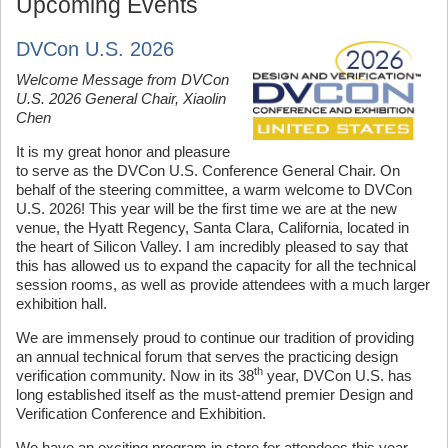
Upcoming Events
DVCon U.S. 2026
Welcome Message from DVCon
U.S. 2026 General Chair, Xiaolin
Chen
It is my great honor and pleasure
to serve as the DVCon U.S. Conference General Chair. On
behalf of the steering committee, a warm welcome to DVCon
U.S. 2026! This year will be the first time we are at the new
venue, the Hyatt Regency, Santa Clara, California, located in
the heart of Silicon Valley. I am incredibly pleased to say that
this has allowed us to expand the capacity for all the technical
session rooms, as well as provide attendees with a much larger
exhibition hall.
We are immensely proud to continue our tradition of providing
an annual technical forum that serves the practicing design
th
verification community. Now in its 38
year, DVCon U.S. has
long established itself as the must-attend premier Design and
Verification Conference and Exhibition.
We have an exciting program in store for attendees this year