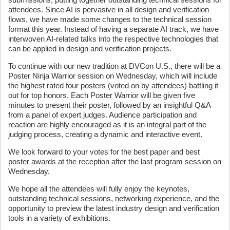
attendees. Since AI is pervasive in all design and verification
flows, we have made some changes to the technical session
format this year. Instead of having a separate AI track, we have
interwoven AI-related talks into the respective technologies that
can be applied in design and verification projects.
To continue with our new tradition at DVCon U.S., there will be a
Poster Ninja Warrior session on Wednesday, which will include
the highest rated four posters (voted on by attendees) battling it
out for top honors. Each Poster Warrior will be given five
minutes to present their poster, followed by an insightful Q&A
from a panel of expert judges. Audience participation and
reaction are highly encouraged as it is an integral part of the
judging process, creating a dynamic and interactive event.
We look forward to your votes for the best paper and best
poster awards at the reception after the last program session on
Wednesday.
We hope all the attendees will fully enjoy the keynotes,
outstanding technical sessions, networking experience, and the
opportunity to preview the latest industry design and verification
tools in a variety of exhibitions.