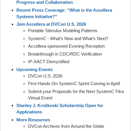
Progress and Collaboration
Recent Press Coverage: “What is the Accellera
Systems Initiative?”
Join Accellera at DVCon U.S. 2026
Portable Stimulus Modeling Patterns
SystemC - What’s New and What’s Next?
Accellera-sponsored Evening Reception
Breakthrough in CDC/RDC Verification
IP-XACT Demystified
Upcoming Events
DVCon U.S. 2026
First Hands-On SystemC Sprint Coming in April!
Submit your Proposals for the Next SystemC Fika
Virtual Event
Stanley J. Krolikoski Scholarship Open for
Applications
More Resources
DVCon Archives from Around the Globe