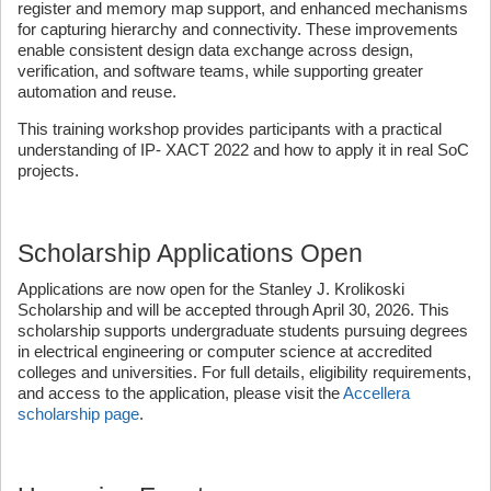
register and memory map support, and enhanced mechanisms
for capturing hierarchy and connectivity. These improvements
enable consistent design data exchange across design,
verification, and software teams, while supporting greater
automation and reuse.
This training workshop provides participants with a practical
understanding of IP- XACT 2022 and how to apply it in real SoC
projects.
Scholarship Applications Open
Applications are now open for the Stanley J. Krolikoski
Scholarship and will be accepted through April 30, 2026. This
scholarship supports undergraduate students pursuing degrees
in electrical engineering or computer science at accredited
colleges and universities. For full details, eligibility requirements,
and access to the application, please visit the
Accellera
scholarship page
.