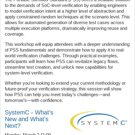
to the demands of SoC-level verification by enabling engineers
to model verification intent at a higher level of abstraction and
apply constrained-random techniques at the scenario level. This
allows for automated generation of diverse test cases across
multiple execution platforms, dramatically improving reuse and
coverage.
This workshop will equip attendees with a deeper understanding
of PSS fundamentals and demonstrate how to apply it to real-
world verification challenges. Through practical examples,
participants will learn how PSS can revitalize legacy flows,
streamline test creation, and unlock new capabilities for
system-level verification.
Whether you're looking to extend your current methodology or
future-proof your verification strategy, this session will show
how PSS can help you meet today’s challenges—and
tomorrow’s—with confidence.
SystemC - What’s
New and What’s
Next?
Monday, March 2 11:00