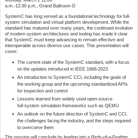
a.m.-12:30 p.m., Grand Ballroom D
SystemC has long served as a foundational technology for full-
system simulation and virtual platform development. While the
standard has matured over many years, the continued evolution
of modern system architectures and tooling has made it clear
that SystemC must keep advancing to remain effective and
interoperable across diverse use cases. This presentation will
cover:
The current state of the SystemC standard, with a focus
on the updates introduced in IEEE 1666‑2023
An introduction to SystemC CCI, including the goals of
the working group and the upcoming standardized APIs
for inspection and control
Lessons learned from widely used open‑source
full‑system simulation frameworks such as QEMU
An outlook on the future direction of SystemC and CCI,
the challenges facing the industry, and the steps required
to overcome them
The session will conclude by leading into a Birds‑of‑a‑Feather