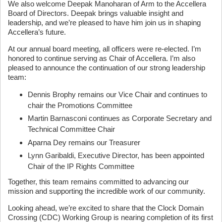
We also welcome Deepak Manoharan of Arm to the Accellera
Board of Directors. Deepak brings valuable insight and
leadership, and we’re pleased to have him join us in shaping
Accellera’s future.
At our annual board meeting, all officers were re-elected. I’m
honored to continue serving as Chair of Accellera. I’m also
pleased to announce the continuation of our strong leadership
team:
Dennis Brophy remains our Vice Chair and continues to
chair the Promotions Committee
Martin Barnasconi continues as Corporate Secretary and
Technical Committee Chair
Aparna Dey remains our Treasurer
Lynn Garibaldi, Executive Director, has been appointed
Chair of the IP Rights Committee
Together, this team remains committed to advancing our
mission and supporting the incredible work of our community.
Looking ahead, we’re excited to share that the Clock Domain
Crossing (CDC) Working Group is nearing completion of its first