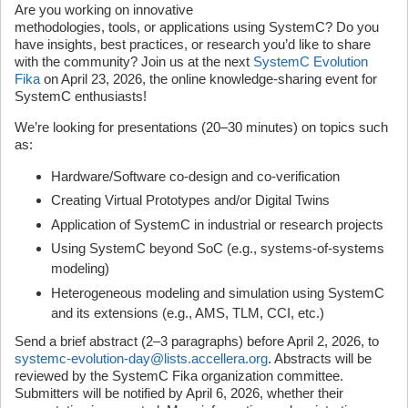
Are you working on innovative
methodologies, tools, or applications using SystemC? Do you
have insights, best practices, or research you’d like to share
with the community? Join us at the next
SystemC Evolution
Fika
on April 23, 2026, the online knowledge-sharing event for
SystemC enthusiasts!
We’re looking for presentations (20–30 minutes) on topics such
as:
Hardware/Software co‑design and co-verification
Creating Virtual Prototypes and/or Digital Twins
Application of SystemC in industrial or research projects
Using SystemC beyond SoC (e.g., systems-of-systems
modeling)
Heterogeneous modeling and simulation using SystemC
and its extensions (e.g., AMS, TLM, CCI, etc.)
Send a brief abstract (2–3 paragraphs) before April 2, 2026, to
systemc-evolution-day@lists.accellera.org
. Abstracts will be
reviewed by the SystemC Fika organization committee.
Submitters will be notified by April 6, 2026, whether their