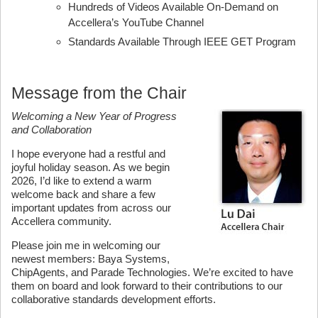
Hundreds of Videos Available On-Demand on
Accellera’s YouTube Channel
Standards Available Through IEEE GET Program
Message from the Chair
Welcoming a New Year of Progress
and Collaboration
I hope everyone had a restful and
joyful holiday season. As we begin
2026, I’d like to extend a warm
welcome back and share a few
important updates from across our
Accellera community.
Please join me in welcoming our
newest members: Baya Systems,
ChipAgents, and Parade Technologies. We’re excited to have
them on board and look forward to their contributions to our
collaborative standards development efforts.