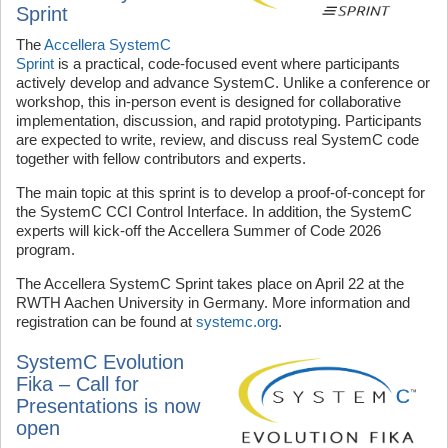
Sprint
The
Accellera SystemC
Sprint
is a practical, code‑focused event where participants
actively develop and advance SystemC. Unlike a conference or
workshop, this in-person event is designed for collaborative
implementation, discussion, and rapid prototyping. Participants
are expected to write, review, and discuss real SystemC code
together with fellow contributors and experts.
The main topic at this sprint is to develop a proof-of-concept for
the SystemC CCI Control Interface. In addition, the SystemC
experts will kick-off the Accellera Summer of Code 2026
program.
The Accellera SystemC Sprint takes place on April 22 at the
RWTH Aachen University in Germany. More information and
registration can be found at
systemc.org
.
SystemC Evolution
Fika – Call for
Presentations is now
open