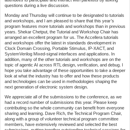
questions during a live discussion.
Monday and Thursday will continue to be designated to tutorials
and workshops, and I am pleased to share that this year’s
program features more tutorials and workshops than in previous
years. Shekar Chetput, the Tutorial and Workshop Chair has
arranged an excellent program for us. The Accellera tutorials
and workshops offer the latest in standards development in
Clock Domain Crossing, Portable Stimulus, IP-XACT, and
SystemVerilog Mixed-signal interfaces and applications. In
addition, many of the other tutorials and workshops are on the
topic of agentic AI across RTL design, verification, and debug. I
hope you take advantage of these opportunities to take a deeper
look at what the industry has to offer and how these products
and technologies can be used in methodologies shaping the
next generation of electronic system design.
We appreciate all of the submissions to the conference, as we
had a record number of submissions this year. Please keep
contributing so the whole community can benefit from everyone
sharing and learning. Dave Rich, the Technical Program Chair,
along with a group of volunteer technical program committee
members, have extensively reviewed and selected the best
submissions, putting together outstanding technical sessions for