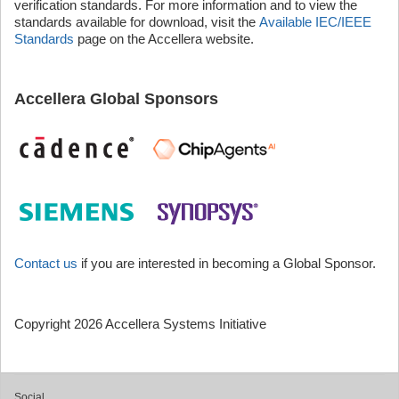
verification standards. For more information and to view the
standards available for download, visit the
Available IEC/IEEE
Standards
page on the Accellera website.
Accellera Global Sponsors
Contact us
if you are interested in becoming a Global Sponsor.
Copyright 2026 Accellera Systems Initiative
Social