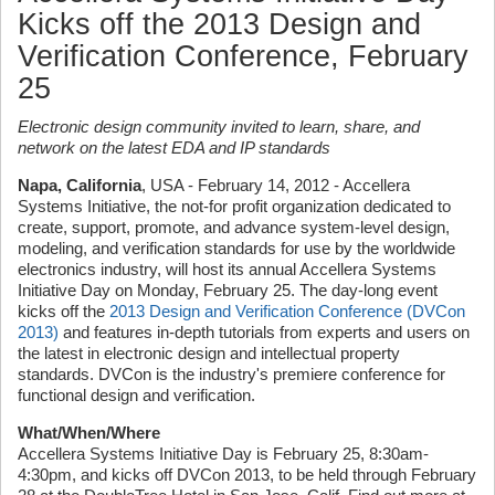
Kicks off the 2013 Design and
Verification Conference, February
25
Electronic design community invited to learn, share, and
network on the latest EDA and IP standards
Napa, California
, USA - February 14, 2012 - Accellera
Systems Initiative, the not-for profit organization dedicated to
create, support, promote, and advance system-level design,
modeling, and verification standards for use by the worldwide
electronics industry, will host its annual Accellera Systems
Initiative Day on Monday, February 25. The day-long event
kicks off the
2013 Design and Verification Conference (DVCon
2013)
and features in-depth tutorials from experts and users on
the latest in electronic design and intellectual property
standards. DVCon is the industry's premiere conference for
functional design and verification.
What/When/Where
Accellera Systems Initiative Day is February 25, 8:30am-
4:30pm, and kicks off DVCon 2013, to be held through February