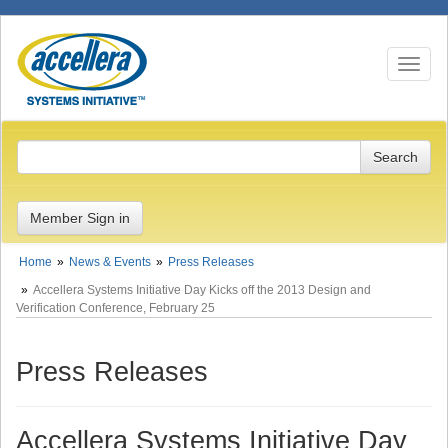
Toggle n
Member Sign in
Home
News & Events
Press Releases
Accellera Systems Initiative Day Kicks off the 2013 Design and
Verification Conference, February 25
Press Releases
Accellera Systems Initiative Day