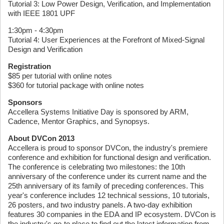
Tutorial 3: Low Power Design, Verification, and Implementation
with IEEE 1801 UPF
1:30pm - 4:30pm
Tutorial 4: User Experiences at the Forefront of Mixed-Signal
Design and Verification
Registration
$85 per tutorial with online notes
$360 for tutorial package with online notes
Sponsors
Accellera Systems Initiative Day is sponsored by ARM,
Cadence, Mentor Graphics, and Synopsys.
About DVCon 2013
Accellera is proud to sponsor DVCon, the industry's premiere
conference and exhibition for functional design and verification.
The conference is celebrating two milestones: the 10th
anniversary of the conference under its current name and the
25th anniversary of its family of preceding conferences. This
year's conference includes 12 technical sessions, 10 tutorials,
26 posters, and two industry panels. A two-day exhibition
features 30 companies in the EDA and IP ecosystem. DVCon is
the industry's go-to place to find out the latest information from