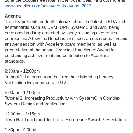
28 at the DoubleTree Hotel in San Jose, Calif. Find out more at
www.accellera.org/news/events/dvcon_2013
.
Agenda
The day presents in-depth tutorials about the latest in EDA and
IP standards such as UVM, UPF, SystemC and AMS being
developed and implemented by today's leading electronics
companies. A town hall luncheon includes an open question and
answer session with Accellera board members, as well as
presentation of the annual Technical Excellence Award for
outstanding achievement and contribution to Accellera
standards.
8:30am - 12:00pm
Tutorial 1: Lessons from the Trenches: Migrating Legacy
Verification Environments to UV
9:00am - 12:00pm
Tutorial 2: Increasing Productivity with SystemC in Complex
System Design and Verification
12:00pm - 1:15pm
Town Hall Lunch and Technical Excellence Award Presentation
1:30pm - 4:30pm