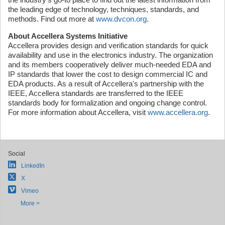
the leading edge of technology, techniques, standards, and
methods. Find out more at
www.dvcon.org
.
About Accellera Systems Initiative
Accellera provides design and verification standards for quick
availability and use in the electronics industry. The organization
and its members cooperatively deliver much-needed EDA and
IP standards that lower the cost to design commercial IC and
EDA products. As a result of Accellera's partnership with the
IEEE, Accellera standards are transferred to the IEEE
standards body for formalization and ongoing change control.
For more information about Accellera, visit
www.accellera.org
.
Social
LinkedIn
X
Vimeo
More >