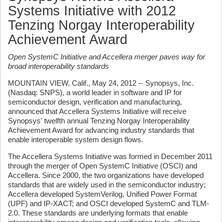
Systems Initiative with 2012
Tenzing Norgay Interoperability
Achievement Award
Open SystemC Initiative and Accellera merger paves way for
broad interoperability standards
MOUNTAIN VIEW, Calif., May 24, 2012 -- Synopsys, Inc.
(Nasdaq: SNPS), a world leader in software and IP for
semiconductor design, verification and manufacturing,
announced that Accellera Systems Initiative will receive
Synopsys' twelfth annual Tenzing Norgay Interoperability
Achievement Award for advancing industry standards that
enable interoperable system design flows.
The Accellera Systems Initiative was formed in December 2011
through the merger of Open SystemC Initiative (OSCI) and
Accellera. Since 2000, the two organizations have developed
standards that are widely used in the semiconductor industry;
Accellera developed SystemVerilog, Unified Power Format
(UPF) and IP-XACT; and OSCI developed SystemC and TLM-
2.0. These standards are underlying formats that enable