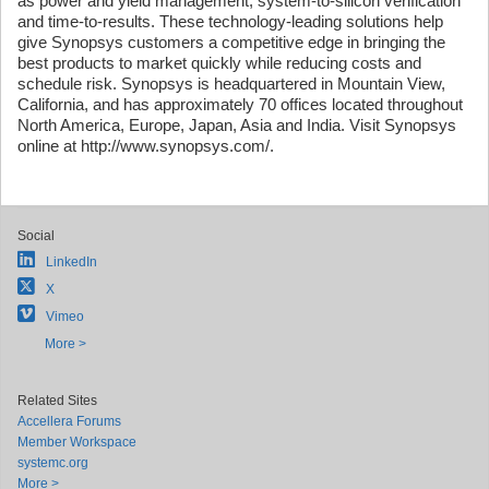
as power and yield management, system-to-silicon verification
and time-to-results. These technology-leading solutions help
give Synopsys customers a competitive edge in bringing the
best products to market quickly while reducing costs and
schedule risk. Synopsys is headquartered in Mountain View,
California, and has approximately 70 offices located throughout
North America, Europe, Japan, Asia and India. Visit Synopsys
online at http://www.synopsys.com/.
Social
LinkedIn
X
Vimeo
More >
Related Sites
Accellera Forums
Member Workspace
systemc.org
More >