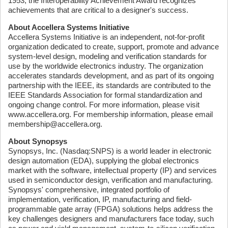
1953, the Interoperability Achievement Award recognizes
achievements that are critical to a designer's success.
About Accellera Systems Initiative
Accellera Systems Initiative is an independent, not-for-profit
organization dedicated to create, support, promote and advance
system-level design, modeling and verification standards for
use by the worldwide electronics industry. The organization
accelerates standards development, and as part of its ongoing
partnership with the IEEE, its standards are contributed to the
IEEE Standards Association for formal standardization and
ongoing change control. For more information, please visit
www.accellera.org. For membership information, please email
membership@accellera.org.
About Synopsys
Synopsys, Inc. (Nasdaq:SNPS) is a world leader in electronic
design automation (EDA), supplying the global electronics
market with the software, intellectual property (IP) and services
used in semiconductor design, verification and manufacturing.
Synopsys' comprehensive, integrated portfolio of
implementation, verification, IP, manufacturing and field-
programmable gate array (FPGA) solutions helps address the
key challenges designers and manufacturers face today, such