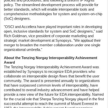
policies and procedures, and following a uniform IP Rights
policy. The streamlined development process will provide for
better standards, which will enable interoperable tools and
comprehensive methodologies for system and system-on-chip
(SoC) designers.
"OSCI and Accellera have played important roles in developing
open, inclusive standards for system and SoC designers," said
Rich Goldman, vice president of corporate marketing and
strategic market development at Synopsys. "We applaud their
merger to broaden the member collaboration under one single
organizational umbrella."
About the Tenzing Norgay Interoperability Achievement
Award
The Tenzing Norgay Interoperability Achievement Award was
established by Synopsys to recognize EDA providers who
collaborate on interoperable design flows that benefit the user
community. The award is presented annually to organizations
that have surpassed common levels of interoperability, have
contributed to overall industry advancement and have helped
provide a new view of the future for EDA interoperability. Named
for the crucial role that Sherpa Tenzing Norgay played in the first
successful attempt to reach the summit of Mount Everest in