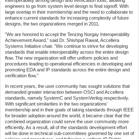
interoperability among design and verification tools, allowing
engineers to go from system level design to final signoff. With
large overlap in their membership and the need to collaborate to
enhance current standards for increasing complexity of future
designs, the two organizations merged in 2011.
"We are honored to accept the Tenzing Norgay Interoperability
Achievement Award," said Dr. Shishpal Rawat, Accellera
Systems Initiative chair. "We continue to strive for developing
standards that enable interoperability across the entire design
flow. The new organization will offer uniform policies and
procedures leading to operational efficiencies in developing and
promoting EDA and IP standards across the entire design and
verification flow."
In recent years, the user community has sought solutions that
demanded greater interaction between OSCI and Accellera
standards, namely SystemC and SystemVerilog respectively.
With significant similarities in the two organizations'
membership and in their goals of taking standards through IEEE
for broader adoption around the world, it became clear that the
combined organization could serve the user community more
efficiently. As a result, all of the standards development effort
will be done in technical sub-committees governed by one set of