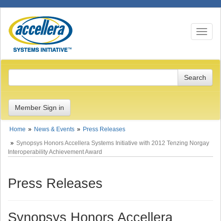
Toggle n
Member Sign in
Home
News & Events
Press Releases
Synopsys Honors Accellera Systems Initiative with 2012 Tenzing Norgay
Interoperability Achievement Award
Press Releases
Synopsys Honors Accellera