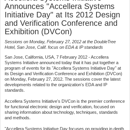
Announces "Accellera Systems
Initiative Day" at Its 2012 Design
and Verification Conference and
Exhibition (DVCon)
Sessions on Monday, February 27, 2012 at the DoubleTree
Hotel, San Jose, Calif. focus on EDA & IP standards
San Jose, California, USA, 7 February 2012 - Accellera
Systems Initiative announced today that it has put together a
program of events for its "Accellera Systems Initiative Day" at
its Design and Verification Conference and Exhibition (DVCon)
on Monday, February 27, 2012. The sessions cover the latest
developments related to the organization's EDA and IP
standards.
Accellera Systems Initiative's DVCon is the premier conference
for functional electronic design and verification, focused on
sharing information about technology, techniques, standards
and methods.
"Accellera Systems Initiative Day focuses on providing in depth