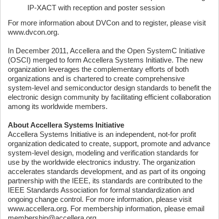
IP-XACT with reception and poster session
For more information about DVCon and to register, please visit
www.dvcon.org.
In December 2011, Accellera and the Open SystemC Initiative
(OSCI) merged to form Accellera Systems Initiative. The new
organization leverages the complementary efforts of both
organizations and is chartered to create comprehensive
system-level and semiconductor design standards to benefit the
electronic design community by facilitating efficient collaboration
among its worldwide members.
About Accellera Systems Initiative
Accellera Systems Initiative is an independent, not-for profit
organization dedicated to create, support, promote and advance
system-level design, modeling and verification standards for
use by the worldwide electronics industry. The organization
accelerates standards development, and as part of its ongoing
partnership with the IEEE, its standards are contributed to the
IEEE Standards Association for formal standardization and
ongoing change control. For more information, please visit
www.accellera.org. For membership information, please email
membership@accellera.org.