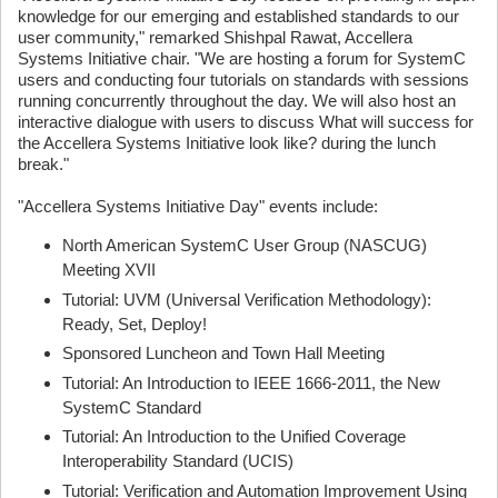
knowledge for our emerging and established standards to our
user community," remarked Shishpal Rawat, Accellera
Systems Initiative chair. "We are hosting a forum for SystemC
users and conducting four tutorials on standards with sessions
running concurrently throughout the day. We will also host an
interactive dialogue with users to discuss What will success for
the Accellera Systems Initiative look like? during the lunch
break."
"Accellera Systems Initiative Day" events include:
North American SystemC User Group (NASCUG)
Meeting XVII
Tutorial: UVM (Universal Verification Methodology):
Ready, Set, Deploy!
Sponsored Luncheon and Town Hall Meeting
Tutorial: An Introduction to IEEE 1666-2011, the New
SystemC Standard
Tutorial: An Introduction to the Unified Coverage
Interoperability Standard (UCIS)
Tutorial: Verification and Automation Improvement Using