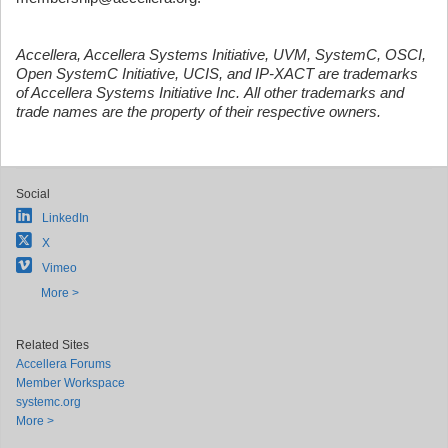
Accellera, Accellera Systems Initiative, UVM, SystemC, OSCI,
Open SystemC Initiative, UCIS, and IP-XACT are trademarks
of Accellera Systems Initiative Inc. All other trademarks and
trade names are the property of their respective owners.
Social
LinkedIn
X
Vimeo
More >
Related Sites
Accellera Forums
Member Workspace
systemc.org
More >