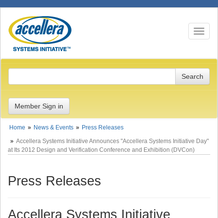
Toggle n
Member Sign in
Home
News & Events
Press Releases
Accellera Systems Initiative Announces "Accellera Systems Initiative Day"
at Its 2012 Design and Verification Conference and Exhibition (DVCon)
Press Releases
Accellera Systems Initiative