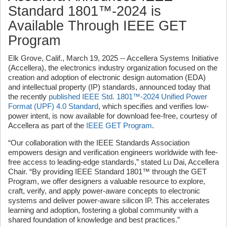
Standard 1801™-2024 is
Available Through IEEE GET
Program
Elk Grove, Calif., March 19, 2025 -- Accellera Systems Initiative
(Accellera), the electronics industry organization focused on the
creation and adoption of electronic design automation (EDA)
and intellectual property (IP) standards, announced today that
the recently
published IEEE Std. 1801™-2024 Unified Power
Format (UPF) 4.0 Standard
, which specifies and verifies low-
power intent, is now available for download fee-free, courtesy of
Accellera as part of the
IEEE GET Program
.
“Our collaboration with the IEEE Standards Association
empowers design and verification engineers worldwide with fee-
free access to leading-edge standards,” stated Lu Dai, Accellera
Chair. “By providing IEEE Standard 1801™ through the GET
Program, we offer designers a valuable resource to explore,
craft, verify, and apply power-aware concepts to
electronic
systems and deliver power-aware silicon IP. This accelerates
learning and adoption, fostering a global community with a
shared foundation of knowledge and best practices.”