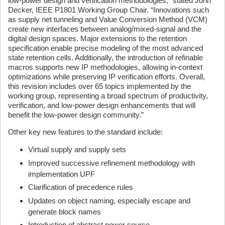
low-power design and verification methodologies,” stated John
Decker, IEEE P1801 Working Group Chair. “Innovations such
as supply net tunneling and Value Conversion Method (VCM)
create new interfaces between analog/mixed-signal and the
digital design spaces. Major extensions to the retention
specification enable precise modeling of the most advanced
state retention cells. Additionally, the introduction of refinable
macros supports new IP methodologies, allowing in-context
optimizations while preserving IP verification efforts. Overall,
this revision includes over 65 topics implemented by the
working group, representing a broad spectrum of productivity,
verification, and low-power design enhancements that will
benefit the low-power design community.”
Other key new features to the standard include:
Virtual supply and supply sets
Improved successive refinement methodology with
implementation UPF
Clarification of precedence rules
Updates on object naming, especially escape and
generate block names
Introduction of abstract power source