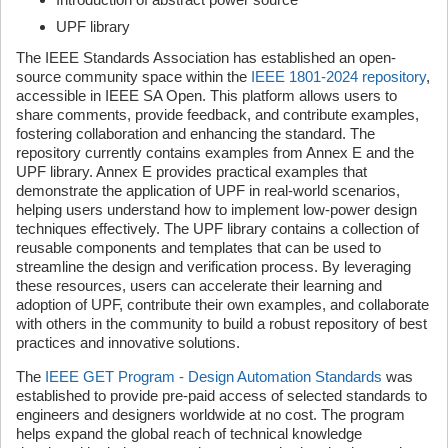
UPF library
The IEEE Standards Association has established an open-
source community space within the
IEEE 1801-2024 repository
,
accessible in IEEE SA Open. This platform allows users to
share comments, provide feedback, and contribute examples,
fostering collaboration and enhancing the standard. The
repository currently contains examples from Annex E and the
UPF library. Annex E provides practical examples that
demonstrate the application of UPF in real-world scenarios,
helping users understand how to implement low-power design
techniques effectively. The UPF library contains a collection of
reusable components and templates that can be used to
streamline the design and verification process. By leveraging
these resources, users can accelerate their learning and
adoption of UPF, contribute their own examples, and collaborate
with others in the community to build a robust repository of best
practices and innovative solutions.
The
IEEE GET Program - Design Automation Standards
was
established to provide pre-paid access of selected standards to
engineers and designers worldwide at no cost. The program
helps expand the global reach of technical knowledge