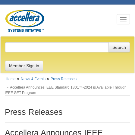
Toggle n
Member Sign in
Home
News & Events
Press Releases
Accellera Announces IEEE Standard 1801™-2024 is Available Through
IEEE GET Program
Press Releases
Accellera Announces IEEE