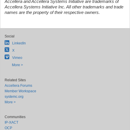
Accellera and Accellera Systems Initiative are trademarks of
Accellera Systems Initiative Inc. All other trademarks and trade
names are the property of their respective owners.
Social
LinkedIn
X
Vimeo
More >
Related Sites
Accellera Forums
Member Workspace
systemc.org
More >
Communities
IP-XACT
OCP