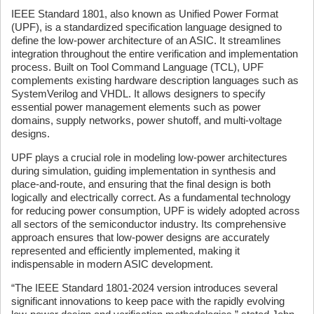
IEEE Standard 1801, also known as Unified Power Format
(UPF), is a standardized specification language designed to
define the low-power architecture of an ASIC. It streamlines
integration throughout the entire verification and implementation
process. Built on Tool Command Language (TCL), UPF
complements existing hardware description languages such as
SystemVerilog and VHDL. It allows designers to specify
essential power management elements such as power
domains, supply networks, power shutoff, and multi-voltage
designs.
UPF plays a crucial role in modeling low-power architectures
during simulation, guiding implementation in synthesis and
place-and-route, and ensuring that the final design is both
logically and electrically correct. As a fundamental technology
for reducing power consumption, UPF is widely adopted across
all sectors of the semiconductor industry. Its comprehensive
approach ensures that low-power designs are accurately
represented and efficiently implemented, making it
indispensable in modern ASIC development.
“The IEEE Standard 1801-2024 version introduces several
significant innovations to keep pace with the rapidly evolving