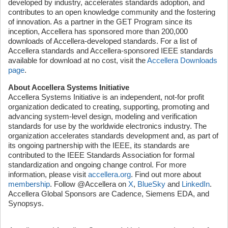
developed by industry, accelerates standards adoption, and
contributes to an open knowledge community and the fostering
of innovation. As a partner in the GET Program since its
inception, Accellera has sponsored more than 200,000
downloads of Accellera-developed standards. For a list of
Accellera standards and Accellera-sponsored IEEE standards
available for download at no cost, visit the
Accellera Downloads
page
.
About Accellera Systems Initiative
Accellera Systems Initiative is an independent, not-for profit
organization dedicated to creating, supporting, promoting and
advancing system-level design, modeling and verification
standards for use by the worldwide electronics industry. The
organization accelerates standards development and, as part of
its ongoing partnership with the IEEE, its standards are
contributed to the IEEE Standards Association for formal
standardization and ongoing change control. For more
information, please visit
accellera.org
. Find out more about
membership
. Follow @Accellera on
X
,
BlueSky
and
LinkedIn
.
Accellera Global Sponsors are Cadence, Siemens EDA, and
Synopsys.