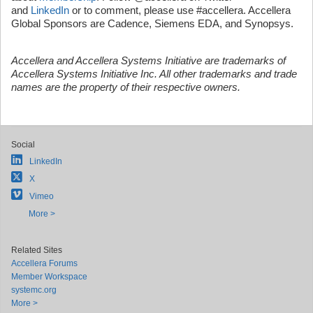
and
LinkedIn
or to comment, please use #accellera. Accellera
Global Sponsors are Cadence, Siemens EDA, and Synopsys.
Accellera and Accellera Systems Initiative are trademarks of
Accellera Systems Initiative Inc. All other trademarks and trade
names are the property of their respective owners.
Social
LinkedIn
X
Vimeo
More >
Related Sites
Accellera Forums
Member Workspace
systemc.org
More >