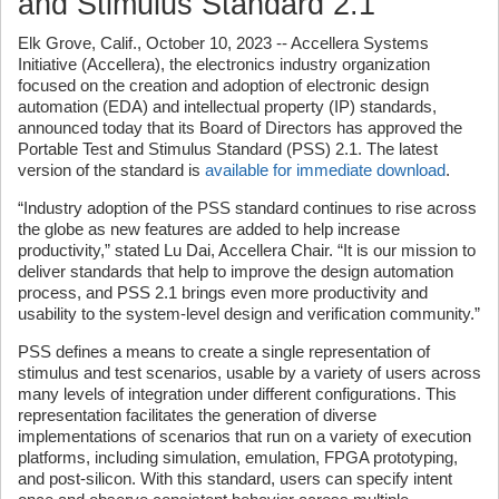
and Stimulus Standard 2.1
Elk Grove, Calif., October 10, 2023 -- Accellera Systems
Initiative (Accellera), the electronics industry organization
focused on the creation and adoption of electronic design
automation (EDA) and intellectual property (IP) standards,
announced today that its Board of Directors has approved the
Portable Test and Stimulus Standard (PSS) 2.1. The latest
version of the standard is
available for immediate download
.
“Industry adoption of the PSS standard continues to rise across
the globe as new features are added to help increase
productivity,” stated Lu Dai, Accellera Chair. “It is our mission to
deliver standards that help to improve the design automation
process, and PSS 2.1 brings even more productivity and
usability to the system-level design and verification community.”
PSS defines a means to create a single representation of
stimulus and test scenarios, usable by a variety of users across
many levels of integration under different configurations. This
representation facilitates the generation of diverse
implementations of scenarios that run on a variety of execution
platforms, including simulation, emulation, FPGA prototyping,
and post-silicon. With this standard, users can specify intent