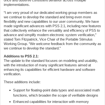
once and observe consistent behavior across multiple
implementations.
“I am very proud of our dedicated working group members as
we continue to develop the standard and bring even more
flexibility and new capabilities to our user community. We have
made significant advances with PSS 2.1, including new features
that collectively enhance the versatility and efficiency of PSS to
advance and simplify modern electronic system verification,”
stated Tom Fitzpatrick, Vice Chair of the Portable Stimulus
Working Group. “We welcome feedback from the community as
we continue to develop the standard.”
Additions to PSS 2.1:
The update to the standard focuses on modeling and usability,
with the introduction of many significant features aimed at
enhancing its capabilities for efficient hardware and software
verification.
These additions include:
Support for floating-point data types and associated math
functions, which broaden the scope of verifiable designs
Enhanced capabilities for interaction with memory