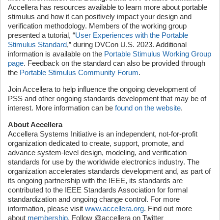
Accellera has resources available to learn more about portable
stimulus and how it can positively impact your design and
verification methodology. Members of the working group
presented a tutorial, “
User Experiences with the Portable
Stimulus Standard
,” during DVCon U.S. 2023. Additional
information is available on the
Portable Stimulus Working Group
page
. Feedback on the standard can also be provided through
the
Portable Stimulus Community Forum
.
Join Accellera to help influence the ongoing development of
PSS and other ongoing standards development that may be of
interest. More information can be
found on the website
.
About Accellera
Accellera Systems Initiative is an independent, not-for-profit
organization dedicated to create, support, promote, and
advance system-level design, modeling, and verification
standards for use by the worldwide electronics industry. The
organization accelerates standards development and, as part of
its ongoing partnership with the IEEE, its standards are
contributed to the IEEE Standards Association for formal
standardization and ongoing change control. For more
information, please visit
www.accellera.org
. Find out more
about
membership
. Follow @accellera on Twitter