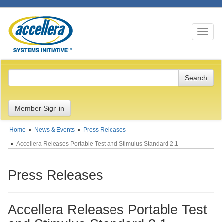
Toggle n
Member Sign in
Home
News & Events
Press Releases
Accellera Releases Portable Test and Stimulus Standard 2.1
Press Releases
Accellera Releases Portable Test