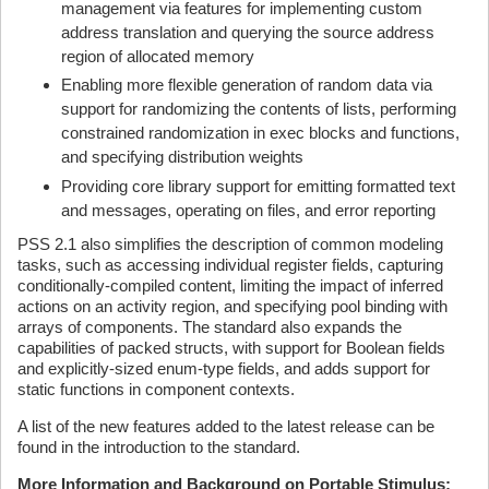
management via features for implementing custom
address translation and querying the source address
region of allocated memory
Enabling more flexible generation of random data via
support for randomizing the contents of lists, performing
constrained randomization in exec blocks and functions,
and specifying distribution weights
Providing core library support for emitting formatted text
and messages, operating on files, and error reporting
PSS 2.1 also simplifies the description of common modeling
tasks, such as accessing individual register fields, capturing
conditionally-compiled content, limiting the impact of inferred
actions on an activity region, and specifying pool binding with
arrays of components. The standard also expands the
capabilities of packed structs, with support for Boolean fields
and explicitly-sized enum-type fields, and adds support for
static functions in component contexts.
A list of the new features added to the latest release can be
found in the introduction to the standard.
More Information and Background on Portable Stimulus: