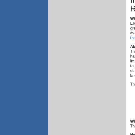
I
R
Wh
El
cr
av
th
Ab
Th
ha
im
to
st
kn
Th
Wh
Th
Ho