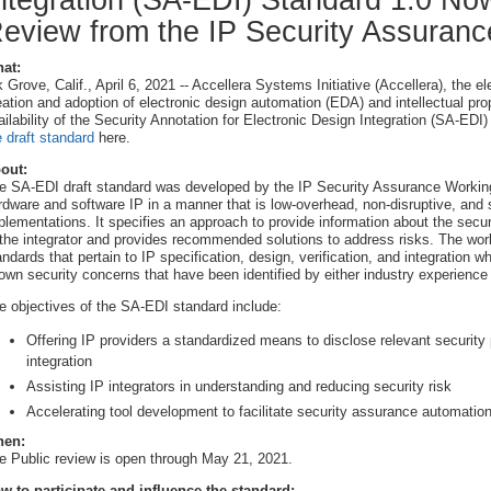
ntegration (SA-EDI) Standard 1.0 Now
eview from the IP Security Assuran
at:
k Grove, Calif., April 6, 2021 -- Accellera Systems Initiative (Accellera), the 
eation and adoption of electronic design automation (EDA) and intellectual pr
ailability of the Security Annotation for Electronic Design Integration (SA-EDI
e draft standard
here.
out:
e SA-EDI draft standard was developed by the IP Security Assurance Working
rdware and software IP in a manner that is low-overhead, non-disruptive, and s
plementations. It specifies an approach to provide information about the securit
 the integrator and provides recommended solutions to address risks. The worki
andards that pertain to IP specification, design, verification, and integration w
own security concerns that have been identified by either industry experience 
e objectives of the SA-EDI standard include:
Offering IP providers a standardized means to disclose relevant security pr
integration
Assisting IP integrators in understanding and reducing security risk
Accelerating tool development to facilitate security assurance automatio
en:
e Public review is open through May 21, 2021.
w to participate and influence the standard: