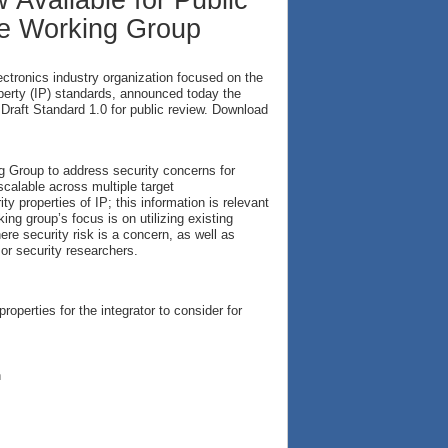
 Available for Public
ce Working Group
electronics industry organization focused on the
operty (IP) standards, announced today the
) Draft Standard 1.0 for public review. Download
 Group to address security concerns for
calable across multiple target
y properties of IP; this information is relevant
ng group’s focus is on utilizing existing
here security risk is a concern, as well as
or security researchers.
operties for the integrator to consider for
n