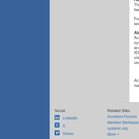
Th
fe
Fo
wo
Ab
Ac
sy
ac
IE
vi
us
Ac
na
Social
Related Sites
Accellera Forums
LinkedIn
Member Workspa
X
systemc.org
Vimeo
More >