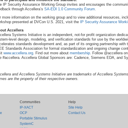
e IP Security Assurance Working Group invites and encourages the community 
edback through Accellera’s
SA-EDI 1.0 Community Forum
.
r more information on the working group and to view additional resources, incl
rkshop presented at DVCon U.S. 2021, visit the
IP Security Assurance Work
out Accellera
cellera Systems Initiative is an independent, not-for profit organization dedi
stem-level design, modeling, and verification standards for use by the worldwi
celerates standards development and, as part of its ongoing partnership with t
EE Standards Association for formal standardization and ongoing change contr
sit
www.accellera.org
. Find out more about
membership
. Follow @accellera on
e #accellera. Accellera Global Sponsors are: Cadence, Siemens EDA, and S
cellera and Accellera Systems Initiative are trademarks of Accellera Systems I
mes are the property of their respective owners.
Communities
Help
IP-XACT
Site Help
ce
OCP
Contact Us
Portable Stimulus
SystemC