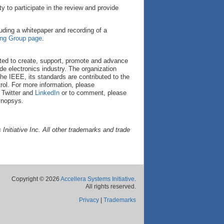
to participate in the review and provide
uding a whitepaper and recording of a
ing Group page
.
cated to create, support, promote and advance
de electronics industry. The organization
he IEEE, its standards are contributed to the
ol. For more information, please
 Twitter and
LinkedIn
or to comment, please
ynopsys.
nitiative Inc. All other trademarks and trade
Copyright © 2026
Accellera Systems Initiative
.
All rights reserved.
Privacy
|
Trademarks