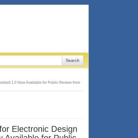
Standard 1.0 Now Available for Public Review from
 for Electronic Design