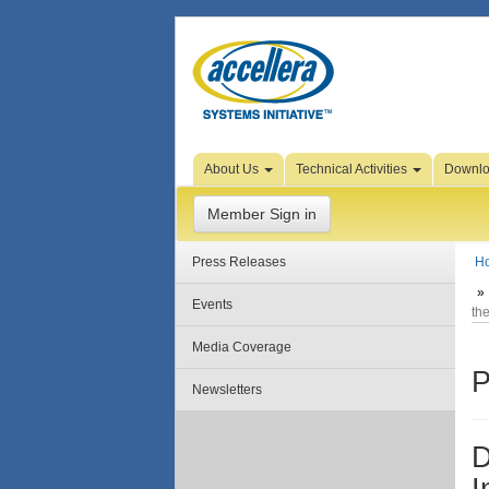
Skip to Page Content
About Us
Technical Activities
Downl
Member Sign in
Press Releases
H
Events
th
Media Coverage
P
Newsletters
D