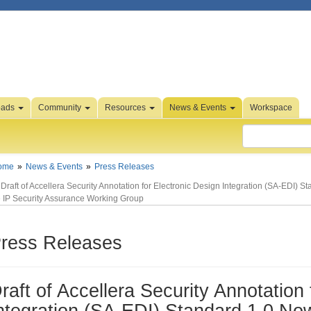
oads
Community
Resources
News & Events
Workspace
ome
News & Events
Press Releases
Draft of Accellera Security Annotation for Electronic Design Integration (SA-EDI) 
e IP Security Assurance Working Group
ress Releases
raft of Accellera Security Annotation