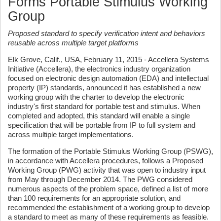
Forms Portable Stimulus Working
Group
Proposed standard to specify verification intent and behaviors
reusable across multiple target platforms
Elk Grove, Calif., USA, February 11, 2015 - Accellera Systems
Initiative (Accellera), the electronics industry organization
focused on electronic design automation (EDA) and intellectual
property (IP) standards, announced it has established a new
working group with the charter to develop the electronic
industry's first standard for portable test and stimulus. When
completed and adopted, this standard will enable a single
specification that will be portable from IP to full system and
across multiple target implementations.
The formation of the Portable Stimulus Working Group (PSWG),
in accordance with Accellera procedures, follows a Proposed
Working Group (PWG) activity that was open to industry input
from May through December 2014. The PWG considered
numerous aspects of the problem space, defined a list of more
than 100 requirements for an appropriate solution, and
recommended the establishment of a working group to develop
a standard to meet as many of these requirements as feasible.