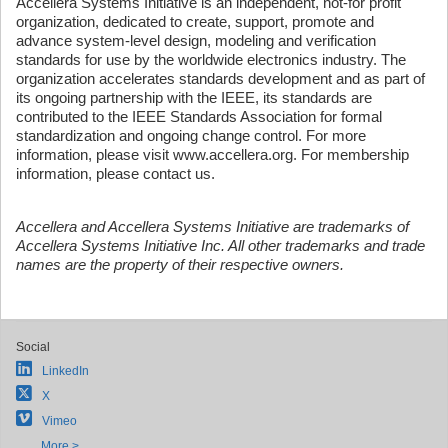
Accellera Systems Initiative is an independent, not-for profit
organization, dedicated to create, support, promote and
advance system-level design, modeling and verification
standards for use by the worldwide electronics industry. The
organization accelerates standards development and as part of
its ongoing partnership with the IEEE, its standards are
contributed to the IEEE Standards Association for formal
standardization and ongoing change control. For more
information, please visit www.accellera.org. For membership
information, please contact us.
Accellera and Accellera Systems Initiative are trademarks of
Accellera Systems Initiative Inc. All other trademarks and trade
names are the property of their respective owners.
Social
LinkedIn
X
Vimeo
More >