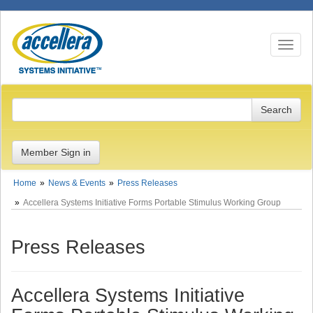
Toggle n
Member Sign in
Home
News & Events
Press Releases
Accellera Systems Initiative Forms Portable Stimulus Working Group
Press Releases
Accellera Systems Initiative