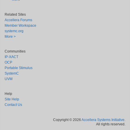
Related Sites
Accellera Forums
Member Workspace
systemc.org
More >
Communities
IP-XACT
OCP
Portable Stimulus
SystemC
UVM
Help
Site Help
Contact Us
Copyright © 2026
Accellera Systems Initiative
.
All rights reserved.