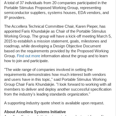
A total of 37 individuals from 20 companies participated in the
Portable Stimulus Proposed Working Group, representing
semiconductor suppliers, systems houses, EDA vendors, and
IP providers.
The Accellera Technical Committee Chair, Karen Pieper, has
appointed Faris Khundakjie as Chair of the Portable Stimulus
Working Group. The group will have a kick-off meeting March 5,
2015 to establish a mission statement, goals, milestones and
roadmap, while developing a Design Objective Document
based on the requirements provided by the Proposed Working
Group.
Find out more
information about the group and to learn
how to join and participate.
"The wide range of companies involved in setting the
requirements demonstrates how much interest both vendors
and users have in this topic," said Portable Stimulus Working
Group Chair Faris Khundakjie. "I look forward to working with all
members to deliver and deploy another successful specification
from the industry's leading standards organization."
A supporting industry quote sheet is available upon request.
About Accellera Systems Initiative