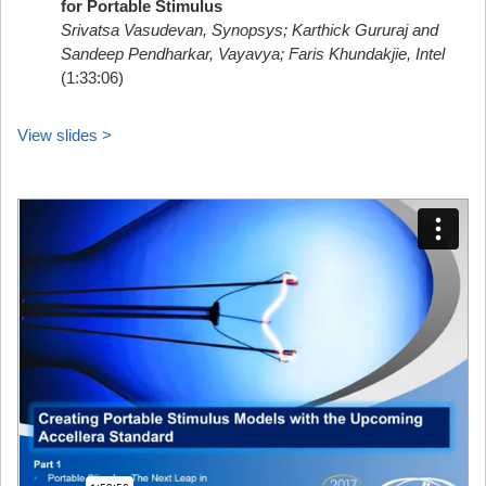
for Portable Stimulus
Srivatsa Vasudevan, Synopsys; Karthick Gururaj and
Sandeep Pendharkar, Vayavya; Faris Khundakjie, Intel
(1:33:06)
View slides >