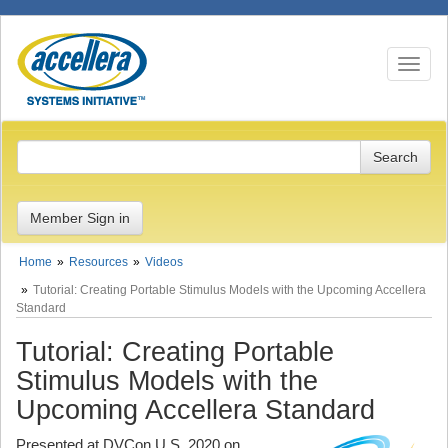
Toggle n
Member Sign in
Home
Resources
Videos
Tutorial: Creating Portable Stimulus Models with the Upcoming Accellera
Standard
Tutorial: Creating Portable
Stimulus Models with the
Upcoming Accellera Standard
Presented at DVCon U.S. 2020 on