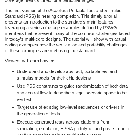
coverage metrics tuned for a particular target.
The first version of the Accellera Portable Test and Stimulus
Standard (PSS) is nearing completion. This timely tutorial
presents an introduction to the standard’s main features
leveraging a series of usage examples defined by PSWG
members that represent many of the common challenges faced
in today’s multi-core designs. The tutorial will show with actual
coding examples how the verification and portability challenges
of these examples are met using the standard.
Viewers will learn how to:
Understand and develop abstract, portable test and
stimulus models for their chip designs
Use PSS constraints to guide randomization of both data
and control flow to describe a legal scenario space to be
verified
Target use of existing low-level sequences or drivers in
the generation of tests
Execute generated tests across platforms from
simulation, emulation, FPGA prototype, and post-silicon to