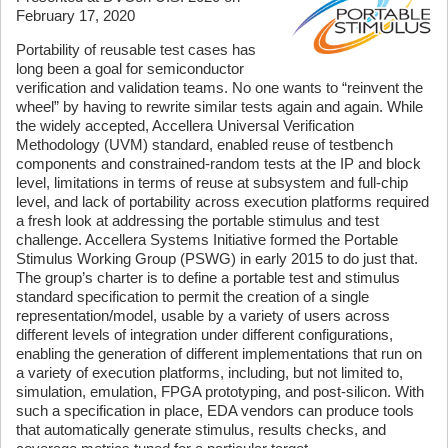
February 17, 2020
Portability of reusable test cases has
long been a goal for semiconductor
verification and validation teams. No one wants to “reinvent the
wheel” by having to rewrite similar tests again and again. While
the widely accepted, Accellera Universal Verification
Methodology (UVM) standard, enabled reuse of testbench
components and constrained-random tests at the IP and block
level, limitations in terms of reuse at subsystem and full-chip
level, and lack of portability across execution platforms required
a fresh look at addressing the portable stimulus and test
challenge. Accellera Systems Initiative formed the Portable
Stimulus Working Group (PSWG) in early 2015 to do just that.
The group’s charter is to define a portable test and stimulus
standard specification to permit the creation of a single
representation/model, usable by a variety of users across
different levels of integration under different configurations,
enabling the generation of different implementations that run on
a variety of execution platforms, including, but not limited to,
simulation, emulation, FPGA prototyping, and post-silicon. With
such a specification in place, EDA vendors can produce tools
that automatically generate stimulus, results checks, and