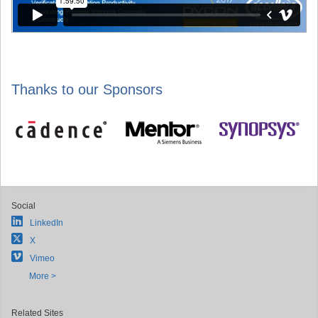
Thanks to our Sponsors
Social
LinkedIn
X
Vimeo
More >
Related Sites