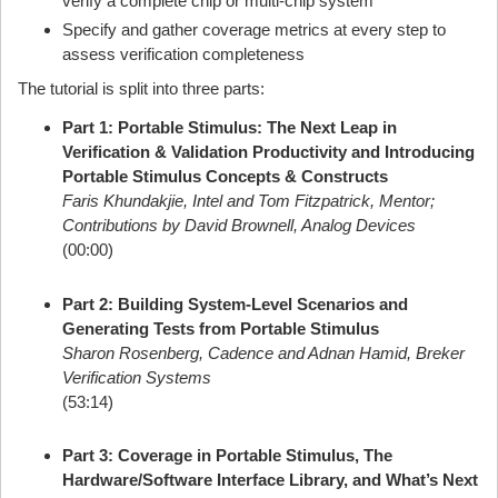
verify a complete chip or multi-chip system
Specify and gather coverage metrics at every step to
assess verification completeness
The tutorial is split into three parts:
Part 1: Portable Stimulus: The Next Leap in
Verification & Validation Productivity and Introducing
Portable Stimulus Concepts & Constructs
Faris Khundakjie, Intel and Tom Fitzpatrick, Mentor;
Contributions by David Brownell, Analog Devices
(00:00)
Part 2: Building System-Level Scenarios and
Generating Tests from Portable Stimulus
Sharon Rosenberg, Cadence and Adnan Hamid, Breker
Verification Systems
(53:14)
Part 3: Coverage in Portable Stimulus, The
Hardware/Software Interface Library, and What’s Next