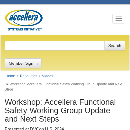
Toggle n
Member Sign in
Home
Resources
Videos
Workshop: Accellera Functional Safety Working Group Update and Next
Steps
Workshop: Accellera Functional
Safety Working Group Update
and Next Steps
Presented at DVCon U.S. 2024