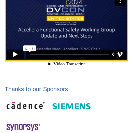
Thanks to our Sponsors