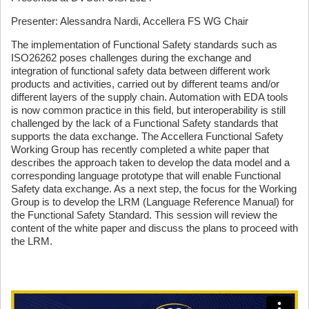
Presenter: Alessandra Nardi, Accellera FS WG Chair
The implementation of Functional Safety standards such as
ISO26262 poses challenges during the exchange and
integration of functional safety data between different work
products and activities, carried out by different teams and/or
different layers of the supply chain. Automation with EDA tools
is now common practice in this field, but interoperability is still
challenged by the lack of a Functional Safety standards that
supports the data exchange. The Accellera Functional Safety
Working Group has recently completed a white paper that
describes the approach taken to develop the data model and a
corresponding language prototype that will enable Functional
Safety data exchange. As a next step, the focus for the Working
Group is to develop the LRM (Language Reference Manual) for
the Functional Safety Standard. This session will review the
content of the white paper and discuss the plans to proceed with
the LRM.