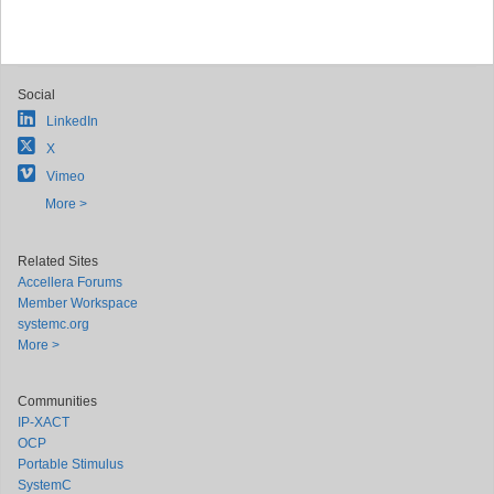
Social
LinkedIn
X
Vimeo
More >
Related Sites
Accellera Forums
Member Workspace
systemc.org
More >
Communities
IP-XACT
OCP
Portable Stimulus
SystemC