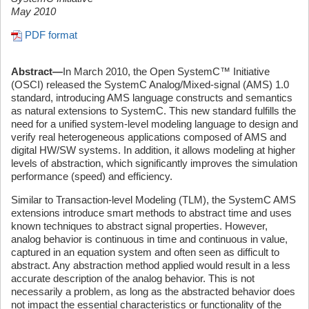
May 2010
PDF format
Abstract—
In March 2010, the Open SystemC™ Initiative
(OSCI) released the SystemC Analog/Mixed-signal (AMS) 1.0
standard, introducing AMS language constructs and semantics
as natural extensions to SystemC. This new standard fulfills the
need for a unified system-level modeling language to design and
verify real heterogeneous applications composed of AMS and
digital HW/SW systems. In addition, it allows modeling at higher
levels of abstraction, which significantly improves the simulation
performance (speed) and efficiency.
Similar to Transaction-level Modeling (TLM), the SystemC AMS
extensions introduce smart methods to abstract time and uses
known techniques to abstract signal properties. However,
analog behavior is continuous in time and continuous in value,
captured in an equation system and often seen as difficult to
abstract. Any abstraction method applied would result in a less
accurate description of the analog behavior. This is not
necessarily a problem, as long as the abstracted behavior does
not impact the essential characteristics or functionality of the