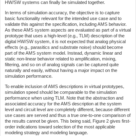
HW/SW systems can finally be simulated together.
In terms of simulation accuracy, the objective is to capture
basic functionality relevant for the intended use case and to
validate this against the specification, including AMS behavior.
As these AMS system aspects are evaluated as part of a virtual
prototype that uses a high-level (e.g., TLM) description of the
digital HW/SW system, it is not expected that analog physical
effects (e.g., parasitics and substrate noise) should become
part of the AMS system model. Instead, dynamic linear and
static non-linear behavior related to amplification, mixing,
filtering, and so on of analog signals can be captured quite
naturally and easily, without having a major impact on the
simulation performance.
To enable inclusion of AMS descriptions in virtual prototypes,
simulation speed should be comparable to the simulation
performance when using TLM. Note that the abstraction and
associated accuracy for the AMS description at the system
level and circuit level are completely different, because different
use cases are served and thus a true one-to-one comparison of
the results cannot be given. This being said, Figure 2 gives first-
order indications toward selection of the most applicable
modeling strategy and modeling language.