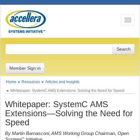
Toggle n
Member Sign in
Home
Resources
Articles and Insights
Whitepaper: SystemC AMS Extensions: Solving the Need for Speed
Whitepaper: SystemC AMS
Extensions—Solving the Need for
Speed
By Martin Barnasconi, AMS Working Group Chairman, Open
SystemC Initiative