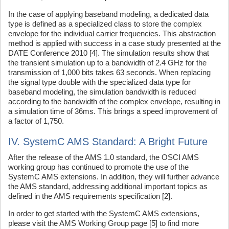
In the case of applying baseband modeling, a dedicated data
type is defined as a specialized class to store the complex
envelope for the individual carrier frequencies. This abstraction
method is applied with success in a case study presented at the
DATE Conference 2010 [4]. The simulation results show that
the transient simulation up to a bandwidth of 2.4 GHz for the
transmission of 1,000 bits takes 63 seconds. When replacing
the signal type double with the specialized data type for
baseband modeling, the simulation bandwidth is reduced
according to the bandwidth of the complex envelope, resulting in
a simulation time of 36ms. This brings a speed improvement of
a factor of 1,750.
IV. SystemC AMS Standard: A Bright Future
After the release of the AMS 1.0 standard, the OSCI AMS
working group has continued to promote the use of the
SystemC AMS extensions. In addition, they will further advance
the AMS standard, addressing additional important topics as
defined in the AMS requirements specification [2].
In order to get started with the SystemC AMS extensions,
please visit the AMS Working Group page [5] to find more