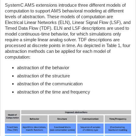
SystemC AMS extensions introduce three different models of
computation to support AMS behavioral modeling at different
levels of abstraction. These models of computation are
Electrical Linear Networks (ELN), Linear Signal Flow (LSF), and
Timed Data Flow (TDF). ELN and LSF descriptions are used to
model continuous-time behavior, for which simulations only
require a simple linear analog solver. TDF descriptions are
processed at discrete points in time. As depicted in Table 1, four
abstraction methods can be applied for each model of
computation:
abstraction of the behavior
abstraction of the structure
abstraction of the communication
abstraction of the time and frequency