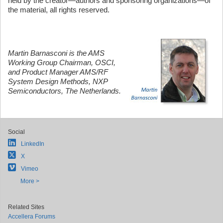
held by the creator—authors and sponsoring organizations—of
the material, all rights reserved.
Martin Barnasconi is the AMS
Working Group Chairman, OSCI,
and Product Manager AMS/RF
System Design Methods, NXP
Semiconductors, The Netherlands.
Social
LinkedIn
X
Vimeo
More >
Related Sites
Accellera Forums