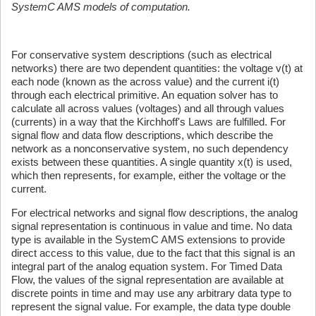
SystemC AMS models of computation.
For conservative system descriptions (such as electrical
networks) there are two dependent quantities: the voltage v(t) at
each node (known as the across value) and the current i(t)
through each electrical primitive. An equation solver has to
calculate all across values (voltages) and all through values
(currents) in a way that the Kirchhoff's Laws are fulfilled. For
signal flow and data flow descriptions, which describe the
network as a nonconservative system, no such dependency
exists between these quantities. A single quantity x(t) is used,
which then represents, for example, either the voltage or the
current.
For electrical networks and signal flow descriptions, the analog
signal representation is continuous in value and time. No data
type is available in the SystemC AMS extensions to provide
direct access to this value, due to the fact that this signal is an
integral part of the analog equation system. For Timed Data
Flow, the values of the signal representation are available at
discrete points in time and may use any arbitrary data type to
represent the signal value. For example, the data type double