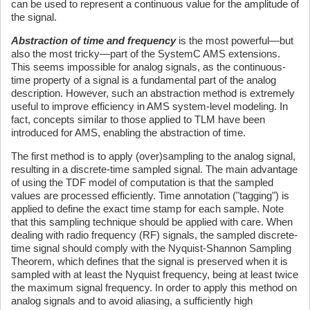
can be used to represent a continuous value for the amplitude of
the signal.
Abstraction of time and frequency
is the most powerful—but
also the most tricky—part of the SystemC AMS extensions.
This seems impossible for analog signals, as the continuous-
time property of a signal is a fundamental part of the analog
description. However, such an abstraction method is extremely
useful to improve efficiency in AMS system-level modeling. In
fact, concepts similar to those applied to TLM have been
introduced for AMS, enabling the abstraction of time.
The first method is to apply (over)sampling to the analog signal,
resulting in a discrete-time sampled signal. The main advantage
of using the TDF model of computation is that the sampled
values are processed efficiently. Time annotation ("tagging") is
applied to define the exact time stamp for each sample. Note
that this sampling technique should be applied with care. When
dealing with radio frequency (RF) signals, the sampled discrete-
time signal should comply with the Nyquist-Shannon Sampling
Theorem, which defines that the signal is preserved when it is
sampled with at least the Nyquist frequency, being at least twice
the maximum signal frequency. In order to apply this method on
analog signals and to avoid aliasing, a sufficiently high