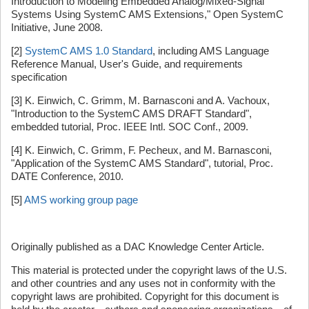
Introduction to Modeling Embedded Analog/Mixed-Signal
Systems Using SystemC AMS Extensions," Open SystemC
Initiative, June 2008.
[2]
SystemC AMS 1.0 Standard
, including AMS Language
Reference Manual, User's Guide, and requirements
specification
[3] K. Einwich, C. Grimm, M. Barnasconi and A. Vachoux,
"Introduction to the SystemC AMS DRAFT Standard",
embedded tutorial, Proc. IEEE Intl. SOC Conf., 2009.
[4] K. Einwich, C. Grimm, F. Pecheux, and M. Barnasconi,
"Application of the SystemC AMS Standard", tutorial, Proc.
DATE Conference, 2010.
[5]
AMS working group page
Originally published as a DAC Knowledge Center Article.
This material is protected under the copyright laws of the U.S.
and other countries and any uses not in conformity with the
copyright laws are prohibited. Copyright for this document is