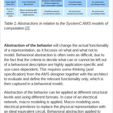
Table 1: Abstractions in relation to the SystemC AMS models of
computation [2].
Abstraction of the behavior
will change the actual functionality
of a representation, as it focuses on what and what not to
model. Behavioral abstraction is often seen as difficult, due to
the fact that the criteria to decide what can or cannot be left out
of a behavioral description are highly application-specific and
use-case dependent. This requires some thinking (and
specification) from the AMS designer together with the architect
to evaluate and define the relevant functionality only, which is
then captured in a behavioral model.
Abstraction of the behavior can be applied at different structural
levels and using different formats. In case of an electrical
network, macro modeling is applied. Macro modeling uses
electrical primitives to replace the physical representation with
an ideal equivalent circuit. Behavioral abstraction applied to