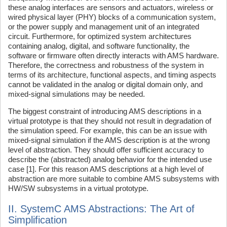
these analog interfaces are sensors and actuators, wireless or
wired physical layer (PHY) blocks of a communication system,
or the power supply and management unit of an integrated
circuit. Furthermore, for optimized system architectures
containing analog, digital, and software functionality, the
software or firmware often directly interacts with AMS hardware.
Therefore, the correctness and robustness of the system in
terms of its architecture, functional aspects, and timing aspects
cannot be validated in the analog or digital domain only, and
mixed-signal simulations may be needed.
The biggest constraint of introducing AMS descriptions in a
virtual prototype is that they should not result in degradation of
the simulation speed. For example, this can be an issue with
mixed-signal simulation if the AMS description is at the wrong
level of abstraction. They should offer sufficient accuracy to
describe the (abstracted) analog behavior for the intended use
case [1]. For this reason AMS descriptions at a high level of
abstraction are more suitable to combine AMS subsystems with
HW/SW subsystems in a virtual prototype.
II. SystemC AMS Abstractions: The Art of
Simplification