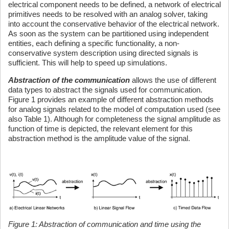
electrical component needs to be defined, a network of electrical
primitives needs to be resolved with an analog solver, taking
into account the conservative behavior of the electrical network.
As soon as the system can be partitioned using independent
entities, each defining a specific functionality, a non-
conservative system description using directed signals is
sufficient. This will help to speed up simulations.
Abstraction of the communication
allows the use of different
data types to abstract the signals used for communication.
Figure 1 provides an example of different abstraction methods
for analog signals related to the model of computation used (see
also Table 1). Although for completeness the signal amplitude as
function of time is depicted, the relevant element for this
abstraction method is the amplitude value of the signal.
Figure 1: Abstraction of communication and time using the