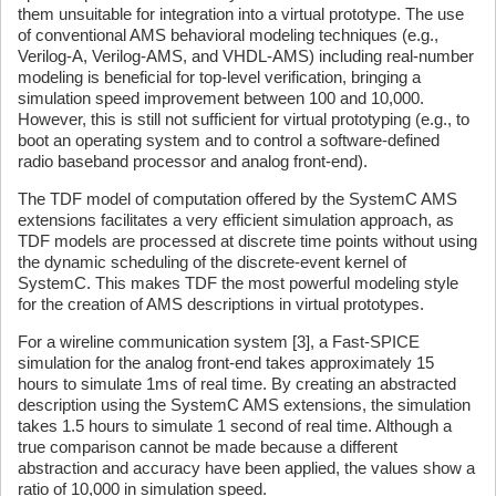
them unsuitable for integration into a virtual prototype. The use
of conventional AMS behavioral modeling techniques (e.g.,
Verilog-A, Verilog-AMS, and VHDL-AMS) including real-number
modeling is beneficial for top-level verification, bringing a
simulation speed improvement between 100 and 10,000.
However, this is still not sufficient for virtual prototyping (e.g., to
boot an operating system and to control a software-defined
radio baseband processor and analog front-end).
The TDF model of computation offered by the SystemC AMS
extensions facilitates a very efficient simulation approach, as
TDF models are processed at discrete time points without using
the dynamic scheduling of the discrete-event kernel of
SystemC. This makes TDF the most powerful modeling style
for the creation of AMS descriptions in virtual prototypes.
For a wireline communication system [3], a Fast-SPICE
simulation for the analog front-end takes approximately 15
hours to simulate 1ms of real time. By creating an abstracted
description using the SystemC AMS extensions, the simulation
takes 1.5 hours to simulate 1 second of real time. Although a
true comparison cannot be made because a different
abstraction and accuracy have been applied, the values show a
ratio of 10,000 in simulation speed.