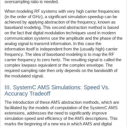
oversampling ratio is needed.
When modeling RF systems with very high carrier frequencies
(in the order of GHz), a significant simulation speedup can be
achieved by applying abstraction of the frequency, known as
baseband modeling. This second abstraction method is based
on the fact that digital modulation techniques used in modern
communication systems use the amplitude and the phase of the
analog signal to transmit information. In this case the
information itself is independent from the (usually high) carrier
frequency. The idea of baseband modeling is to map the RF
carrier frequency to zero hertz. The resulting signal is called the
complex lowpass equivalent or the complex envelope. The
required sampling rate then only depends on the bandwidth of
the modulated signal.
III. SystemC AMS Simulations: Speed Vs.
Accuracy Tradeoff
The introduction of these AMS abstraction methods, which are
facilitated by the models of computation of the SystemC AMS
extensions, addresses the need to significantly improve
simulation speed and efficiency of the AMS descriptions. This
marks the beginning of a new era in which AMS and digital