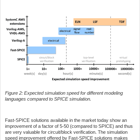
Figure 2: Expected simulation speed for different modeling
languages compared to SPICE simulation.
Fast-SPICE solutions available in the market today show an
improvement of a factor of 5-50 (compared to SPICE) and thus
are very valuable for circuit/block verification. The simulation
speed improvement offered by Fast-SPICE solutions makes