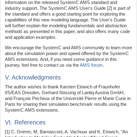
information on the released SystemC AMS standard and
industry support. The SystemC AMS User's Guide [2] is part of
the standard and offers a good starting point for exploring the
capabilities of this new modeling language. The User's Guide
will further explain the modeling fundamentals and abstraction
methods as presented in this paper, and also offers many code
and application examples.
We encourage the SystemC and AMS community to learn more
about the simulation power and speed offered by the SystemC
AMS extensions. And, if you need some guidance in this
journey, feel free to contact us via the
AMS forum
.
V. Acknowledgments
The author wishes to thank Karsten Einwich of Fraunhofer
IIS/EAS Dresden, Gerhard Nössing of Lantiq Austria GmbH,
and François Pecheux of the Université Pierre et Marie Curie in
Paris for sharing their simulation benchmark results using the
SystemC AMS extensions.
VI. References
[1] C. Grimm, M. Barnasconi, A. Vachoux and K. Einwich, "An