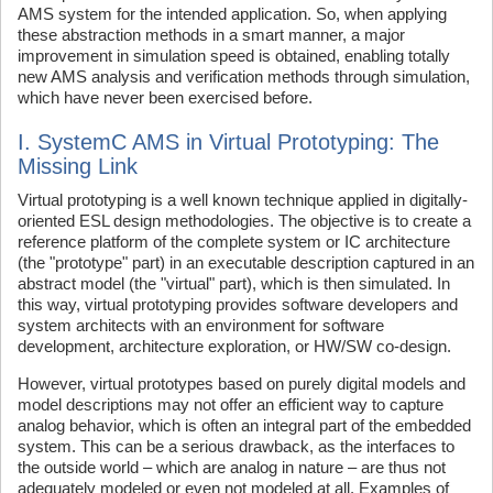
AMS system for the intended application. So, when applying
these abstraction methods in a smart manner, a major
improvement in simulation speed is obtained, enabling totally
new AMS analysis and verification methods through simulation,
which have never been exercised before.
I. SystemC AMS in Virtual Prototyping: The
Missing Link
Virtual prototyping is a well known technique applied in digitally-
oriented ESL design methodologies. The objective is to create a
reference platform of the complete system or IC architecture
(the "prototype" part) in an executable description captured in an
abstract model (the "virtual" part), which is then simulated. In
this way, virtual prototyping provides software developers and
system architects with an environment for software
development, architecture exploration, or HW/SW co-design.
However, virtual prototypes based on purely digital models and
model descriptions may not offer an efficient way to capture
analog behavior, which is often an integral part of the embedded
system. This can be a serious drawback, as the interfaces to
the outside world – which are analog in nature – are thus not
adequately modeled or even not modeled at all. Examples of