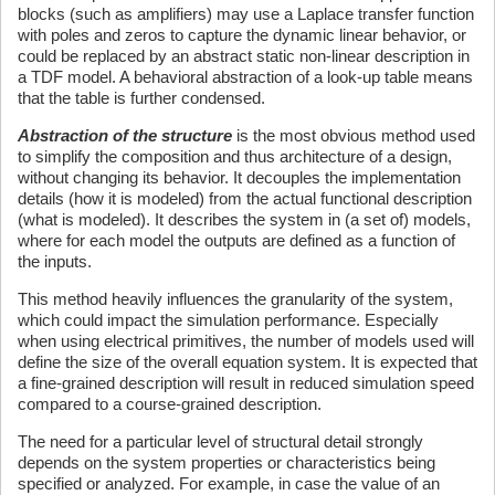
blocks (such as amplifiers) may use a Laplace transfer function
with poles and zeros to capture the dynamic linear behavior, or
could be replaced by an abstract static non-linear description in
a TDF model. A behavioral abstraction of a look-up table means
that the table is further condensed.
Abstraction of the structure
is the most obvious method used
to simplify the composition and thus architecture of a design,
without changing its behavior. It decouples the implementation
details (how it is modeled) from the actual functional description
(what is modeled). It describes the system in (a set of) models,
where for each model the outputs are defined as a function of
the inputs.
This method heavily influences the granularity of the system,
which could impact the simulation performance. Especially
when using electrical primitives, the number of models used will
define the size of the overall equation system. It is expected that
a fine-grained description will result in reduced simulation speed
compared to a course-grained description.
The need for a particular level of structural detail strongly
depends on the system properties or characteristics being
specified or analyzed. For example, in case the value of an