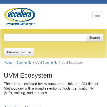
Toggle n
Member Sign in
Home
Community
UVM Community
UVM Ecosystem
UVM Ecosystem
The companies listed below support the Universal Verification
Methodology with a broad selection of tools, verification IP
(VIP), training, and services.