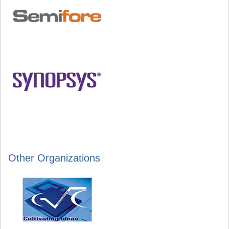
Other Organizations