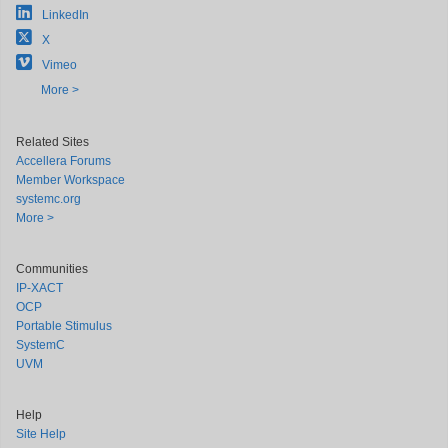
LinkedIn
X
Vimeo
More >
Related Sites
Accellera Forums
Member Workspace
systemc.org
More >
Communities
IP-XACT
OCP
Portable Stimulus
SystemC
UVM
Help
Site Help