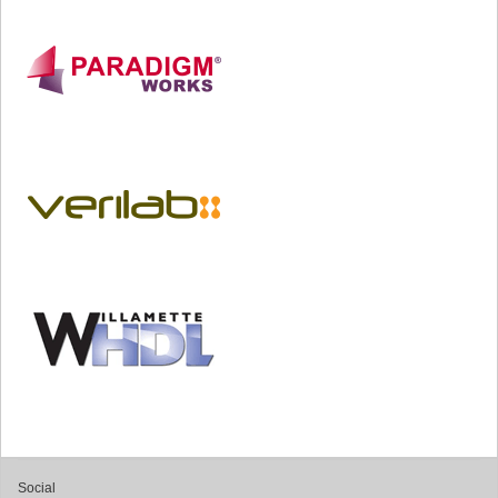
Social