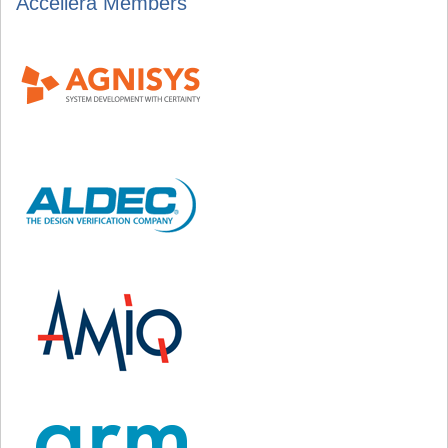
Accellera Members