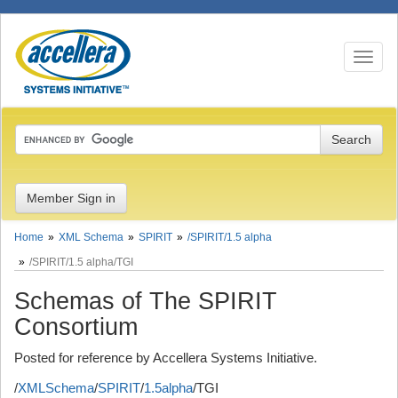
Toggle
navigati
Member Sign in
Home
XML Schema
SPIRIT
/SPIRIT/1.5 alpha
/SPIRIT/1.5 alpha/TGI
Schemas of The SPIRIT
Consortium
Posted for reference by Accellera Systems Initiative.
/
XMLSchema
/
SPIRIT
/
1.5alpha
/TGI