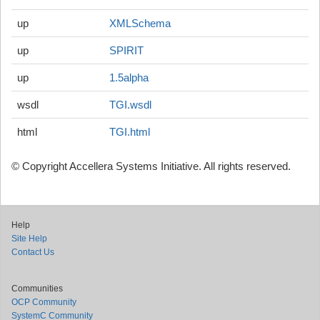
up
XMLSchema
up
SPIRIT
up
1.5alpha
wsdl
TGI.wsdl
html
TGI.html
© Copyright Accellera Systems Initiative. All rights reserved.
Help
Site Help
Contact Us
Communities
OCP Community
SystemC Community