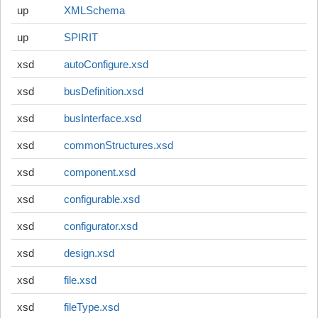
up
XMLSchema
up
SPIRIT
xsd
autoConfigure.xsd
xsd
busDefinition.xsd
xsd
busInterface.xsd
xsd
commonStructures.xsd
xsd
component.xsd
xsd
configurable.xsd
xsd
configurator.xsd
xsd
design.xsd
xsd
file.xsd
xsd
fileType.xsd