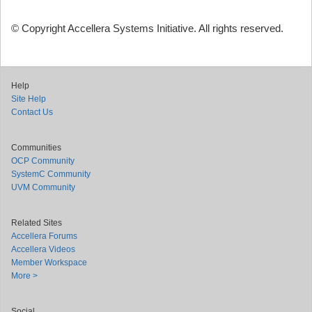
© Copyright Accellera Systems Initiative. All rights reserved.
Help
Site Help
Contact Us
Communities
OCP Community
SystemC Community
UVM Community
Related Sites
Accellera Forums
Accellera Videos
Member Workspace
More >
Social