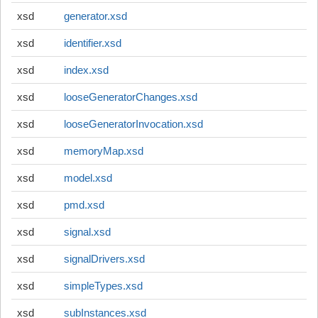
xsd
generator.xsd
xsd
identifier.xsd
xsd
index.xsd
xsd
looseGeneratorChanges.xsd
xsd
looseGeneratorInvocation.xsd
xsd
memoryMap.xsd
xsd
model.xsd
xsd
pmd.xsd
xsd
signal.xsd
xsd
signalDrivers.xsd
xsd
simpleTypes.xsd
xsd
subInstances.xsd