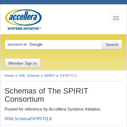
Toggle
navigati
Member Sign in
Home
XML Schema
SPIRIT
/SPIRIT/1.0
Schemas of The SPIRIT
Consortium
Posted for reference by Accellera Systems Initiative.
/
XMLSchema
/
SPIRIT
/1.0